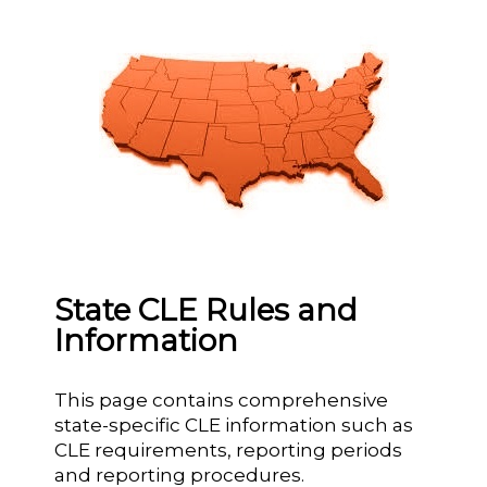
State CLE Rules and
Information
This page contains comprehensive
state-specific CLE information such as
CLE requirements, reporting periods
and reporting procedures.