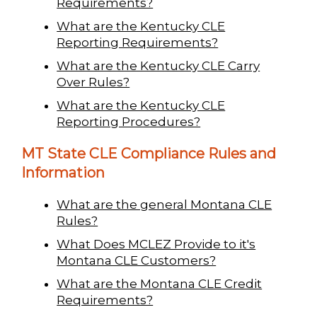
Requirements?
What are the Kentucky CLE
Reporting Requirements?
What are the Kentucky CLE Carry
Over Rules?
What are the Kentucky CLE
Reporting Procedures?
MT State CLE Compliance Rules and
Information
What are the general Montana CLE
Rules?
What Does MCLEZ Provide to it's
Montana CLE Customers?
What are the Montana CLE Credit
Requirements?