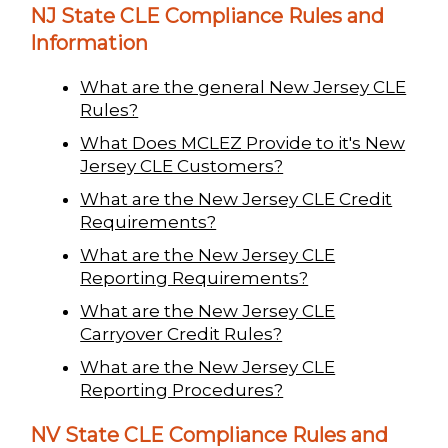
NJ State CLE Compliance Rules and
Information
What are the general New Jersey CLE
Rules?
What Does MCLEZ Provide to it's New
Jersey CLE Customers?
What are the New Jersey CLE Credit
Requirements?
What are the New Jersey CLE
Reporting Requirements?
What are the New Jersey CLE
Carryover Credit Rules?
What are the New Jersey CLE
Reporting Procedures?
NV State CLE Compliance Rules and