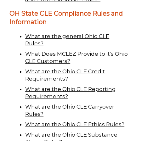
OH State CLE Compliance Rules and
Information
What are the general Ohio CLE
Rules?
What Does MCLEZ Provide to it's Ohio
CLE Customers?
What are the Ohio CLE Credit
Requirements?
What are the Ohio CLE Reporting
Requirements?
What are the Ohio CLE Carryover
Rules?
What are the Ohio CLE Ethics Rules?
What are the Ohio CLE Substance