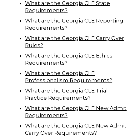
What are the Georgia CLE State
Requirements?
What are the Georgia CLE Reporting
Requirements?
What are the Georgia CLE Carry Over
Rules?
What are the Georgia CLE Ethics
Requirements?
What are the Georgia CLE
Professionalism Requirements?
What are the Georgia CLE Trial
Practice Requirements?
What are the Georgia CLE New Admit
Requirements?
What are the Georgia CLE New Admit
Carry Over Requirements?