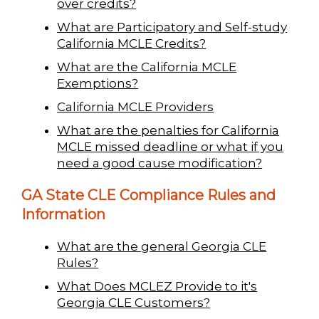
over credits?
What are Participatory and Self-study
California MCLE Credits?
What are the California MCLE
Exemptions?
California MCLE Providers
What are the penalties for California
MCLE missed deadline or what if you
need a good cause modification?
GA State CLE Compliance Rules and
Information
What are the general Georgia CLE
Rules?
What Does MCLEZ Provide to it's
Georgia CLE Customers?