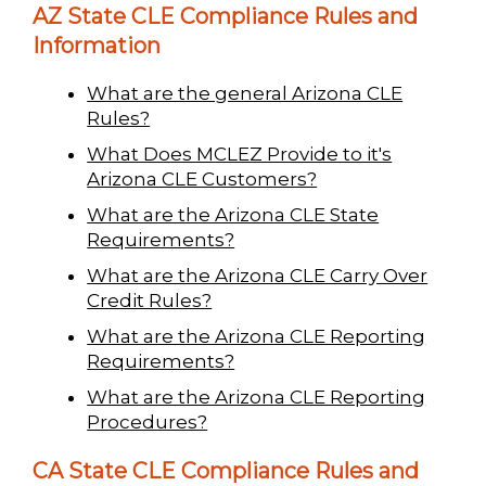
AZ State CLE Compliance Rules and
Information
What are the general Arizona CLE
Rules?
What Does MCLEZ Provide to it's
Arizona CLE Customers?
What are the Arizona CLE State
Requirements?
What are the Arizona CLE Carry Over
Credit Rules?
What are the Arizona CLE Reporting
Requirements?
What are the Arizona CLE Reporting
Procedures?
CA State CLE Compliance Rules and