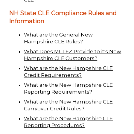
NH State CLE Compliance Rules and
Information
What are the General New
Hampshire CLE Rules?
What Does MCLEZ Provide to it's New
Hampshire CLE Customers?
What are the New Hampshire CLE
Credit Requirements?
What are the New Hampshire CLE
Reporting Requirements?
What are the New Hampshire CLE
Carryover Credit Rules?
What are the New Hampshire CLE
Reporting Procedures?