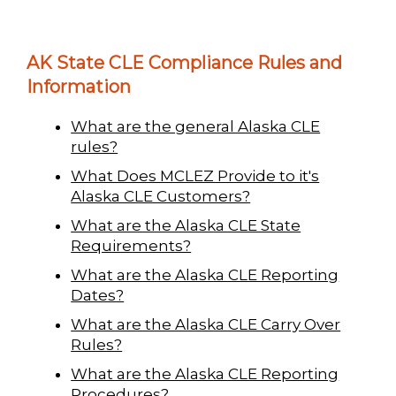
AK State CLE Compliance Rules and
Information
What are the general Alaska CLE
rules?
What Does MCLEZ Provide to it's
Alaska CLE Customers?
What are the Alaska CLE State
Requirements?
What are the Alaska CLE Reporting
Dates?
What are the Alaska CLE Carry Over
Rules?
What are the Alaska CLE Reporting
Procedures?