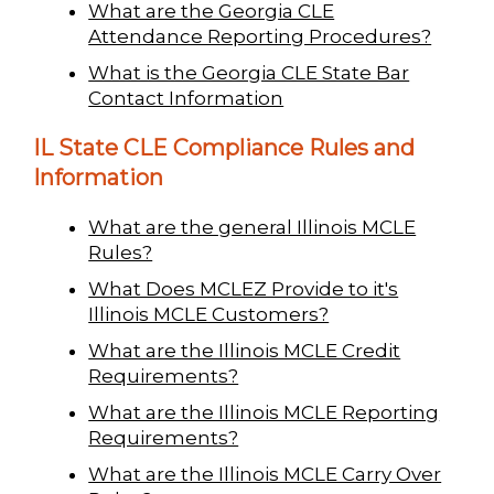
What are the Georgia CLE
Attendance Reporting Procedures?
What is the Georgia CLE State Bar
Contact Information
IL State CLE Compliance Rules and
Information
What are the general Illinois MCLE
Rules?
What Does MCLEZ Provide to it's
Illinois MCLE Customers?
What are the Illinois MCLE Credit
Requirements?
What are the Illinois MCLE Reporting
Requirements?
What are the Illinois MCLE Carry Over