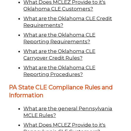
What Does MCLEZ Provide to it's
Oklahoma CLE Customers?
What are the Oklahoma CLE Credit
Requirements?
What are the Oklahoma CLE
Reporting Requirements?
What are the Oklahoma CLE
Carryover Credit Rules?
What are the Oklahoma CLE
Reporting Procedures?
PA State CLE Compliance Rules and
Information
What are the general Pennsylvania
MCLE Rules?
What Does MCLEZ Provide to it's