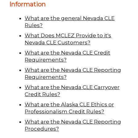
Information
What are the general Nevada CLE
Rules?
What Does MCLEZ Provide to it's
Nevada CLE Customers?
What are the Nevada CLE Credit
Requirements?
What are the Nevada CLE Reporting
Requirements?
What are the Nevada CLE Carryover
Credit Rules?
What are the Alaska CLE Ethics or
Professionalism Credit Rules?
What are the Nevada CLE Reporting
Procedures?