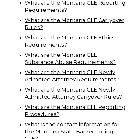
What are the Montana CLE Reporting
Requirements?
What are the Montana CLE Carryover
Rules?
What are the Montana CLE Ethics
Requirements?
What are the Montana CLE
Substance Abuse Requirements?
What are the Montana CLE Newly
Admitted Attorney Requirements?
What are the Montana CLE Newly
Admitted Attorney Carryover Rules?
What are the Montana CLE Reporting
Procedures?
What is the contact information for
the Montana State Bar regarding
CLE?