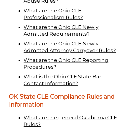
Abuse Rules?
What are the Ohio CLE
Professionalism Rules?
What are the Ohio CLE Newly
Admitted Requirements?
What are the Ohio CLE Newly
Admitted Attorney Carryover Rules?
What are the Ohio CLE Reporting
Procedures?
What is the Ohio CLE State Bar
Contact Information?
OK State CLE Compliance Rules and
Information
What are the general Oklahoma CLE
Rules?