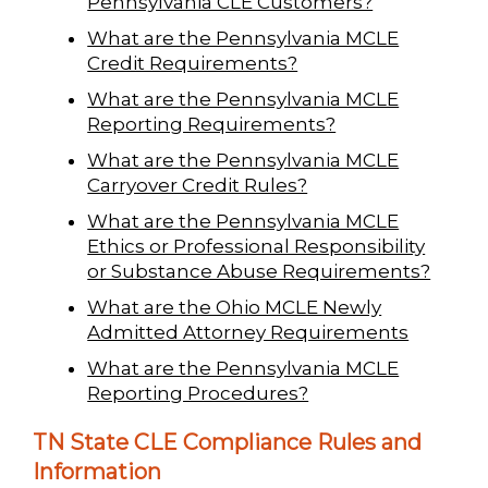
Pennsylvania CLE Customers?
What are the Pennsylvania MCLE
Credit Requirements?
What are the Pennsylvania MCLE
Reporting Requirements?
What are the Pennsylvania MCLE
Carryover Credit Rules?
What are the Pennsylvania MCLE
Ethics or Professional Responsibility
or Substance Abuse Requirements?
What are the Ohio MCLE Newly
Admitted Attorney Requirements
What are the Pennsylvania MCLE
Reporting Procedures?
TN State CLE Compliance Rules and
Information