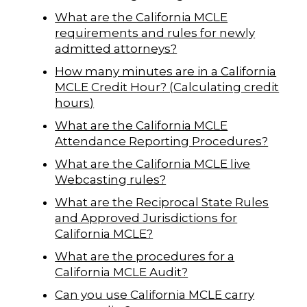
What are the California MCLE
requirements and rules for newly
admitted attorneys?
How many minutes are in a California
MCLE Credit Hour? (Calculating credit
hours)
What are the California MCLE
Attendance Reporting Procedures?
What are the California MCLE live
Webcasting rules?
What are the Reciprocal State Rules
and Approved Jurisdictions for
California MCLE?
What are the procedures for a
California MCLE Audit?
Can you use California MCLE carry