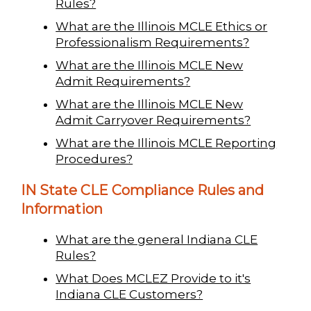
Rules?
What are the Illinois MCLE Ethics or
Professionalism Requirements?
What are the Illinois MCLE New
Admit Requirements?
What are the Illinois MCLE New
Admit Carryover Requirements?
What are the Illinois MCLE Reporting
Procedures?
IN State CLE Compliance Rules and
Information
What are the general Indiana CLE
Rules?
What Does MCLEZ Provide to it's
Indiana CLE Customers?