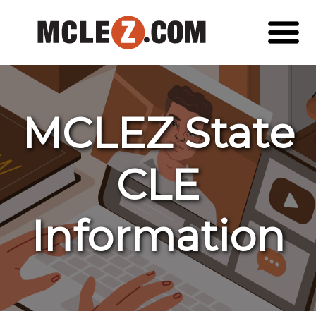
MCLEZ State
CLE
Information