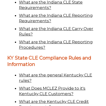
What are the Indiana CLE State
Requirements?
What are the Indiana CLE Reporting
Requirements?
What are the Indiana CLE Carry Over
Rules?
What are the Indiana CLE Reporting
Procedures?
KY State CLE Compliance Rules and
Information
What are the general Kentucky CLE
rules?
What Does MCLEZ Provide to it's
Kentucky CLE Customers?
What are the Kentucky CLE Credit