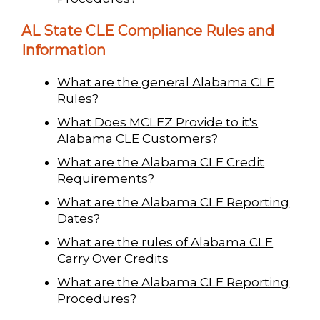
AL State CLE Compliance Rules and
Information
What are the general Alabama CLE
Rules?
What Does MCLEZ Provide to it's
Alabama CLE Customers?
What are the Alabama CLE Credit
Requirements?
What are the Alabama CLE Reporting
Dates?
What are the rules of Alabama CLE
Carry Over Credits
What are the Alabama CLE Reporting
Procedures?