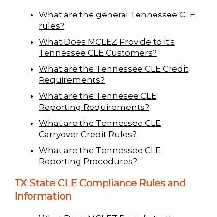
What are the general Tennessee CLE
rules?
What Does MCLEZ Provide to it's
Tennessee CLE Customers?
What are the Tennessee CLE Credit
Requirements?
What are the Tennesee CLE
Reporting Requirements?
What are the Tennessee CLE
Carryover Credit Rules?
What are the Tennessee CLE
Reporting Procedures?
TX State CLE Compliance Rules and
Information