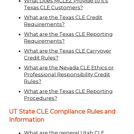
What Does MCLEZ Provide to it's
Texas CLE Customers?
What are the Texas CLE Credit
Requirements?
What are the Texas CLE Reporting
Requirements?
What are the Texas CLE Carryover
Credit Rules?
What are the Nevada CLE Ethics or
Professional Responsibility Credit
Rules?
What are the Texas CLE Reporting
Procedures?
UT State CLE Compliance Rules and
Information
What are the general Utah CLE