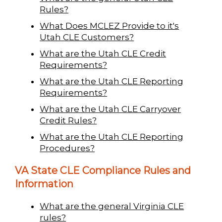
Rules?
What Does MCLEZ Provide to it's
Utah CLE Customers?
What are the Utah CLE Credit
Requirements?
What are the Utah CLE Reporting
Requirements?
What are the Utah CLE Carryover
Credit Rules?
What are the Utah CLE Reporting
Procedures?
VA State CLE Compliance Rules and
Information
What are the general Virginia CLE
rules?