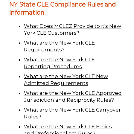
NY State CLE Compliance Rules and
Information
What Does MCLEZ Provide to it's New
York CLE Customers?
What are the New York CLE
Requirements?
What are the New York CLE
Reporting Procedures
What are the New York CLE New
Admitted Requirements
What are the New York CLE Approved
Jurisdiction and Reciprocity Rules?
What are the New York CLE Carryover
Rules?
What are the New York CLE Ethics
and Professionalism Rules?