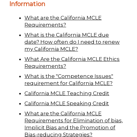
Information
What are the California MCLE
Requirements?
What is the California MCLE due
date? How often do I need to renew
my California MCLE?
What Are the California MCLE Ethics
Requirements?
What is the "Competence Issues"
requirement for California MCLE?
California MCLE Teaching Credit
California MCLE Speaking Credit
What are the California MCLE
Requirements for Elimination of bias,
Implicit Bias and the Promotion of
Bias-reducing Strategies?