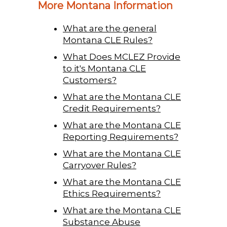
More Montana Information
What are the general
Montana CLE Rules?
What Does MCLEZ Provide
to it's Montana CLE
Customers?
What are the Montana CLE
Credit Requirements?
What are the Montana CLE
Reporting Requirements?
What are the Montana CLE
Carryover Rules?
What are the Montana CLE
Ethics Requirements?
What are the Montana CLE
Substance Abuse