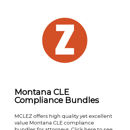
Montana CLE
Compliance Bundles
MCLEZ offers high quality yet excellent
value Montana CLE compliance
bundles for attorneys.
Click here
to see