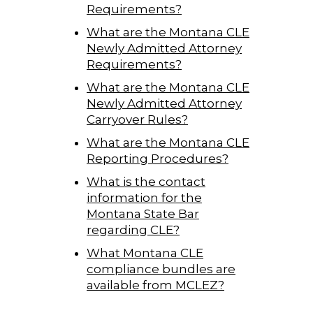
Requirements?
What are the Montana CLE
Newly Admitted Attorney
Requirements?
What are the Montana CLE
Newly Admitted Attorney
Carryover Rules?
What are the Montana CLE
Reporting Procedures?
What is the contact
information for the
Montana State Bar
regarding CLE?
What Montana CLE
compliance bundles are
available from MCLEZ?