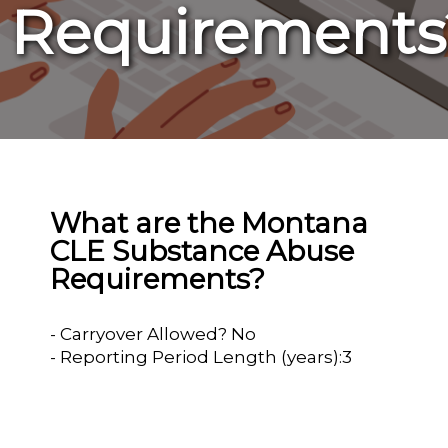
Requirements
What are the Montana
CLE Substance Abuse
Requirements?
- Carryover Allowed? No
- Reporting Period Length (years):3