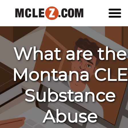
What are the
Montana CLE
Substance
Abuse