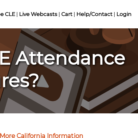
ee CLE
|
Live Webcasts
|
Cart
|
Help/Contact
|
Login
LE Attendance
res?
More California Information