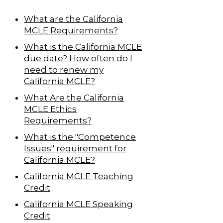
What are the California
MCLE Requirements?
What is the California MCLE
due date? How often do I
need to renew my
California MCLE?
What Are the California
MCLE Ethics
Requirements?
What is the "Competence
Issues" requirement for
California MCLE?
California MCLE Teaching
Credit
California MCLE Speaking
Credit