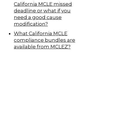
California MCLE missed
deadline or what if you
need a good cause
modification?
What California MCLE
compliance bundles are
available from MCLEZ?