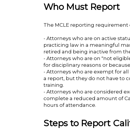
Who Must Report
The MCLE reporting requirement c
- Attorneys who are on active status
practicing law in a meaningful ma
retired and being inactive from the
- Attorneys who are on "not eligi
for disciplinary reasons or becaus
- Attorneys who are exempt for all o
a report, but they do not have to
training.
- Attorneys who are considered exe
complete a reduced amount of Cali
hours of attendance.
Steps to Report Ca