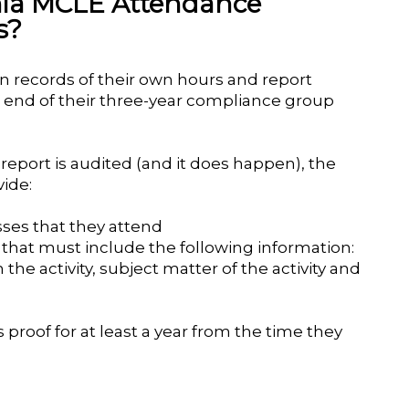
rnia MCLE Attendance
s?
in records of their own hours and report
e end of their three-year compliance group
eport is audited (and it does happen), the
ide:
asses that they attend
es that must include the following information:
n the activity, subject matter of the activity and
 proof for at least a year from the time they