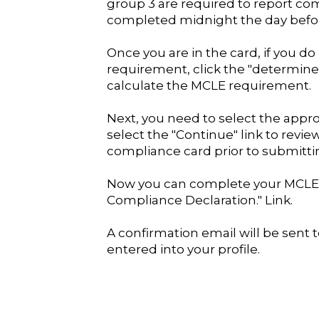
group 3 are required to report co
completed midnight the day befo
Once you are in the card, if you 
requirement, click the "determin
calculate the MCLE requirement.
Next, you need to select the app
select the "Continue" link to revi
compliance card prior to submittin
Now you can complete your MCLE 
Compliance Declaration." Link.
A confirmation email will be sent 
entered into your profile.