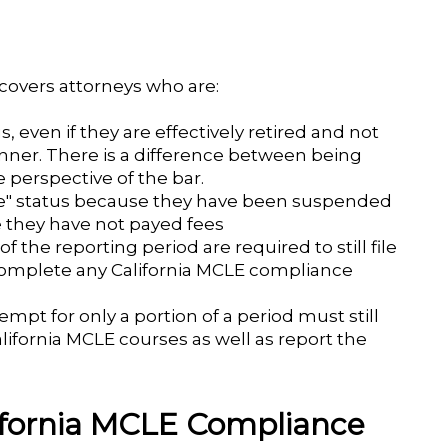
overs attorneys who are:
, even if they are effectively retired and not
nner. There is a difference between being
 perspective of the bar.
ble" status because they have been suspended
e they have not payed fees
f the reporting period are required to still file
 complete any California MCLE compliance
mpt for only a portion of a period must still
fornia MCLE courses as well as report the
lifornia MCLE Compliance