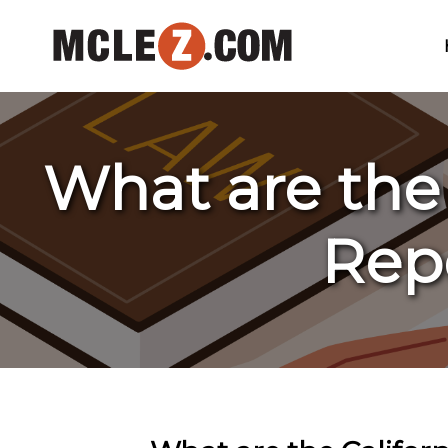
What are the
Rep