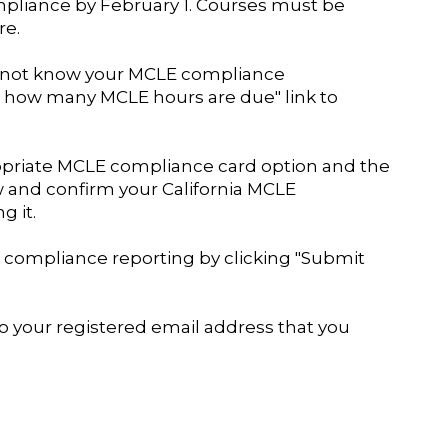
mpliance by February 1. Courses must be
re.
do not know your MCLE compliance
e how many MCLE hours are due" link to
ropriate MCLE compliance card option and the
ew and confirm your California MCLE
g it.
compliance reporting by clicking "Submit
to your registered email address that you