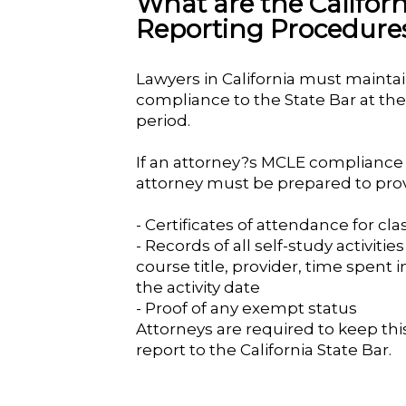
What are the Califo
Reporting Procedure
Lawyers in California must mainta
compliance to the State Bar at th
period.
If an attorney?s MCLE compliance r
attorney must be prepared to prov
- Certificates of attendance for cl
- Records of all self-study activiti
course title, provider, time spent i
the activity date
- Proof of any exempt status
Attorneys are required to keep this
report to the California State Bar.