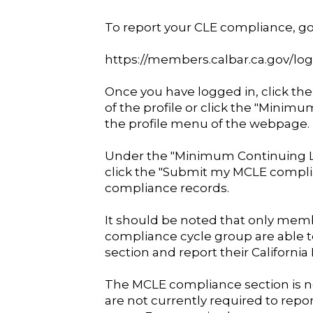
To report your CLE compliance, go 
https://members.calbar.ca.gov/log
Once you have logged in, click the
of the profile or click the "Minim
the profile menu of the webpage.
Under the "Minimum Continuing L
click the "Submit my MCLE compli
compliance records.
It should be noted that only mem
compliance cycle group are able t
section and report their Californi
The MCLE compliance section is n
are not currently required to repo