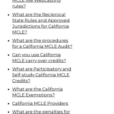
MCLE live Webcasting
rules?
What are the Reciprocal
State Rules and Approved
Jurisdictions for California
MCLE?
What are the procedures
for a California MCLE Audit?
Can you use California
MCLE carry over credits?
What are Participatory and
Self-study California MCLE
Credits?
What are the California
MCLE Exemptions?
California MCLE Providers
What are the penalties for