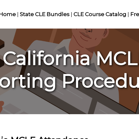
Home
|
State CLE Bundles
|
CLE Course Catalog
|
Fr
 California MC
orting Procedu