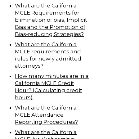
What are the California
MCLE Requirements for
Elimination of bias, Implicit
Bias and the Promotion of
Bias-reducing Strategies?
What are the California
MCLE requirements and
rules for newly admitted
attorneys?
How many minutes are in a
California MCLE Credit
Hour? (Calculating credit
hours)
What are the California
MCLE Attendance
Reporting Procedures?
What are the California