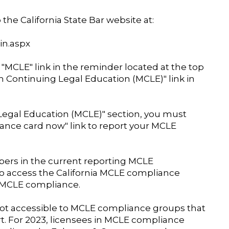
the California State Bar website at:
in.aspx
 "MCLE" link in the reminder located at the top
um Continuing Legal Education (MCLE)" link in
egal Education (MCLE)" section, you must
ance card now" link to report your MCLE
bers in the current reporting MCLE
o access the California MCLE compliance
a MCLE compliance.
ot accessible to MCLE compliance groups that
rt. For 2023, licensees in MCLE compliance