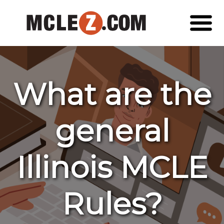
What are the
general
Illinois MCLE
Rules?