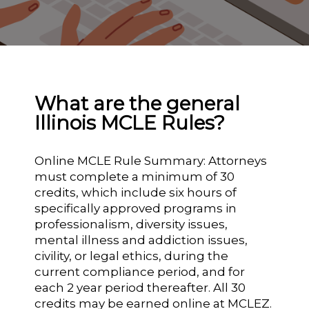
What are the general
Illinois MCLE Rules?
Online MCLE Rule Summary: Attorneys
must complete a minimum of 30
credits, which include six hours of
specifically approved programs in
professionalism, diversity issues,
mental illness and addiction issues,
civility, or legal ethics, during the
current compliance period, and for
each 2 year period thereafter. All 30
credits may be earned online at MCLEZ.