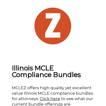
Illinois MCLE
Compliance Bundles
MCLEZ offers high quality yet excellent
value Illinois MCLE compliance bundles
for attorneys.
Click here
to see what our
current bundle offerings are.