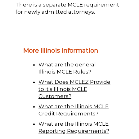
There is a separate MCLE requirement
for newly admitted attorneys.
More Illinois Information
What are the general
Illinois MCLE Rules?
What Does MCLEZ Provide
to it's Illinois MCLE
Customers?
What are the Illinois MCLE
Credit Requirements?
What are the Illinois MCLE
Reporting Requirements?