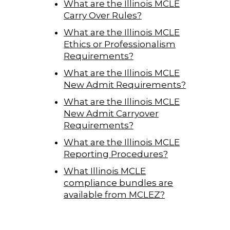
What are the Illinois MCLE
Carry Over Rules?
What are the Illinois MCLE
Ethics or Professionalism
Requirements?
What are the Illinois MCLE
New Admit Requirements?
What are the Illinois MCLE
New Admit Carryover
Requirements?
What are the Illinois MCLE
Reporting Procedures?
What Illinois MCLE
compliance bundles are
available from MCLEZ?