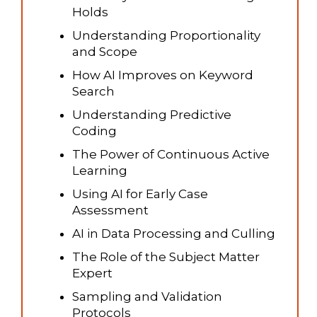
Holds
Understanding Proportionality
and Scope
How AI Improves on Keyword
Search
Understanding Predictive
Coding
The Power of Continuous Active
Learning
Using AI for Early Case
Assessment
AI in Data Processing and Culling
The Role of the Subject Matter
Expert
Sampling and Validation
Protocols