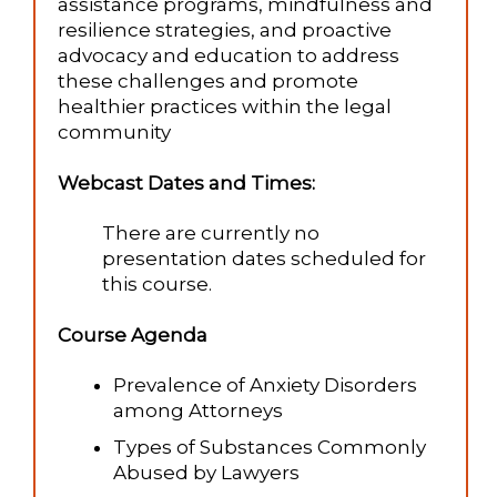
assistance programs, mindfulness and
resilience strategies, and proactive
advocacy and education to address
these challenges and promote
healthier practices within the legal
community​
Webcast Dates and Times:
There are currently no
presentation dates scheduled for
this course.
Course Agenda
Prevalence of Anxiety Disorders
among Attorneys
Types of Substances Commonly
Abused by Lawyers