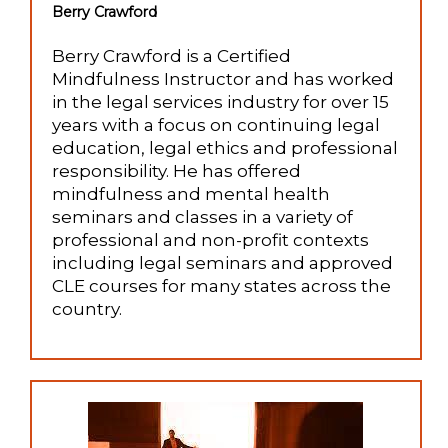
Berry Crawford
Berry Crawford is a Certified
Mindfulness Instructor and has worked
in the legal services industry for over 15
years with a focus on continuing legal
education, legal ethics and professional
responsibility. He has offered
mindfulness and mental health
seminars and classes in a variety of
professional and non-profit contexts
including legal seminars and approved
CLE courses for many states across the
country.