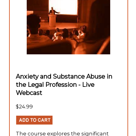
Anxiety and Substance Abuse in
the Legal Profession - Live
Webcast
$24.99
The course explores the significant