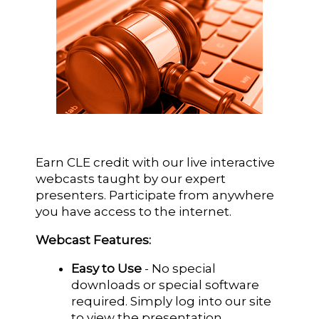
Earn CLE credit with our live interactive
webcasts taught by our expert
presenters. Participate from anywhere
you have access to the internet.
Webcast Features:
Easy to Use
- No special
downloads or special software
required. Simply log into our site
to view the presentation.