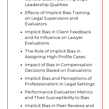
Leadership Qualities
Effects of Implicit Bias Training
on Legal Supervisors and
Evaluators
Implicit Bias in Client Feedback
and Its Influence on Lawyer
Evaluations
The Role of Implicit Bias in
Assigning High-Profile Cases
Impact of Bias in Compensation
Decisions Based on Evaluations
Implicit Bias and Perceptions of
Professionalism in Legal Settings
Performance Evaluation Metrics
and Their Susceptibility to Bias
Implicit Bias in Peer Reviews and