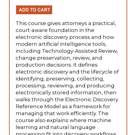
This course gives attorneys a practical,
court-aware foundation in the
electronic discovery process and how
modern artificial intelligence tools,
including Technology-Assisted Review,
change preservation, review, and
production decisions. It defines
electronic discovery and the lifecycle of
identifying, preserving, collecting,
processing, reviewing, and producing
electronically stored information, then
walks through the Electronic Discovery
Reference Model as a framework for
managing that work efficiently. The
course also explains where machine
learning and natural language
processing fit into discovery workflows,