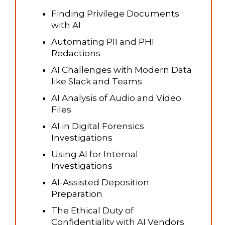
Finding Privilege Documents
with AI
Automating PII and PHI
Redactions
AI Challenges with Modern Data
like Slack and Teams
AI Analysis of Audio and Video
Files
AI in Digital Forensics
Investigations
Using AI for Internal
Investigations
AI-Assisted Deposition
Preparation
The Ethical Duty of
Confidentiality with AI Vendors