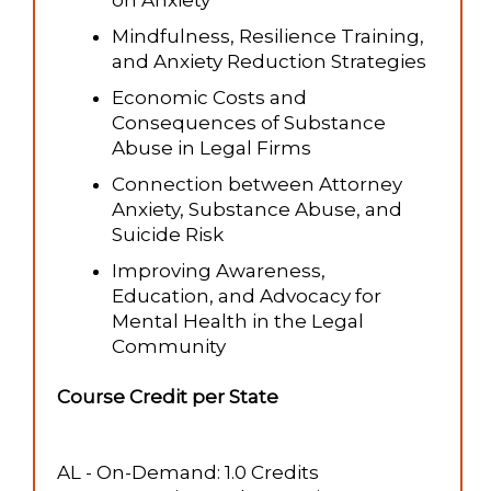
on Anxiety
Mindfulness, Resilience Training,
and Anxiety Reduction Strategies
Economic Costs and
Consequences of Substance
Abuse in Legal Firms
Connection between Attorney
Anxiety, Substance Abuse, and
Suicide Risk
Improving Awareness,
Education, and Advocacy for
Mental Health in the Legal
Community
Course Credit per State
AL - On-Demand: 1.0 Credits