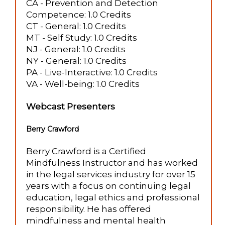
CA - Prevention and Detection
Competence: 1.0 Credits
CT - General: 1.0 Credits
MT - Self Study: 1.0 Credits
NJ - General: 1.0 Credits
NY - General: 1.0 Credits
PA - Live-Interactive: 1.0 Credits
VA - Well-being: 1.0 Credits
Webcast Presenters
Berry Crawford
Berry Crawford is a Certified
Mindfulness Instructor and has worked
in the legal services industry for over 15
years with a focus on continuing legal
education, legal ethics and professional
responsibility. He has offered
mindfulness and mental health