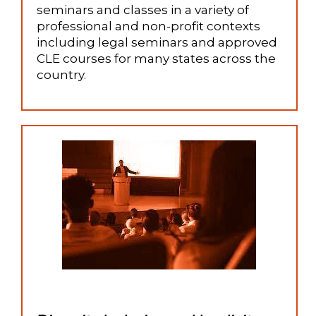
seminars and classes in a variety of
professional and non-profit contexts
including legal seminars and approved
CLE courses for many states across the
country.