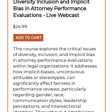
Diversity Inclusion and Implicit
Bias in Attorney Performance
Evaluations - Live Webcast
$24.99
This course explores the critical issues
of diversity, inclusion, and implicit bias
in attorney performance evaluations
within legal organizations. It addresses
how implicit biases, unconscious
attitudes or stereotypes, can
significantly affect fairness in
performance reviews, particularly
regarding gender, race,
communication styles, leadership
perceptions, and intersectional