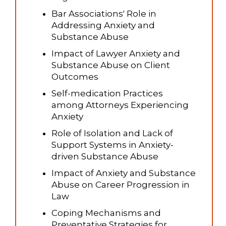
Bar Associations' Role in
Addressing Anxiety and
Substance Abuse
Impact of Lawyer Anxiety and
Substance Abuse on Client
Outcomes
Self-medication Practices
among Attorneys Experiencing
Anxiety
Role of Isolation and Lack of
Support Systems in Anxiety-
driven Substance Abuse
Impact of Anxiety and Substance
Abuse on Career Progression in
Law
Coping Mechanisms and
Preventative Strategies for