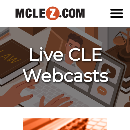
Live CLE
Webcasts