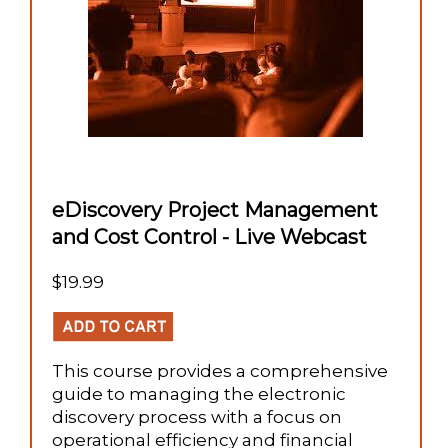
eDiscovery Project Management
and Cost Control - Live Webcast
$19.99
This course provides a comprehensive
guide to managing the electronic
discovery process with a focus on
operational efficiency and financial