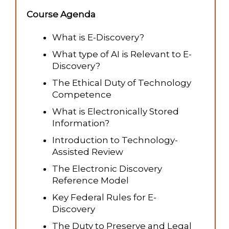
Course Agenda
What is E-Discovery?
What type of AI is Relevant to E-
Discovery?
The Ethical Duty of Technology
Competence
What is Electronically Stored
Information?
Introduction to Technology-
Assisted Review
The Electronic Discovery
Reference Model
Key Federal Rules for E-
Discovery
The Duty to Preserve and Legal