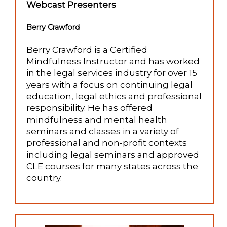
Webcast Presenters
Berry Crawford
Berry Crawford is a Certified
Mindfulness Instructor and has worked
in the legal services industry for over 15
years with a focus on continuing legal
education, legal ethics and professional
responsibility. He has offered
mindfulness and mental health
seminars and classes in a variety of
professional and non-profit contexts
including legal seminars and approved
CLE courses for many states across the
country.