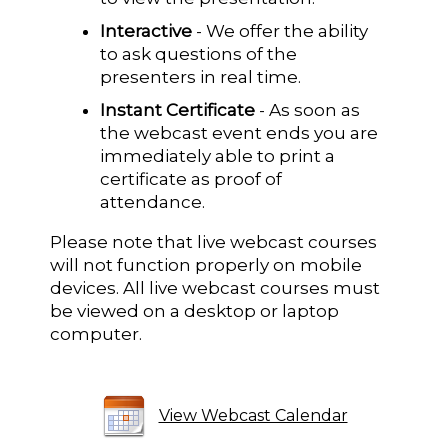
Interactive
- We offer the ability
to ask questions of the
presenters in real time.
Instant Certificate
- As soon as
the webcast event ends you are
immediately able to print a
certificate as proof of
attendance.
Please note that live webcast courses
will not function properly on mobile
devices. All live webcast courses must
be viewed on a desktop or laptop
computer.
View Webcast Calendar