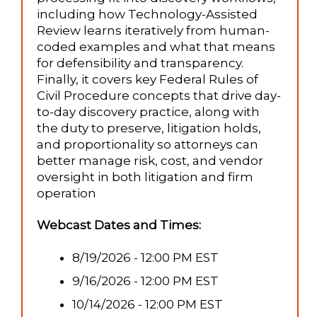
including how Technology-Assisted
Review learns iteratively from human-
coded examples and what that means
for defensibility and transparency.
Finally, it covers key Federal Rules of
Civil Procedure concepts that drive day-
to-day discovery practice, along with
the duty to preserve, litigation holds,
and proportionality so attorneys can
better manage risk, cost, and vendor
oversight in both litigation and firm
operation
Webcast Dates and Times:
8/19/2026 - 12:00 PM EST
9/16/2026 - 12:00 PM EST
10/14/2026 - 12:00 PM EST