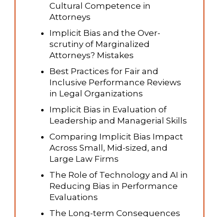
Cultural Competence in
Attorneys
Implicit Bias and the Over-
scrutiny of Marginalized
Attorneys? Mistakes
Best Practices for Fair and
Inclusive Performance Reviews
in Legal Organizations
Implicit Bias in Evaluation of
Leadership and Managerial Skills
Comparing Implicit Bias Impact
Across Small, Mid-sized, and
Large Law Firms
The Role of Technology and AI in
Reducing Bias in Performance
Evaluations
The Long-term Consequences