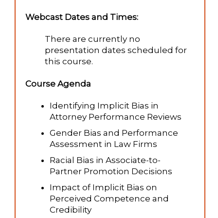
Webcast Dates and Times:
There are currently no
presentation dates scheduled for
this course.
Course Agenda
Identifying Implicit Bias in
Attorney Performance Reviews
Gender Bias and Performance
Assessment in Law Firms
Racial Bias in Associate-to-
Partner Promotion Decisions
Impact of Implicit Bias on
Perceived Competence and
Credibility