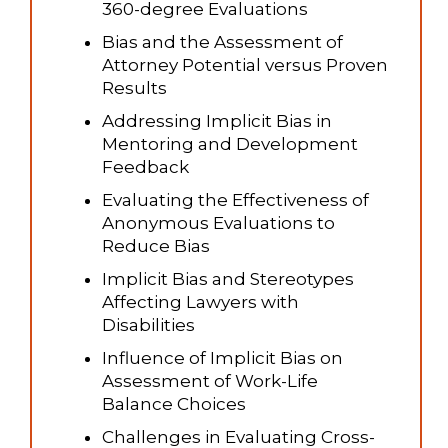
360-degree Evaluations
Bias and the Assessment of
Attorney Potential versus Proven
Results
Addressing Implicit Bias in
Mentoring and Development
Feedback
Evaluating the Effectiveness of
Anonymous Evaluations to
Reduce Bias
Implicit Bias and Stereotypes
Affecting Lawyers with
Disabilities
Influence of Implicit Bias on
Assessment of Work-Life
Balance Choices
Challenges in Evaluating Cross-