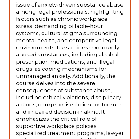
issue of anxiety-driven substance abuse
among legal professionals, highlighting
factors such as chronic workplace
stress, demanding billable-hour
systems, cultural stigma surrounding
mental health, and competitive legal
environments. It examines commonly
abused substances, including alcohol,
prescription medications, and illegal
drugs, as coping mechanisms for
unmanaged anxiety. Additionally, the
course delves into the severe
consequences of substance abuse,
including ethical violations, disciplinary
actions, compromised client outcomes,
and impaired decision-making. It
emphasizes the critical role of
supportive workplace policies,
specialized treatment programs, lawyer