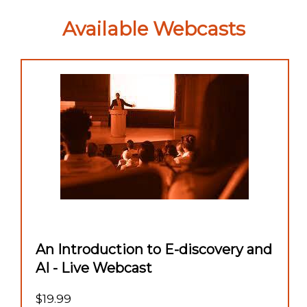
Available Webcasts
An Introduction to E-discovery and
AI - Live Webcast
$19.99