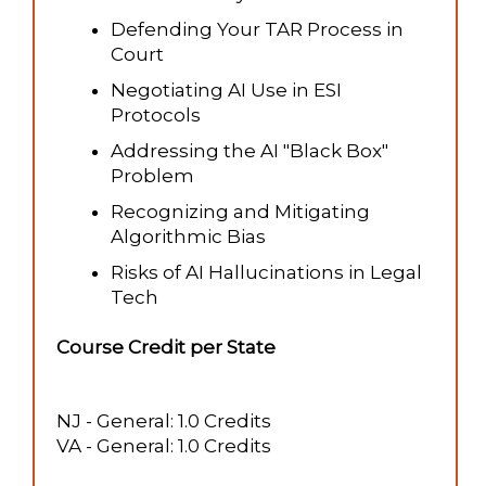
Defending Your TAR Process in
Court
Negotiating AI Use in ESI
Protocols
Addressing the AI "Black Box"
Problem
Recognizing and Mitigating
Algorithmic Bias
Risks of AI Hallucinations in Legal
Tech
Course Credit per State
NJ - General: 1.0 Credits
VA - General: 1.0 Credits