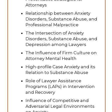
Attorneys
Relationship between Anxiety
Disorders, Substance Abuse, and
Professional Malpractice
The Intersection of Anxiety
Disorders, Substance Abuse, and
Depression among Lawyers
The Influence of Firm Culture on
Attorney Mental Health
High-profile Case Anxiety and its
Relation to Substance Abuse
Role of Lawyer Assistance
Programs (LAPs) in Intervention
and Recovery
Influence of Competitive and
Adversarial Legal Environments