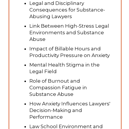
Legal and Disciplinary
Consequences for Substance-
Abusing Lawyers
Link Between High-Stress Legal
Environments and Substance
Abuse
Impact of Billable Hours and
Productivity Pressure on Anxiety
Mental Health Stigma in the
Legal Field
Role of Burnout and
Compassion Fatigue in
Substance Abuse
How Anxiety Influences Lawyers'
Decision-Making and
Performance
Law School Environment and