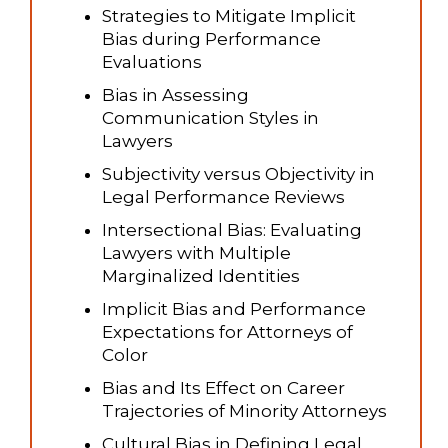
Strategies to Mitigate Implicit
Bias during Performance
Evaluations
Bias in Assessing
Communication Styles in
Lawyers
Subjectivity versus Objectivity in
Legal Performance Reviews
Intersectional Bias: Evaluating
Lawyers with Multiple
Marginalized Identities
Implicit Bias and Performance
Expectations for Attorneys of
Color
Bias and Its Effect on Career
Trajectories of Minority Attorneys
Cultural Bias in Defining Legal