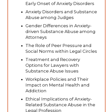
Early Onset of Anxiety Disorders
Anxiety Disorders and Substance
Abuse among Judges
Gender Differences in Anxiety-
driven Substance Abuse among
Attorneys
The Role of Peer Pressure and
Social Norms within Legal Circles
Treatment and Recovery
Options for Lawyers with
Substance Abuse Issues
Workplace Policies and Their
Impact on Mental Health and
Addiction
Ethical Implications of Anxiety-
Related Substance Abuse in the
Legal Profession