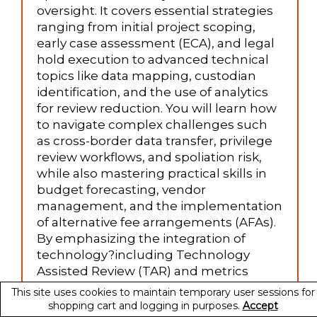
oversight. It covers essential strategies
ranging from initial project scoping,
early case assessment (ECA), and legal
hold execution to advanced technical
topics like data mapping, custodian
identification, and the use of analytics
for review reduction. You will learn how
to navigate complex challenges such
as cross-border data transfer, privilege
review workflows, and spoliation risk,
while also mastering practical skills in
budget forecasting, vendor
management, and the implementation
of alternative fee arrangements (AFAs).
By emphasizing the integration of
technology?including Technology
Assisted Review (TAR) and metrics
dashboards?this course equips legal
This site uses cookies to maintain temporary user sessions for
and IT professionals with the tools to
shopping cart and logging in purposes.
Accept