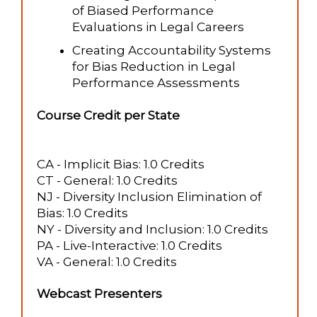
of Biased Performance
Evaluations in Legal Careers
Creating Accountability Systems
for Bias Reduction in Legal
Performance Assessments
Course Credit per State
CA - Implicit Bias: 1.0 Credits
CT - General: 1.0 Credits
NJ - Diversity Inclusion Elimination of
Bias: 1.0 Credits
NY - Diversity and Inclusion: 1.0 Credits
PA - Live-Interactive: 1.0 Credits
VA - General: 1.0 Credits
Webcast Presenters