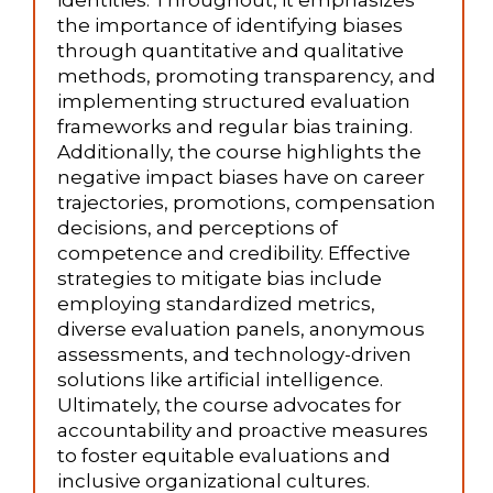
identities. Throughout, it emphasizes
the importance of identifying biases
through quantitative and qualitative
methods, promoting transparency, and
implementing structured evaluation
frameworks and regular bias training.
Additionally, the course highlights the
negative impact biases have on career
trajectories, promotions, compensation
decisions, and perceptions of
competence and credibility. Effective
strategies to mitigate bias include
employing standardized metrics,
diverse evaluation panels, anonymous
assessments, and technology-driven
solutions like artificial intelligence.
Ultimately, the course advocates for
accountability and proactive measures
to foster equitable evaluations and
inclusive organizational cultures.