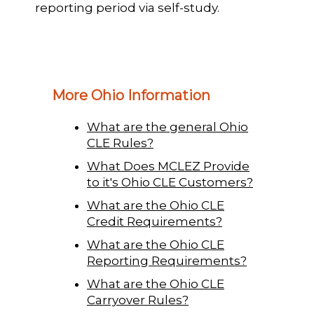
reporting period via self-study.
More Ohio Information
What are the general Ohio
CLE Rules?
What Does MCLEZ Provide
to it's Ohio CLE Customers?
What are the Ohio CLE
Credit Requirements?
What are the Ohio CLE
Reporting Requirements?
What are the Ohio CLE
Carryover Rules?