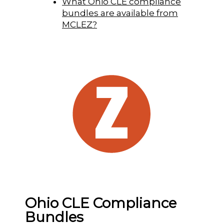
What Ohio CLE compliance
bundles are available from
MCLEZ?
Ohio CLE Compliance
Bundles