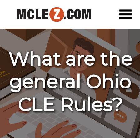
What are the
general Ohio
CLE Rules?