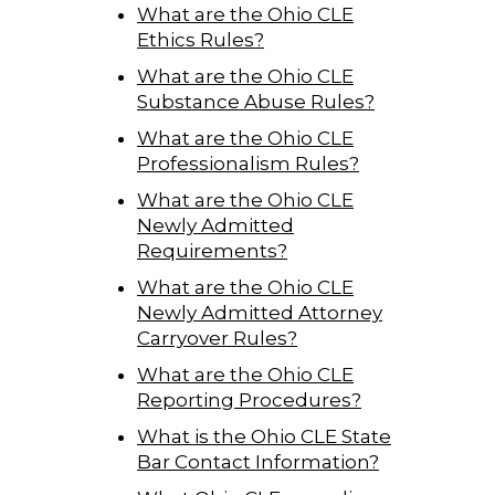
What are the Ohio CLE
Ethics Rules?
What are the Ohio CLE
Substance Abuse Rules?
What are the Ohio CLE
Professionalism Rules?
What are the Ohio CLE
Newly Admitted
Requirements?
What are the Ohio CLE
Newly Admitted Attorney
Carryover Rules?
What are the Ohio CLE
Reporting Procedures?
What is the Ohio CLE State
Bar Contact Information?