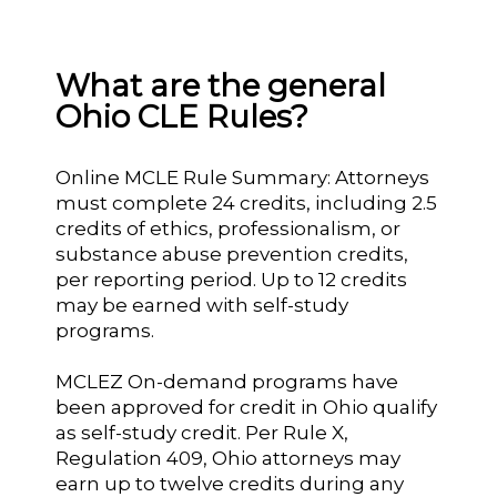
What are the general
Ohio CLE Rules?
Online MCLE Rule Summary: Attorneys
must complete 24 credits, including 2.5
credits of ethics, professionalism, or
substance abuse prevention credits,
per reporting period. Up to 12 credits
may be earned with self-study
programs.
MCLEZ On-demand programs have
been approved for credit in Ohio qualify
as self-study credit. Per Rule X,
Regulation 409, Ohio attorneys may
earn up to twelve credits during any