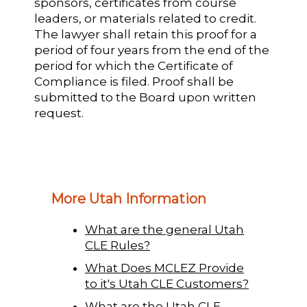
sponsors, certificates from course
leaders, or materials related to credit.
The lawyer shall retain this proof for a
period of four years from the end of the
period for which the Certificate of
Compliance is filed. Proof shall be
submitted to the Board upon written
request.
More Utah Information
What are the general Utah
CLE Rules?
What Does MCLEZ Provide
to it's Utah CLE Customers?
What are the Utah CLE