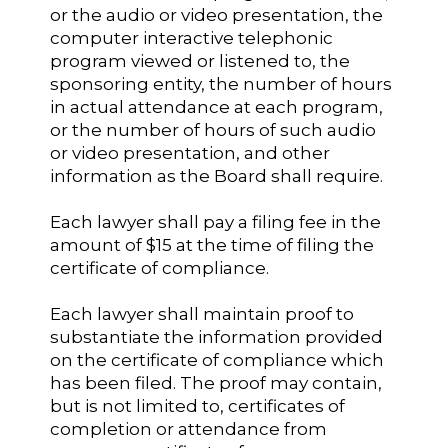
or the audio or video presentation, the
computer interactive telephonic
program viewed or listened to, the
sponsoring entity, the number of hours
in actual attendance at each program,
or the number of hours of such audio
or video presentation, and other
information as the Board shall require.
Each lawyer shall pay a filing fee in the
amount of $15 at the time of filing the
certificate of compliance.
Each lawyer shall maintain proof to
substantiate the information provided
on the certificate of compliance which
has been filed. The proof may contain,
but is not limited to, certificates of
completion or attendance from