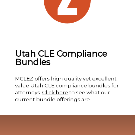
Utah CLE Compliance
Bundles
MCLEZ offers high quality yet excellent
value Utah CLE compliance bundles for
attorneys.
Click here
to see what our
current bundle offerings are.