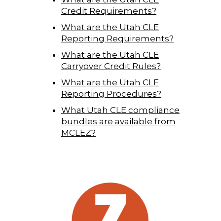
Credit Requirements?
What are the Utah CLE
Reporting Requirements?
What are the Utah CLE
Carryover Credit Rules?
What are the Utah CLE
Reporting Procedures?
What Utah CLE compliance
bundles are available from
MCLEZ?