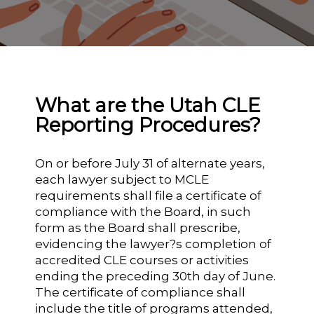
What are the Utah CLE
Reporting Procedures?
On or before July 31 of alternate years,
each lawyer subject to MCLE
requirements shall file a certificate of
compliance with the Board, in such
form as the Board shall prescribe,
evidencing the lawyer?s completion of
accredited CLE courses or activities
ending the preceding 30th day of June.
The certificate of compliance shall
include the title of programs attended,