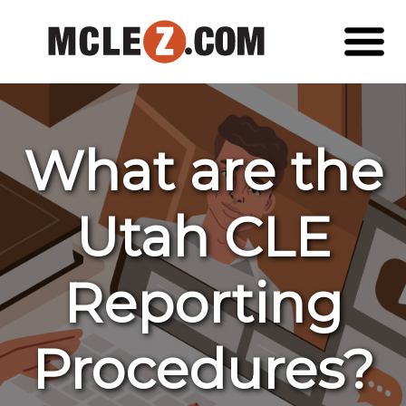
What are the
Utah CLE
Reporting
Procedures?