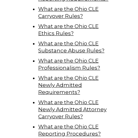
What are the Ohio CLE
Carryover Rules?
What are the Ohio CLE
Ethics Rules?
What are the Ohio CLE
Substance Abuse Rules?
What are the Ohio CLE
Professionalism Rules?
What are the Ohio CLE
Newly Admitted
Requirements?
What are the Ohio CLE
Newly Admitted Attorney
Carryover Rules?
What are the Ohio CLE
Reporting Procedures?