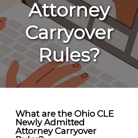
Attorney
Carryover
Rules?
What are the Ohio CLE
Newly Admitted
Attorney Carryover