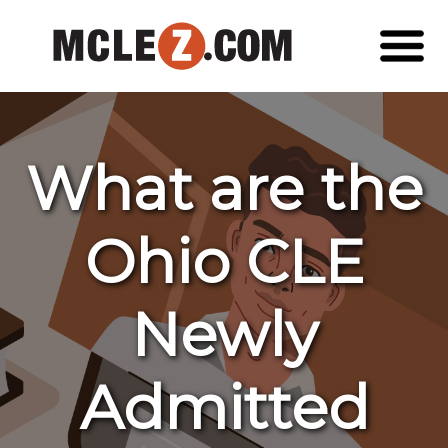
What are the
Ohio CLE
Newly
Admitted