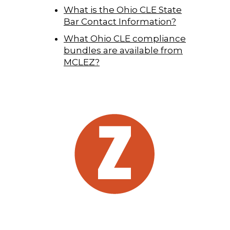
What is the Ohio CLE State
Bar Contact Information?
What Ohio CLE compliance
bundles are available from
MCLEZ?