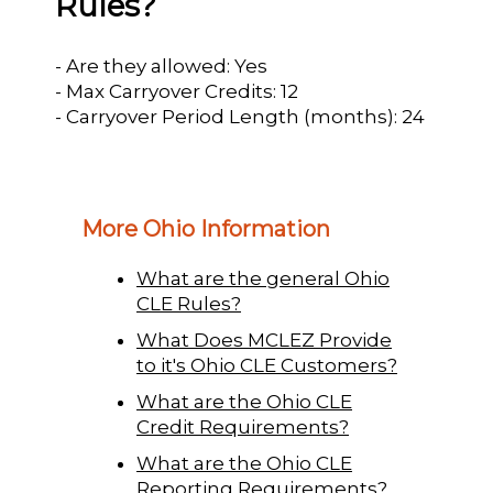
Rules?
- Are they allowed: Yes
- Max Carryover Credits: 12
- Carryover Period Length (months): 24
More Ohio Information
What are the general Ohio
CLE Rules?
What Does MCLEZ Provide
to it's Ohio CLE Customers?
What are the Ohio CLE
Credit Requirements?
What are the Ohio CLE
Reporting Requirements?