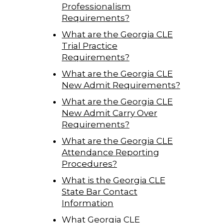
Professionalism
Requirements?
What are the Georgia CLE
Trial Practice
Requirements?
What are the Georgia CLE
New Admit Requirements?
What are the Georgia CLE
New Admit Carry Over
Requirements?
What are the Georgia CLE
Attendance Reporting
Procedures?
What is the Georgia CLE
State Bar Contact
Information
What Georgia CLE