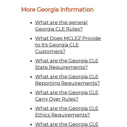
More Georgia Information
What are the general
Georgia CLE Rules?
What Does MCLEZ Provide
to it's Georgia CLE
Customers?
What are the Georgia CLE
State Requirements?
What are the Georgia CLE
Reporting Requirements?
What are the Georgia CLE
Carry Over Rules?
What are the Georgia CLE
Ethics Requirements?
What are the Georgia CLE