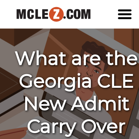
What are the
Georgia CLE
New Admit
Carry Over