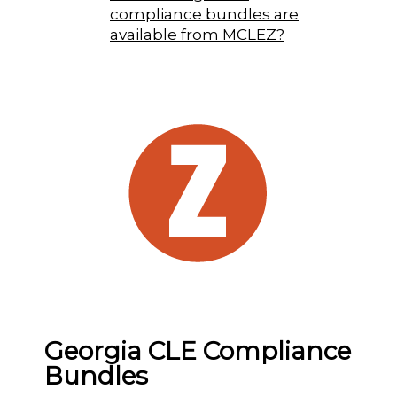
compliance bundles are
available from MCLEZ?
Georgia CLE Compliance
Bundles