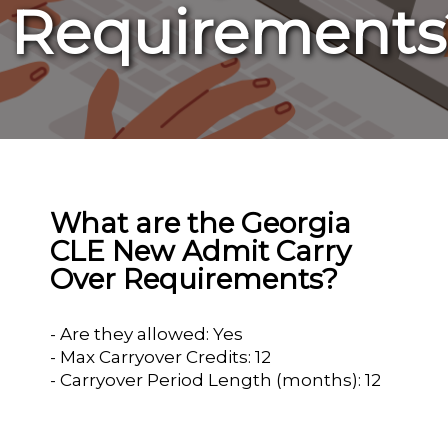
Requirements
What are the Georgia
CLE New Admit Carry
Over Requirements?
- Are they allowed: Yes
- Max Carryover Credits: 12
- Carryover Period Length (months): 12