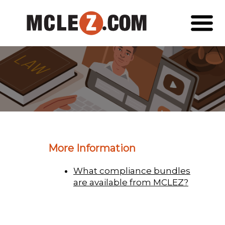
More Information
What compliance bundles
are available from MCLEZ?