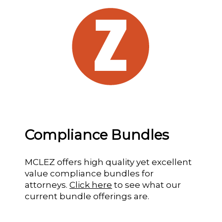
Compliance Bundles
MCLEZ offers high quality yet excellent
value compliance bundles for
attorneys.
Click here
to see what our
current bundle offerings are.