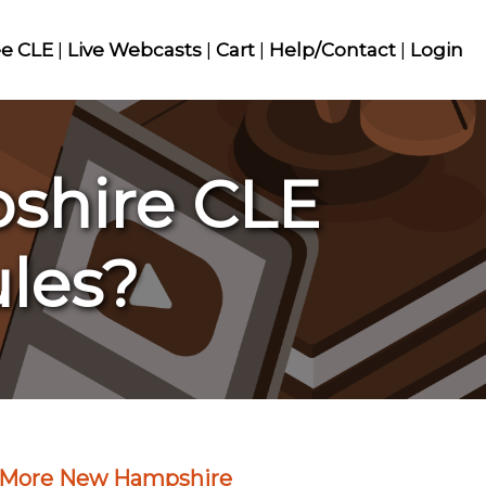
ee CLE
|
Live Webcasts
|
Cart
|
Help/Contact
|
Login
shire CLE
ules?
More New Hampshire