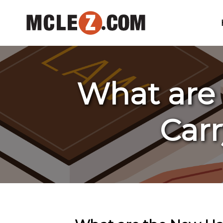
What are
Carr