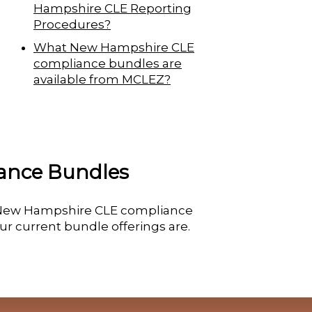
Hampshire CLE Reporting
Procedures?
What New Hampshire CLE
compliance bundles are
available from MCLEZ?
ance Bundles
ue New Hampshire CLE compliance
ur current bundle offerings are.