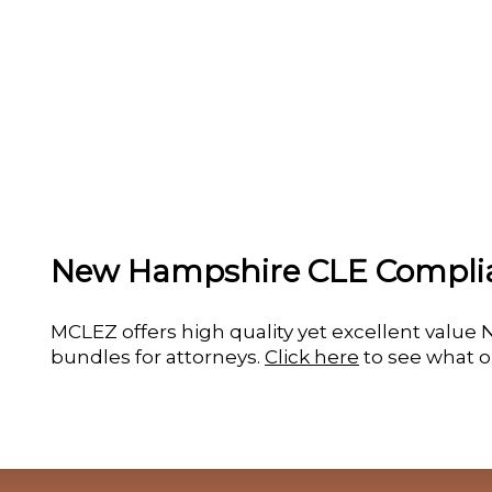
New Hampshire CLE Compli
MCLEZ offers high quality yet excellent val
bundles for attorneys.
Click here
to see what o