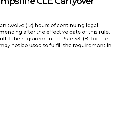
mpshire CLE Carryover
n twelve (12) hours of continuing legal
encing after the effective date of this rule,
fill the requirement of Rule 53.1(B) for the
 may not be used to fulfill the requirement in