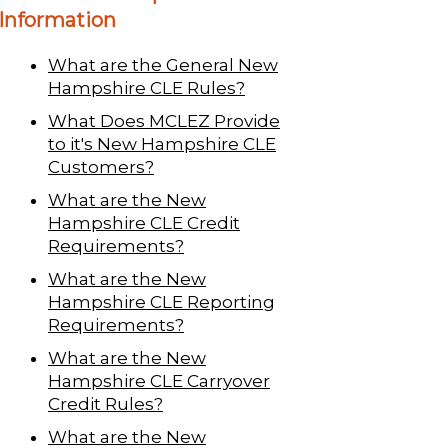
Information
What are the General New
Hampshire CLE Rules?
What Does MCLEZ Provide
to it's New Hampshire CLE
Customers?
What are the New
Hampshire CLE Credit
Requirements?
What are the New
Hampshire CLE Reporting
Requirements?
What are the New
Hampshire CLE Carryover
Credit Rules?
What are the New