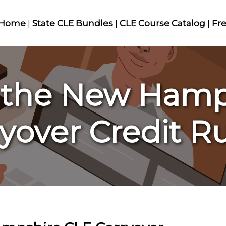
Home
|
State CLE Bundles
|
CLE Course Catalog
|
Fr
 the New Hamp
yover Credit R