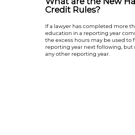
What are the New Ha
Credit Rules?
If a lawyer has completed more tha
education in a reporting year comm
the excess hours may be used to ful
reporting year next following, but
any other reporting year.