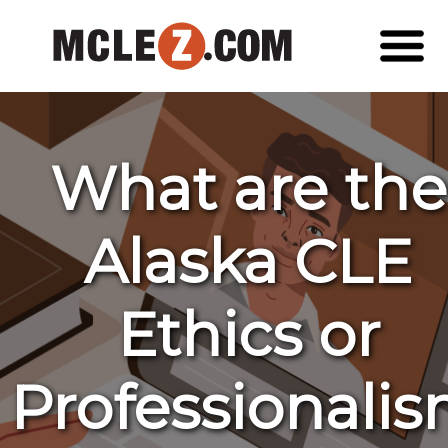
What are the
Alaska CLE
Ethics or
Professionali