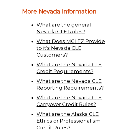
More Nevada Information
What are the general
Nevada CLE Rules?
What Does MCLEZ Provide
to it's Nevada CLE
Customers?
What are the Nevada CLE
Credit Requirements?
What are the Nevada CLE
Reporting Requirements?
What are the Nevada CLE
Carryover Credit Rules?
What are the Alaska CLE
Ethics or Professionalism
Credit Rules?