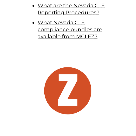
What are the Nevada CLE
Reporting Procedures?
What Nevada CLE
compliance bundles are
available from MCLEZ?