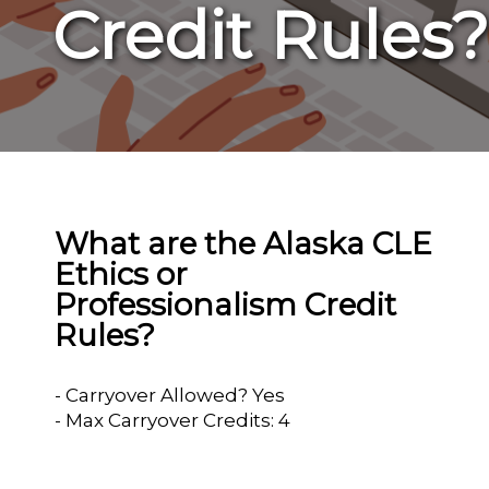
Credit Rules?
What are the Alaska CLE
Ethics or
Professionalism Credit
Rules?
- Carryover Allowed? Yes
- Max Carryover Credits: 4