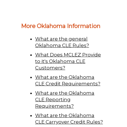
More Oklahoma Information
What are the general
Oklahoma CLE Rules?
What Does MCLEZ Provide
to it's Oklahoma CLE
Customers?
What are the Oklahoma
CLE Credit Requirements?
What are the Oklahoma
CLE Reporting
Requirements?
What are the Oklahoma
CLE Carryover Credit Rules?