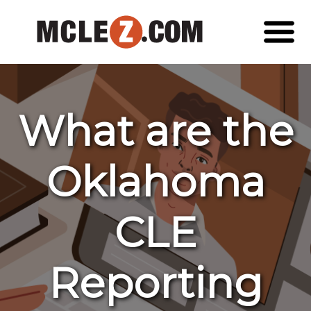
What are the
Oklahoma
CLE
Reporting