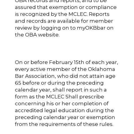
OBA records and reports, and to be
assured that exemption or compliance
is recognized by the MCLEC. Reports
and records are available for member
review by logging on to myOKBbar on
the OBA website.
On or before February 15th of each year,
every active member of the Oklahoma
Bar Association, who did not attain age
65 before or during the preceding
calendar year, shall report in such a
form as the MCLEC Shall prescribe
concerning his or her completion of
accredited legal education during the
preceding calendar year or exemption
from the requirements of these rules.