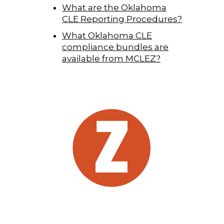
What are the Oklahoma
CLE Reporting Procedures?
What Oklahoma CLE
compliance bundles are
available from MCLEZ?