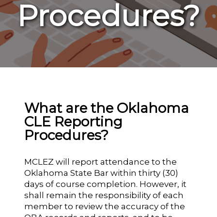
Procedures?
What are the Oklahoma
CLE Reporting
Procedures?
MCLEZ will report attendance to the
Oklahoma State Bar within thirty (30)
days of course completion. However, it
shall remain the responsibility of each
member to review the accuracy of the