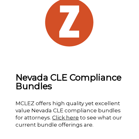
Nevada CLE Compliance
Bundles
MCLEZ offers high quality yet excellent
value Nevada CLE compliance bundles
for attorneys.
Click here
to see what our
current bundle offerings are.