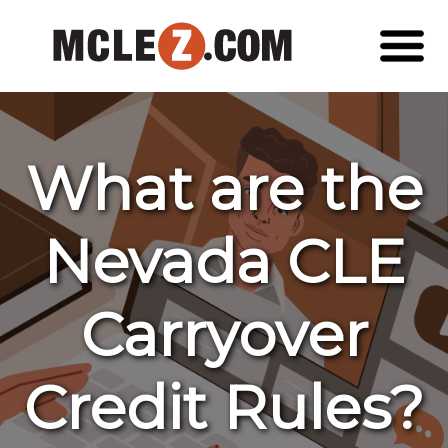
What are the
Nevada CLE
Carryover
Credit Rules?