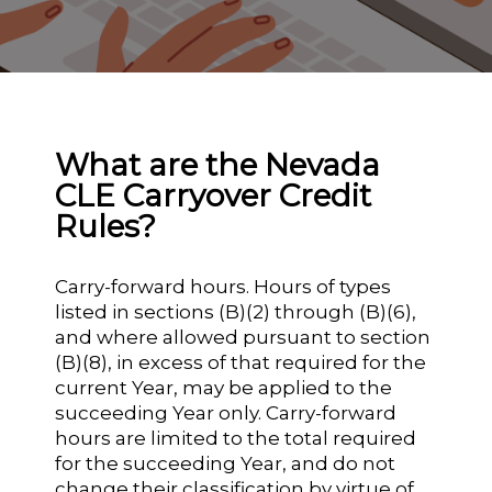
What are the Nevada
CLE Carryover Credit
Rules?
Carry-forward hours. Hours of types
listed in sections (B)(2) through (B)(6),
and where allowed pursuant to section
(B)(8), in excess of that required for the
current Year, may be applied to the
succeeding Year only. Carry-forward
hours are limited to the total required
for the succeeding Year, and do not
change their classification by virtue of