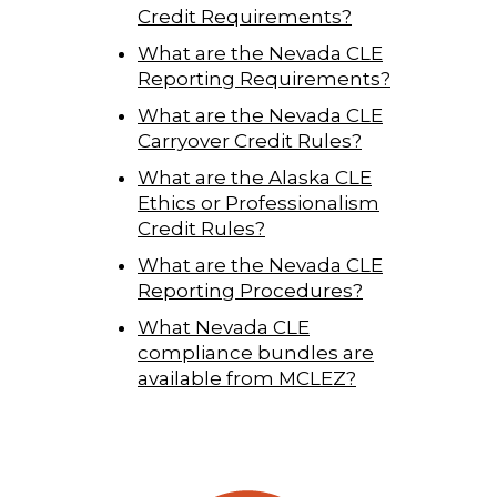
Credit Requirements?
What are the Nevada CLE
Reporting Requirements?
What are the Nevada CLE
Carryover Credit Rules?
What are the Alaska CLE
Ethics or Professionalism
Credit Rules?
What are the Nevada CLE
Reporting Procedures?
What Nevada CLE
compliance bundles are
available from MCLEZ?