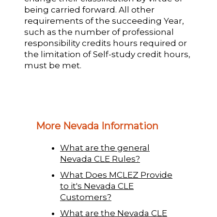
being carried forward. All other
requirements of the succeeding Year,
such as the number of professional
responsibility credits hours required or
the limitation of Self-study credit hours,
must be met.
More Nevada Information
What are the general
Nevada CLE Rules?
What Does MCLEZ Provide
to it's Nevada CLE
Customers?
What are the Nevada CLE