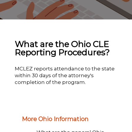
What are the Ohio CLE
Reporting Procedures?
MCLEZ reports attendance to the state
within 30 days of the attorney's
completion of the program.
More Ohio Information