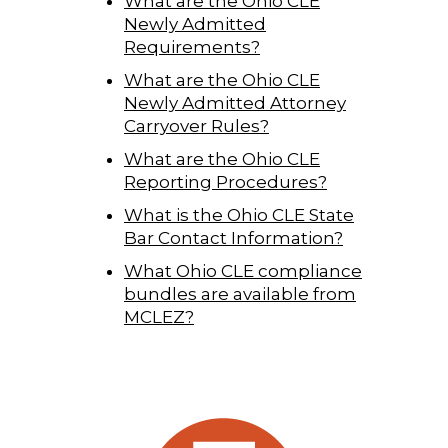
What are the Ohio CLE
Newly Admitted
Requirements?
What are the Ohio CLE
Newly Admitted Attorney
Carryover Rules?
What are the Ohio CLE
Reporting Procedures?
What is the Ohio CLE State
Bar Contact Information?
What Ohio CLE compliance
bundles are available from
MCLEZ?