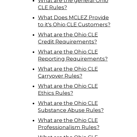
What are the general Ohio
CLE Rules?
What Does MCLEZ Provide
to it's Ohio CLE Customers?
What are the Ohio CLE
Credit Requirements?
What are the Ohio CLE
Reporting Requirements?
What are the Ohio CLE
Carryover Rules?
What are the Ohio CLE
Ethics Rules?
What are the Ohio CLE
Substance Abuse Rules?
What are the Ohio CLE
Professionalism Rules?