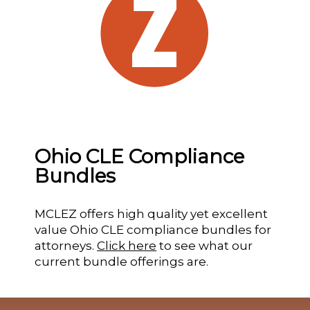
Ohio CLE Compliance
Bundles
MCLEZ offers high quality yet excellent
value Ohio CLE compliance bundles for
attorneys.
Click here
to see what our
current bundle offerings are.