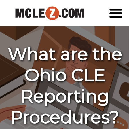
What are the
Ohio CLE
Reporting
Procedures?