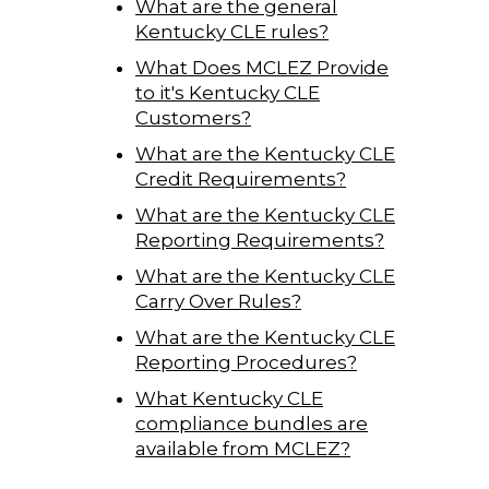
What are the general
Kentucky CLE rules?
What Does MCLEZ Provide
to it's Kentucky CLE
Customers?
What are the Kentucky CLE
Credit Requirements?
What are the Kentucky CLE
Reporting Requirements?
What are the Kentucky CLE
Carry Over Rules?
What are the Kentucky CLE
Reporting Procedures?
What Kentucky CLE
compliance bundles are
available from MCLEZ?