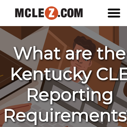
What are the
Kentucky CL
Reporting
Requirements