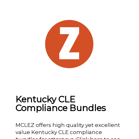
Kentucky CLE
Compliance Bundles
MCLEZ offers high quality yet excellent
value Kentucky CLE compliance