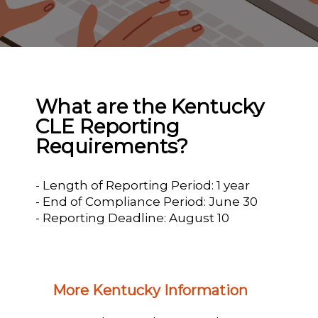
What are the Kentucky
CLE Reporting
Requirements?
- Length of Reporting Period: 1 year
- End of Compliance Period: June 30
- Reporting Deadline: August 10
More Kentucky Information