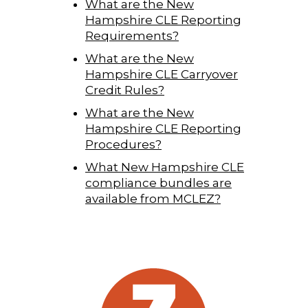
What are the New
Hampshire CLE Reporting
Requirements?
What are the New
Hampshire CLE Carryover
Credit Rules?
What are the New
Hampshire CLE Reporting
Procedures?
What New Hampshire CLE
compliance bundles are
available from MCLEZ?