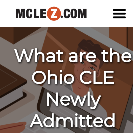
What are the
Ohio CLE
Newly
Admitted