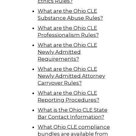
Ethics Rules?
What are the Ohio CLE
Substance Abuse Rules?
What are the Ohio CLE
Professionalism Rules?
What are the Ohio CLE
Newly Admitted
Requirements?
What are the Ohio CLE
Newly Admitted Attorney
Carryover Rules?
What are the Ohio CLE
Reporting Procedures?
What is the Ohio CLE State
Bar Contact Information?
What Ohio CLE compliance
bundles are available from