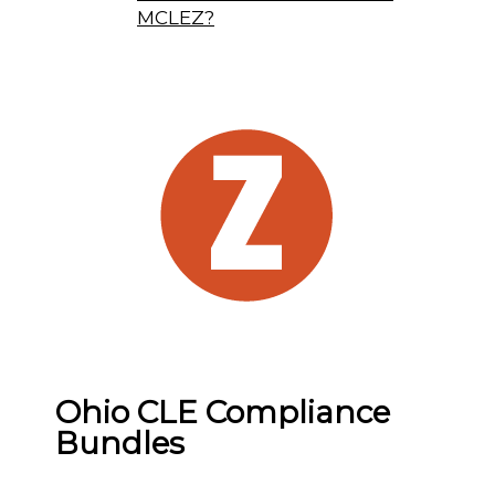
MCLEZ?
Ohio CLE Compliance
Bundles