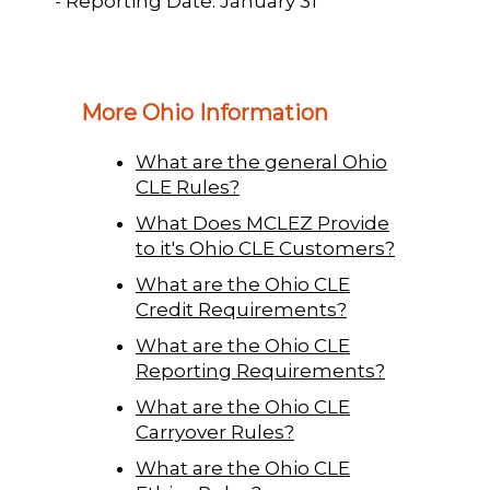
- Reporting Date: January 31
More Ohio Information
What are the general Ohio
CLE Rules?
What Does MCLEZ Provide
to it's Ohio CLE Customers?
What are the Ohio CLE
Credit Requirements?
What are the Ohio CLE
Reporting Requirements?
What are the Ohio CLE
Carryover Rules?
What are the Ohio CLE