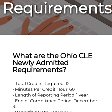
Requirements
What are the Ohio CLE
Newly Admitted
Requirements?
- Total Credits Required: 12
- Minutes Per Credit Hour: 60
- Length of Reporting Period: 1 year
- End of Compliance Period: December
31