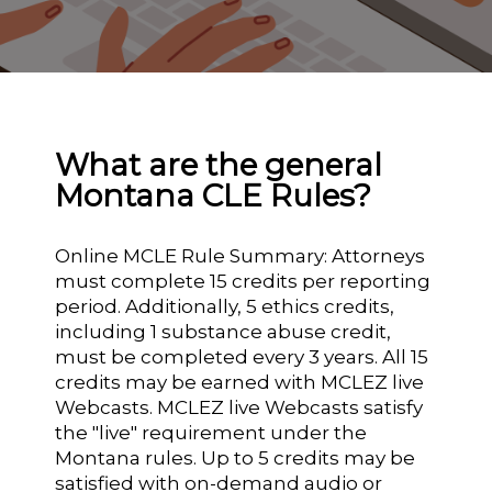
What are the general
Montana CLE Rules?
Online MCLE Rule Summary: Attorneys
must complete 15 credits per reporting
period. Additionally, 5 ethics credits,
including 1 substance abuse credit,
must be completed every 3 years. All 15
credits may be earned with MCLEZ live
Webcasts. MCLEZ live Webcasts satisfy
the "live" requirement under the
Montana rules. Up to 5 credits may be
satisfied with on-demand audio or