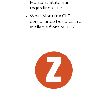
Montana State Bar
regarding CLE?
What Montana CLE
compliance bundles are
available from MCLEZ?