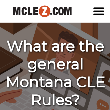
What are the
general
Montana CLE
Rules?