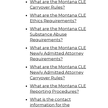
What are the Montana CLE
Carryover Rules?
What are the Montana CLE
Ethics Requirements?
What are the Montana CLE
Substance Abuse
Requirements?
What are the Montana CLE
Newly Admitted Attorney
Requirements?
What are the Montana CLE
Newly Admitted Attorney
Carryover Rules?
What are the Montana CLE
Reporting Procedures?
What is the contact
information for the