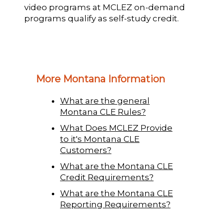
video programs at MCLEZ on-demand
programs qualify as self-study credit.
More Montana Information
What are the general
Montana CLE Rules?
What Does MCLEZ Provide
to it's Montana CLE
Customers?
What are the Montana CLE
Credit Requirements?
What are the Montana CLE
Reporting Requirements?