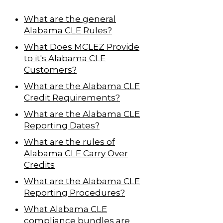
What are the general
Alabama CLE Rules?
What Does MCLEZ Provide
to it's Alabama CLE
Customers?
What are the Alabama CLE
Credit Requirements?
What are the Alabama CLE
Reporting Dates?
What are the rules of
Alabama CLE Carry Over
Credits
What are the Alabama CLE
Reporting Procedures?
What Alabama CLE
compliance bundles are