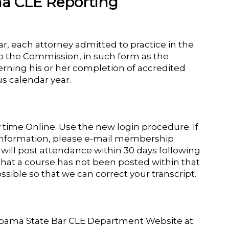
a CLE Reporting
ar, each attorney admitted to practice in the
to the Commission, in such form as the
rning his or her completion of accredited
s calendar year.
y time Online. Use the new login procedure. If
 information, please e-mail membership
will post attendance within 30 days following
that a course has not been posted within that
ssible so that we can correct your transcript.
labama State Bar CLE Department Website at: