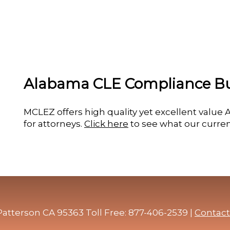
Alabama CLE Compliance B
MCLEZ offers high quality yet excellent valu
for attorneys.
Click here
to see what our curren
atterson CA 95363 Toll Free: 877-406-2539 |
Contact