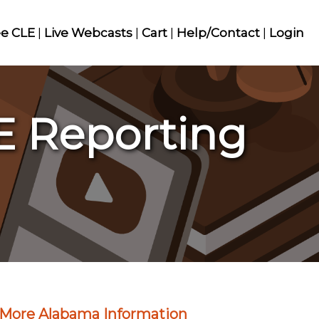
ee CLE
|
Live Webcasts
|
Cart
|
Help/Contact
|
Login
E Reporting
More Alabama Information