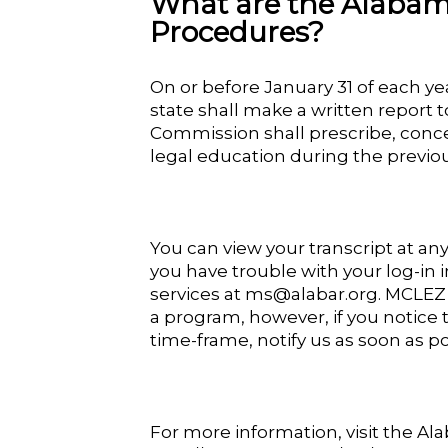
What are the Alabam
Procedures?
On or before January 31 of each ye
state shall make a written report 
Commission shall prescribe, conce
legal education during the previou
You can view your transcript at an
you have trouble with your log-in
services at ms@alabar.org. MCLEZ 
a program, however, if you notice 
time-frame, notify us as soon as po
For more information, visit the A