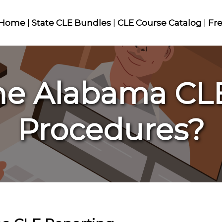
Home
|
State CLE Bundles
|
CLE Course Catalog
|
Fr
he Alabama CL
Procedures?