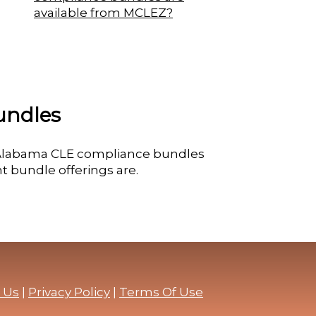
available from MCLEZ?
undles
e Alabama CLE compliance bundles
t bundle offerings are.
 Us
|
Privacy Policy
|
Terms Of Use