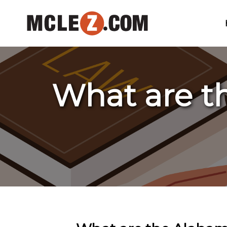
What are t