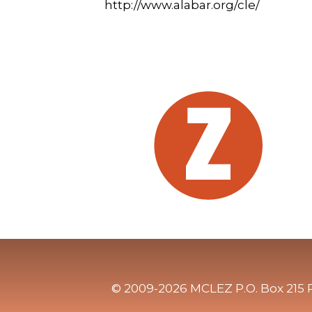
http://www.alabar.org/cle/
© 2009-2026 MCLEZ P.O. Box 215 P