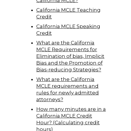
California MCLE?
California MCLE Teaching
Credit
California MCLE Speaking
Credit
What are the California
MCLE Requirements for
Elimination of bias, Implicit
Bias and the Promotion of
Bias-reducing Strategies?
What are the California
MCLE requirements and
rules for newly admitted
attorneys?
How many minutes are in a
California MCLE Credit
Hour? (Calculating credit
hours)