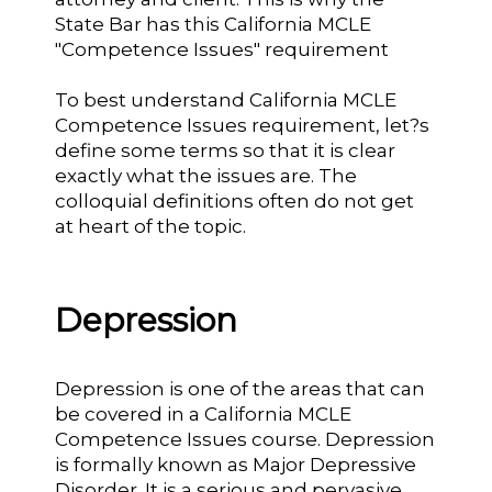
State Bar has this California MCLE
"Competence Issues" requirement
To best understand California MCLE
Competence Issues requirement, let?s
define some terms so that it is clear
exactly what the issues are. The
colloquial definitions often do not get
at heart of the topic.
Depression
Depression is one of the areas that can
be covered in a California MCLE
Competence Issues course. Depression
is formally known as Major Depressive
Disorder. It is a serious and pervasive