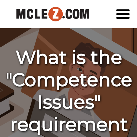
What is the
"Competence
Issues"
requirement