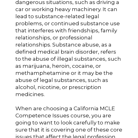
dangerous situations, such as driving a
car or working heavy machinery. It can
lead to substance-related legal
problems, or continued substance use
that interferes with friendships, family
relationships, or professional
relationships. Substance abuse, as a
defined medical brain disorder, refers
to the abuse of illegal substances, such
as marijuana, heroin, cocaine, or
methamphetamine or it may be the
abuse of legal substances, such as
alcohol, nicotine, or prescription
medicines.
When are choosing a California MCLE
Competence Issues course, you are
going to want to look carefully to make
sure that it is covering one of these core
issues that affect the legal profession.