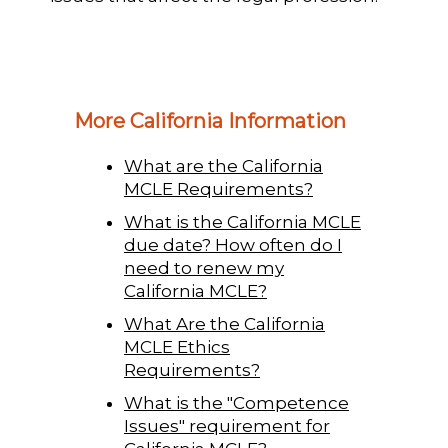
More California Information
What are the California
MCLE Requirements?
What is the California MCLE
due date? How often do I
need to renew my
California MCLE?
What Are the California
MCLE Ethics
Requirements?
What is the "Competence
Issues" requirement for