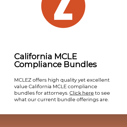
California MCLE
Compliance Bundles
MCLEZ offers high quality yet excellent
value California MCLE compliance
bundles for attorneys.
Click here
to see
what our current bundle offerings are.