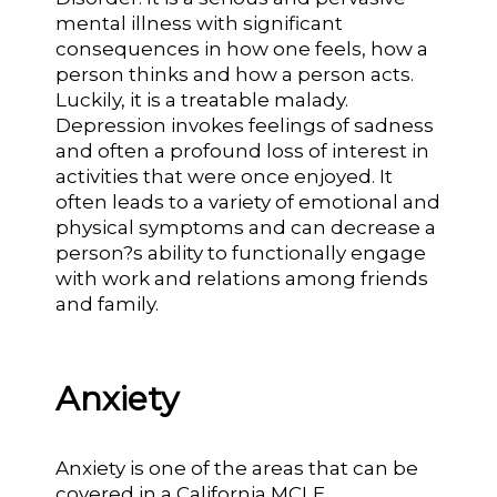
mental illness with significant
consequences in how one feels, how a
person thinks and how a person acts.
Luckily, it is a treatable malady.
Depression invokes feelings of sadness
and often a profound loss of interest in
activities that were once enjoyed. It
often leads to a variety of emotional and
physical symptoms and can decrease a
person?s ability to functionally engage
with work and relations among friends
and family.
Anxiety
Anxiety is one of the areas that can be
covered in a California MCLE