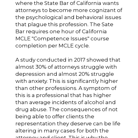
where the State Bar of California wants
attorneys to become more cognizant of
the psychological and behavioral issues
that plague this profession. The Sate
Bar requires one hour of California
MCLE "Competence Issues" course
completion per MCLE cycle.
A study conducted in 2017 showed that
almost 30% of attorneys struggle with
depression and almost 20% struggle
with anxiety. This is significantly higher
than other professions. A symptom of
this is a professional that has higher
than average incidents of alcohol and
drug abuse. The consequences of not
being able to offer clients the
representation they deserve can be life
altering in many cases for both the
attorney and client. This is why the