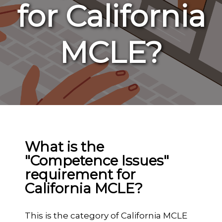
for California
MCLE?
What is the
"Competence Issues"
requirement for
California MCLE?
This is the category of California MCLE