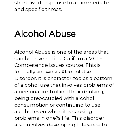
short-lived response to an immediate
and specific threat.
Alcohol Abuse
Alcohol Abuse is one of the areas that
can be covered in a California MCLE
Competence Issues course. This is
formally known as Alcohol Use
Disorder. It is characterized as a pattern
of alcohol use that involves problems of
a persona controlling their drinking,
being preoccupied with alcohol
consumption or continuing to use
alcohol even when it is causing
problems in one?s life. This disorder
also involves developing tolerance to