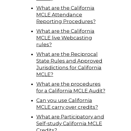
What are the California
MCLE Attendance
Reporting Procedures?
What are the California
MCLE live Webcasting
rules?
What are the Reciprocal
State Rules and Approved
Jurisdictions for California
MCLE?
What are the procedures
for a California MCLE Audit?
Can you use California
MCLE carry over credits?
What are Participatory and
Self-study California MCLE
Credits?