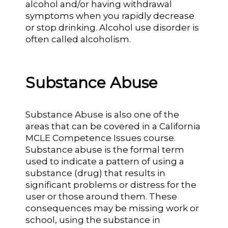
alcohol and/or having withdrawal
symptoms when you rapidly decrease
or stop drinking. Alcohol use disorder is
often called alcoholism.
Substance Abuse
Substance Abuse is also one of the
areas that can be covered in a California
MCLE Competence Issues course.
Substance abuse is the formal term
used to indicate a pattern of using a
substance (drug) that results in
significant problems or distress for the
user or those around them. These
consequences may be missing work or
school, using the substance in