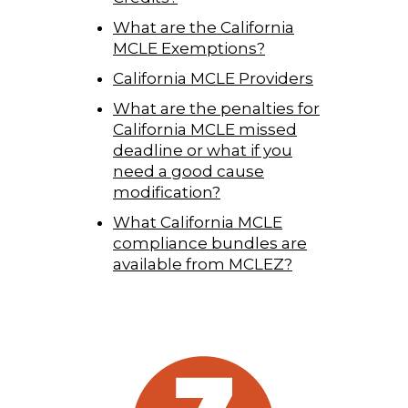
What are the California
MCLE Exemptions?
California MCLE Providers
What are the penalties for
California MCLE missed
deadline or what if you
need a good cause
modification?
What California MCLE
compliance bundles are
available from MCLEZ?