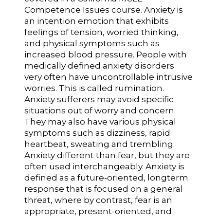
Competence Issues course. Anxiety is
an intention emotion that exhibits
feelings of tension, worried thinking,
and physical symptoms such as
increased blood pressure. People with
medically defined anxiety disorders
very often have uncontrollable intrusive
worries. This is called rumination.
Anxiety sufferers may avoid specific
situations out of worry and concern.
They may also have various physical
symptoms such as dizziness, rapid
heartbeat, sweating and trembling.
Anxiety different than fear, but they are
often used interchangeably. Anxiety is
defined as a future-oriented, longterm
response that is focused on a general
threat, where by contrast, fear is an
appropriate, present-oriented, and