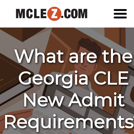
What are the
Georgia CLE
New Admit
Requirements