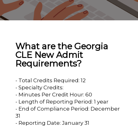
What are the Georgia
CLE New Admit
Requirements?
- Total Credits Required: 12
- Specialty Credits:
- Minutes Per Credit Hour: 60
- Length of Reporting Period: 1 year
- End of Compliance Period: December
31
- Reporting Date: January 31