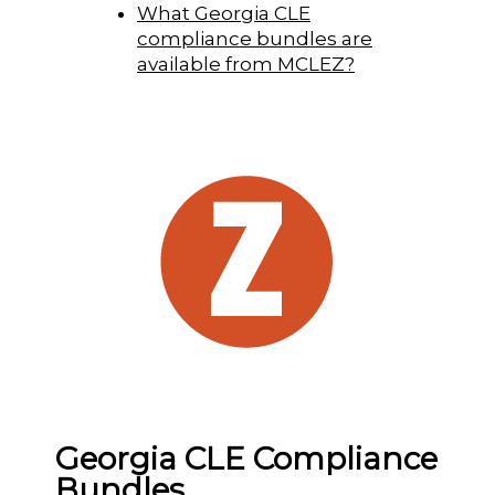
What Georgia CLE
compliance bundles are
available from MCLEZ?
Georgia CLE Compliance
Bundles