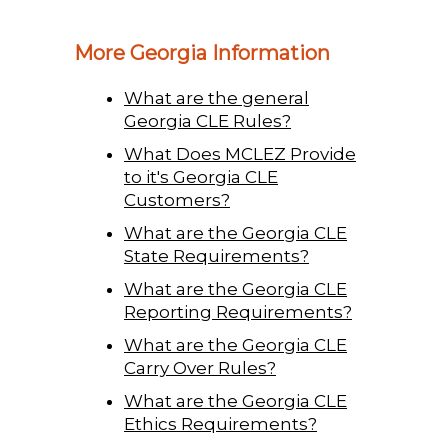
More Georgia Information
What are the general
Georgia CLE Rules?
What Does MCLEZ Provide
to it's Georgia CLE
Customers?
What are the Georgia CLE
State Requirements?
What are the Georgia CLE
Reporting Requirements?
What are the Georgia CLE
Carry Over Rules?
What are the Georgia CLE
Ethics Requirements?