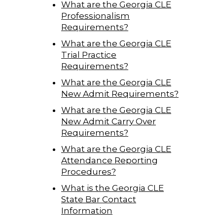
What are the Georgia CLE
Professionalism
Requirements?
What are the Georgia CLE
Trial Practice
Requirements?
What are the Georgia CLE
New Admit Requirements?
What are the Georgia CLE
New Admit Carry Over
Requirements?
What are the Georgia CLE
Attendance Reporting
Procedures?
What is the Georgia CLE
State Bar Contact
Information