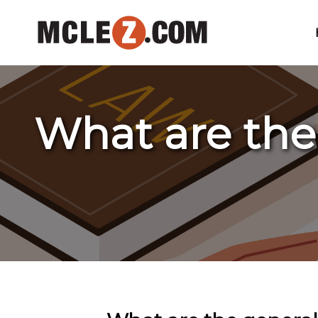
What are the