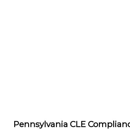
Pennsylvania CLE Complian