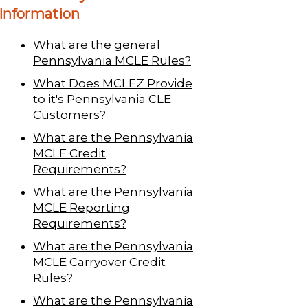
Information
What are the general
Pennsylvania MCLE Rules?
What Does MCLEZ Provide
to it's Pennsylvania CLE
Customers?
What are the Pennsylvania
MCLE Credit
Requirements?
What are the Pennsylvania
MCLE Reporting
Requirements?
What are the Pennsylvania
MCLE Carryover Credit
Rules?
What are the Pennsylvania