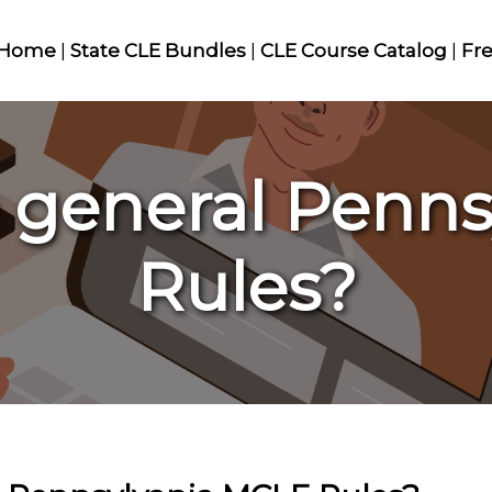
Home
|
State CLE Bundles
|
CLE Course Catalog
|
Fr
 general Penn
Rules?