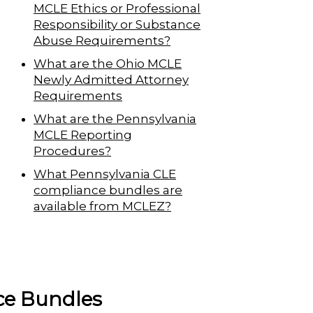
MCLE Ethics or Professional
Responsibility or Substance
Abuse Requirements?
What are the Ohio MCLE
Newly Admitted Attorney
Requirements
What are the Pennsylvania
MCLE Reporting
Procedures?
What Pennsylvania CLE
compliance bundles are
available from MCLEZ?
ce Bundles