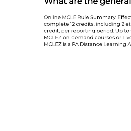
What are the genera
Online MCLE Rule Summary: Effect
complete 12 credits, including 2 e
credit, per reporting period. Up t
MCLEZ on-demand courses or Liv
MCLEZ is a PA Distance Learning A