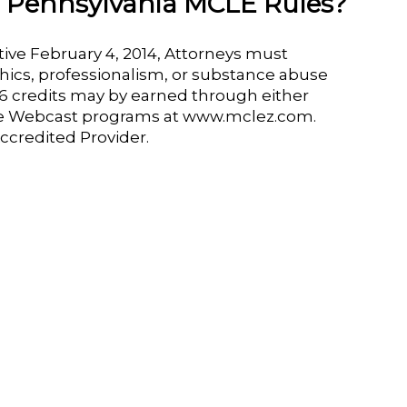
l Pennsylvania MCLE Rules?
ive February 4, 2014, Attorneys must
thics, professionalism, or substance abuse
o 6 credits may by earned through either
e Webcast programs at www.mclez.com.
ccredited Provider.