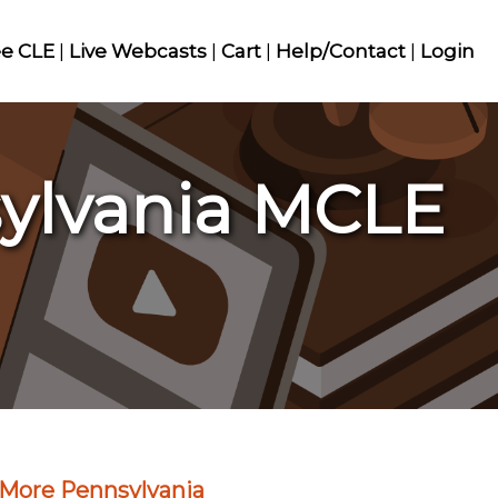
ee CLE
|
Live Webcasts
|
Cart
|
Help/Contact
|
Login
sylvania MCLE
More Pennsylvania