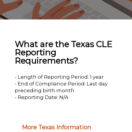
What are the Texas CLE
Reporting
Requirements?
- Length of Reporting Period: 1 year
- End of Compliance Period: Last day
preceding birth month
- Reporting Date: N/A
More Texas Information