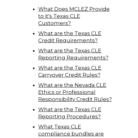
What Does MCLEZ Provide
to it's Texas CLE
Customers?
What are the Texas CLE
Credit Requirements?
What are the Texas CLE
Reporting Requirements?
What are the Texas CLE
Carryover Credit Rules?
What are the Nevada CLE
Ethics or Professional
Responsibility Credit Rules?
What are the Texas CLE
Reporting Procedures?
What Texas CLE
compliance bundles are