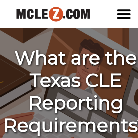
What are the
Texas CLE
Reporting
Requirements