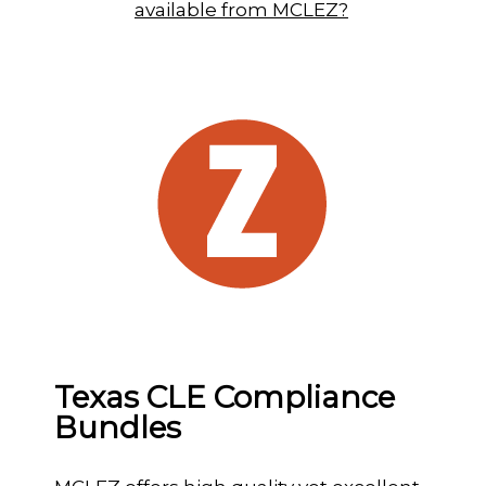
available from MCLEZ?
Texas CLE Compliance
Bundles