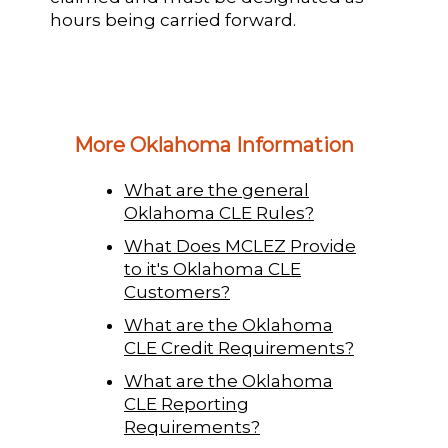
hours being carried forward.
More Oklahoma Information
What are the general
Oklahoma CLE Rules?
What Does MCLEZ Provide
to it's Oklahoma CLE
Customers?
What are the Oklahoma
CLE Credit Requirements?
What are the Oklahoma
CLE Reporting
Requirements?