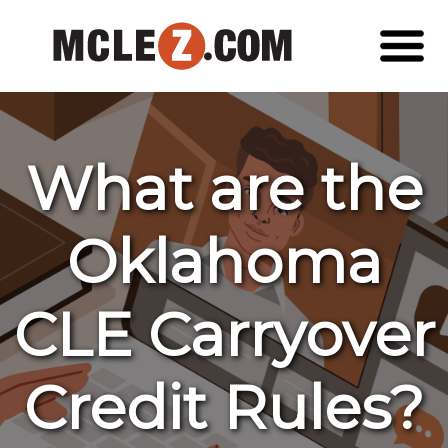
What are the
Oklahoma
CLE Carryover
Credit Rules?