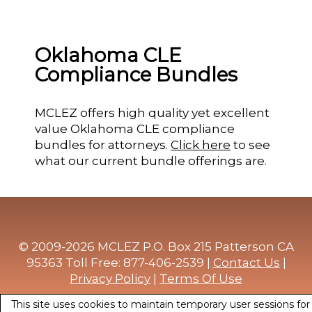
Oklahoma CLE
Compliance Bundles
MCLEZ offers high quality yet excellent
value Oklahoma CLE compliance
bundles for attorneys.
Click here
to see
what our current bundle offerings are.
© 2009-2026 MCLEZ P.O. Box 215 Patterson CA
95363 Toll Free: 877-406-2539 |
Contact Us
|
Privacy Policy
|
Terms Of Use
This site uses cookies to maintain temporary user sessions for