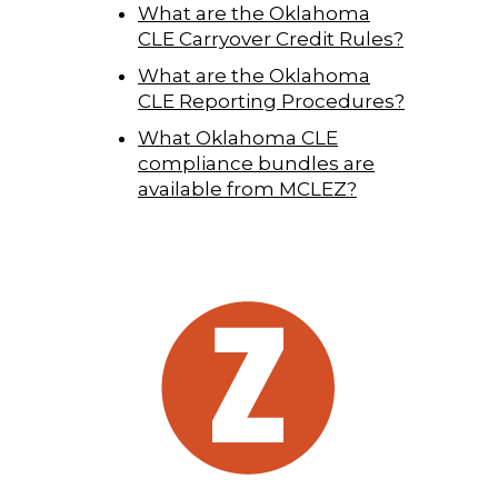
What are the Oklahoma
CLE Carryover Credit Rules?
What are the Oklahoma
CLE Reporting Procedures?
What Oklahoma CLE
compliance bundles are
available from MCLEZ?