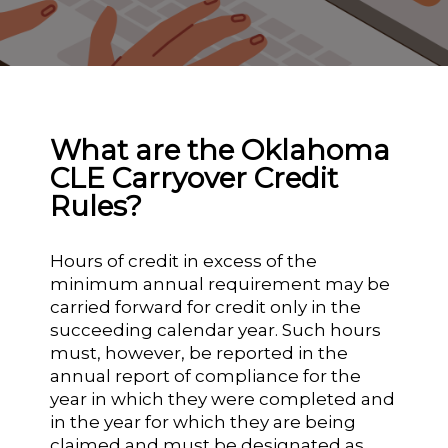
What are the Oklahoma
CLE Carryover Credit
Rules?
Hours of credit in excess of the
minimum annual requirement may be
carried forward for credit only in the
succeeding calendar year. Such hours
must, however, be reported in the
annual report of compliance for the
year in which they were completed and
in the year for which they are being
claimed and must be designated as