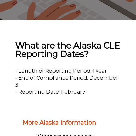
What are the Alaska CLE
Reporting Dates?
- Length of Reporting Period: 1 year
- End of Compliance Period: December
31
- Reporting Date: February 1
More Alaska Information