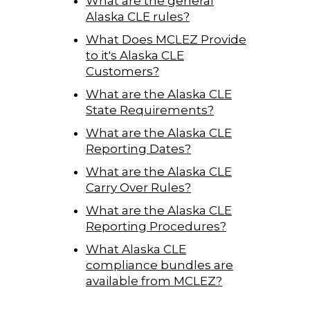
What are the general
Alaska CLE rules?
What Does MCLEZ Provide
to it's Alaska CLE
Customers?
What are the Alaska CLE
State Requirements?
What are the Alaska CLE
Reporting Dates?
What are the Alaska CLE
Carry Over Rules?
What are the Alaska CLE
Reporting Procedures?
What Alaska CLE
compliance bundles are
available from MCLEZ?