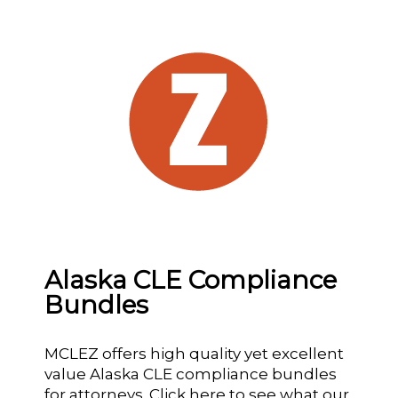
Alaska CLE Compliance
Bundles
MCLEZ offers high quality yet excellent
value Alaska CLE compliance bundles
for attorneys.
Click here
to see what our