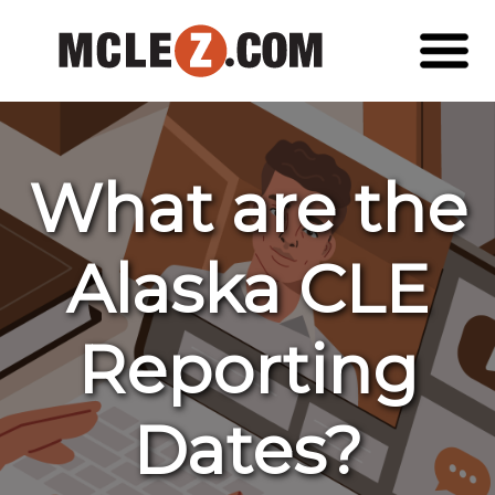
What are the
Alaska CLE
Reporting
Dates?