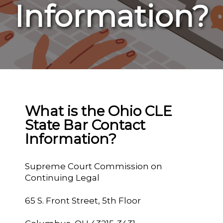
Information?
What is the Ohio CLE
State Bar Contact
Information?
Supreme Court Commission on
Continuing Legal
65 S. Front Street, 5th Floor