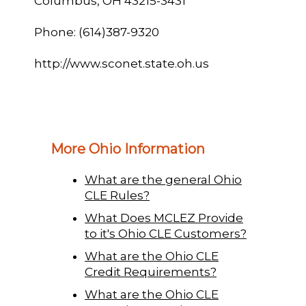
Columbus, OH 43215-3431
Phone: (614)387-9320
http://www.sconet.state.oh.us
More Ohio Information
What are the general Ohio
CLE Rules?
What Does MCLEZ Provide
to it's Ohio CLE Customers?
What are the Ohio CLE
Credit Requirements?
What are the Ohio CLE