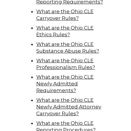
Reporting Requirements?
What are the Ohio CLE
Carryover Rules?
What are the Ohio CLE
Ethics Rules?
What are the Ohio CLE
Substance Abuse Rules?
What are the Ohio CLE
Professionalism Rules?
What are the Ohio CLE
Newly Admitted
Requirements?
What are the Ohio CLE
Newly Admitted Attorney
Carryover Rules?
What are the Ohio CLE
Reporting Procedures?