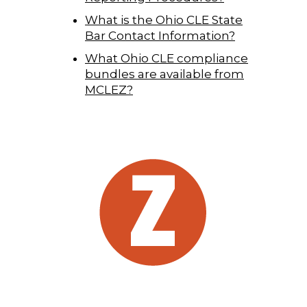
What is the Ohio CLE State
Bar Contact Information?
What Ohio CLE compliance
bundles are available from
MCLEZ?