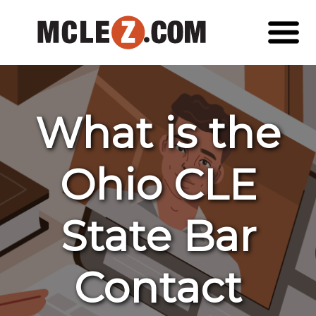
What is the
Ohio CLE
State Bar
Contact