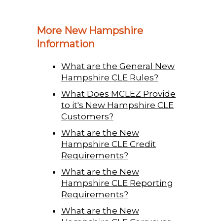
More New Hampshire
Information
What are the General New
Hampshire CLE Rules?
What Does MCLEZ Provide
to it's New Hampshire CLE
Customers?
What are the New
Hampshire CLE Credit
Requirements?
What are the New
Hampshire CLE Reporting
Requirements?
What are the New