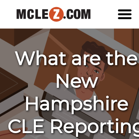
What are the
New
Hampshire
CLE Reportin