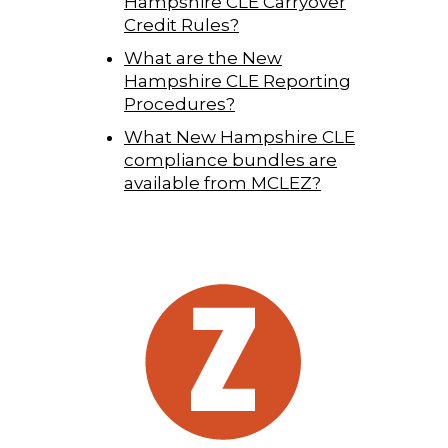
Hampshire CLE Carryover
Credit Rules?
What are the New
Hampshire CLE Reporting
Procedures?
What New Hampshire CLE
compliance bundles are
available from MCLEZ?