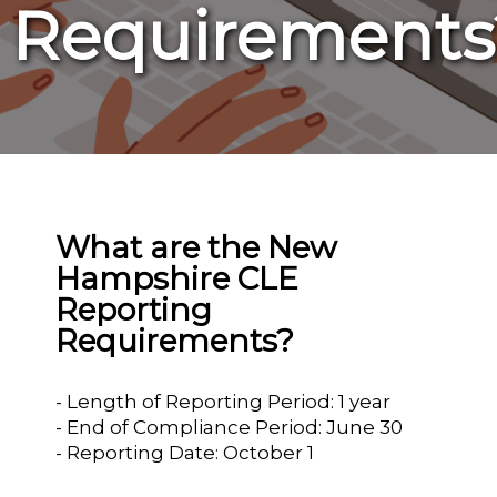
Requirements
What are the New
Hampshire CLE
Reporting
Requirements?
- Length of Reporting Period: 1 year
- End of Compliance Period: June 30
- Reporting Date: October 1