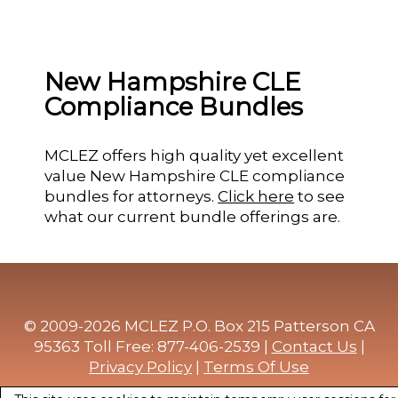
New Hampshire CLE
Compliance Bundles
MCLEZ offers high quality yet excellent
value New Hampshire CLE compliance
bundles for attorneys.
Click here
to see
what our current bundle offerings are.
© 2009-2026 MCLEZ P.O. Box 215 Patterson CA
95363 Toll Free: 877-406-2539 |
Contact Us
|
Privacy Policy
|
Terms Of Use