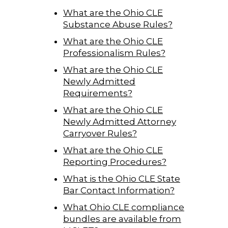
What are the Ohio CLE
Substance Abuse Rules?
What are the Ohio CLE
Professionalism Rules?
What are the Ohio CLE
Newly Admitted
Requirements?
What are the Ohio CLE
Newly Admitted Attorney
Carryover Rules?
What are the Ohio CLE
Reporting Procedures?
What is the Ohio CLE State
Bar Contact Information?
What Ohio CLE compliance
bundles are available from