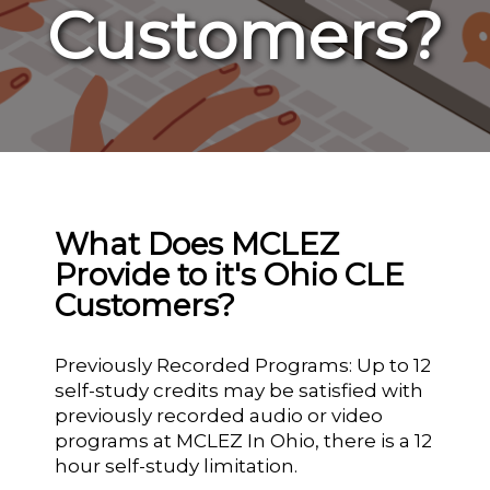
Customers?
What Does MCLEZ
Provide to it's Ohio CLE
Customers?
Previously Recorded Programs: Up to 12
self-study credits may be satisfied with
previously recorded audio or video
programs at MCLEZ In Ohio, there is a 12
hour self-study limitation.