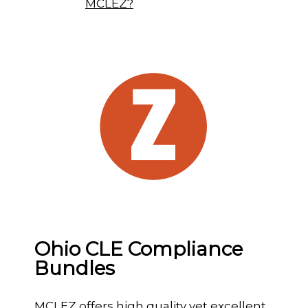
MCLEZ?
Ohio CLE Compliance
Bundles
MCLEZ offers high quality yet excellent