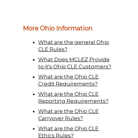
More Ohio Information
What are the general Ohio
CLE Rules?
What Does MCLEZ Provide
to it's Ohio CLE Customers?
What are the Ohio CLE
Credit Requirements?
What are the Ohio CLE
Reporting Requirements?
What are the Ohio CLE
Carryover Rules?
What are the Ohio CLE
Ethics Rules?