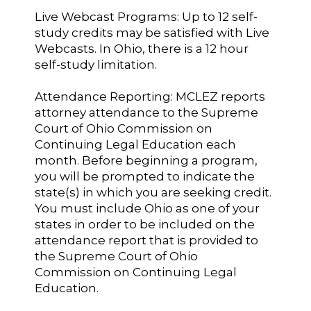
Live Webcast Programs: Up to 12 self-
study credits may be satisfied with Live
Webcasts. In Ohio, there is a 12 hour
self-study limitation.
Attendance Reporting: MCLEZ reports
attorney attendance to the Supreme
Court of Ohio Commission on
Continuing Legal Education each
month. Before beginning a program,
you will be prompted to indicate the
state(s) in which you are seeking credit.
You must include Ohio as one of your
states in order to be included on the
attendance report that is provided to
the Supreme Court of Ohio
Commission on Continuing Legal
Education.