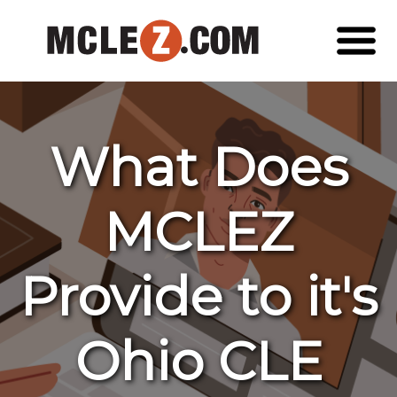
What Does
MCLEZ
Provide to it's
Ohio CLE