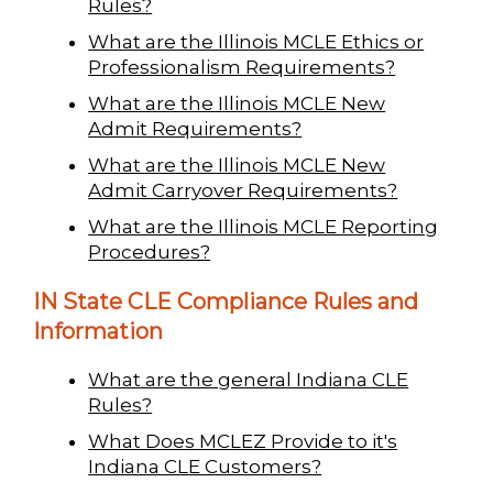
Rules?
What are the Illinois MCLE Ethics or
Professionalism Requirements?
What are the Illinois MCLE New
Admit Requirements?
What are the Illinois MCLE New
Admit Carryover Requirements?
What are the Illinois MCLE Reporting
Procedures?
IN State CLE Compliance Rules and
Information
What are the general Indiana CLE
Rules?
What Does MCLEZ Provide to it's
Indiana CLE Customers?