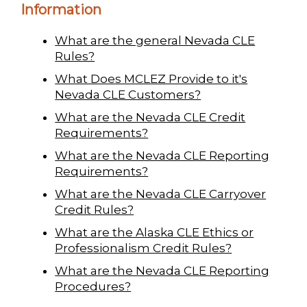
Information
What are the general Nevada CLE
Rules?
What Does MCLEZ Provide to it's
Nevada CLE Customers?
What are the Nevada CLE Credit
Requirements?
What are the Nevada CLE Reporting
Requirements?
What are the Nevada CLE Carryover
Credit Rules?
What are the Alaska CLE Ethics or
Professionalism Credit Rules?
What are the Nevada CLE Reporting
Procedures?