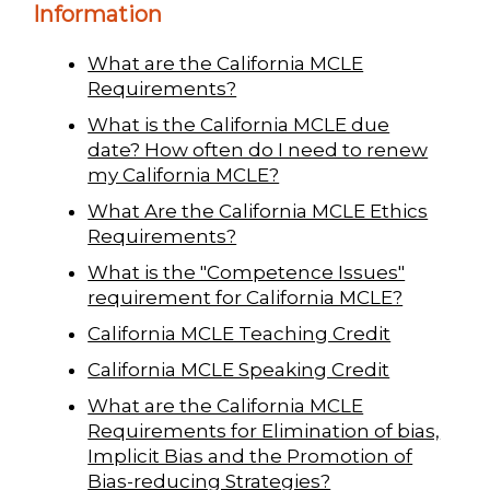
Information
What are the California MCLE
Requirements?
What is the California MCLE due
date? How often do I need to renew
my California MCLE?
What Are the California MCLE Ethics
Requirements?
What is the "Competence Issues"
requirement for California MCLE?
California MCLE Teaching Credit
California MCLE Speaking Credit
What are the California MCLE
Requirements for Elimination of bias,
Implicit Bias and the Promotion of
Bias-reducing Strategies?