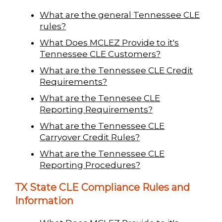
What are the general Tennessee CLE
rules?
What Does MCLEZ Provide to it's
Tennessee CLE Customers?
What are the Tennessee CLE Credit
Requirements?
What are the Tennesee CLE
Reporting Requirements?
What are the Tennessee CLE
Carryover Credit Rules?
What are the Tennessee CLE
Reporting Procedures?
TX State CLE Compliance Rules and
Information