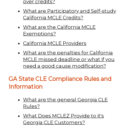
over credits?
What are Participatory and Self-study
California MCLE Credits?
What are the California MCLE
Exemptions?
California MCLE Providers
What are the penalties for California
MCLE missed deadline or what if you
need a good cause modification?
GA State CLE Compliance Rules and
Information
What are the general Georgia CLE
Rules?
What Does MCLEZ Provide to it's
Georgia CLE Customers?