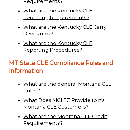
Requirements?
What are the Kentucky CLE
Reporting Requirements?
What are the Kentucky CLE Carry
Over Rules?
What are the Kentucky CLE
Reporting Procedures?
MT State CLE Compliance Rules and
Information
What are the general Montana CLE
Rules?
What Does MCLEZ Provide to it's
Montana CLE Customers?
What are the Montana CLE Credit
Requirements?