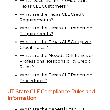
What Does MCLEZ Provide to it's
Texas CLE Customers?
What are the Texas CLE Credit
Requirements?
What are the Texas CLE Reporting
Requirements?
What are the Texas CLE Carryover
Credit Rules?
What are the Nevada CLE Ethics or
Professional Responsibility Credit
Rules?
What are the Texas CLE Reporting
Procedures?
UT State CLE Compliance Rules and
Information
What are the general Utah CLE