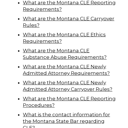
What are the Montana CLE Reporting
Requirements?
What are the Montana CLE Carryover
Rules?
What are the Montana CLE Ethics
Requirements?
What are the Montana CLE
Substance Abuse Requirements?
What are the Montana CLE Newly
Admitted Attorney Requirements?
What are the Montana CLE Newly
Admitted Attorney Carryover Rules?
What are the Montana CLE Reporting
Procedures?
What is the contact information for
the Montana State Bar regarding
CLE?