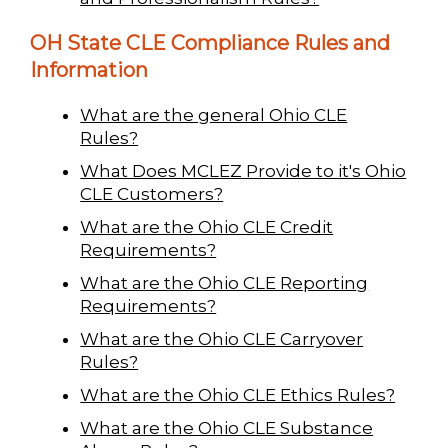
OH State CLE Compliance Rules and
Information
What are the general Ohio CLE
Rules?
What Does MCLEZ Provide to it's Ohio
CLE Customers?
What are the Ohio CLE Credit
Requirements?
What are the Ohio CLE Reporting
Requirements?
What are the Ohio CLE Carryover
Rules?
What are the Ohio CLE Ethics Rules?
What are the Ohio CLE Substance