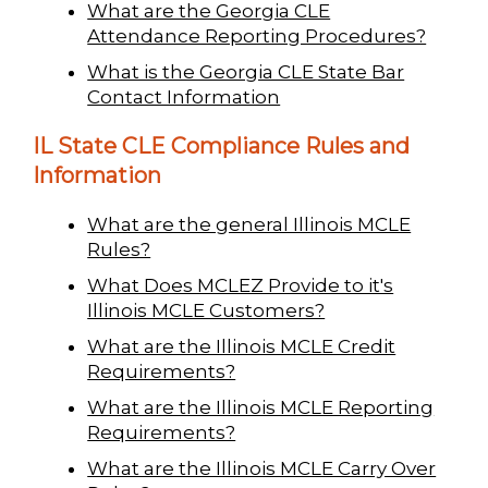
What are the Georgia CLE
Attendance Reporting Procedures?
What is the Georgia CLE State Bar
Contact Information
IL State CLE Compliance Rules and
Information
What are the general Illinois MCLE
Rules?
What Does MCLEZ Provide to it's
Illinois MCLE Customers?
What are the Illinois MCLE Credit
Requirements?
What are the Illinois MCLE Reporting
Requirements?
What are the Illinois MCLE Carry Over