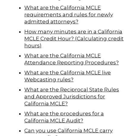
What are the California MCLE
requirements and rules for newly
admitted attorneys?
How many minutes are in a California
MCLE Credit Hour? (Calculating credit
hours)
What are the California MCLE
Attendance Reporting Procedures?
What are the California MCLE live
Webcasting rules?
What are the Reciprocal State Rules
and Approved Jurisdictions for
California MCLE?
What are the procedures for a
California MCLE Audit?
Can you use California MCLE carry