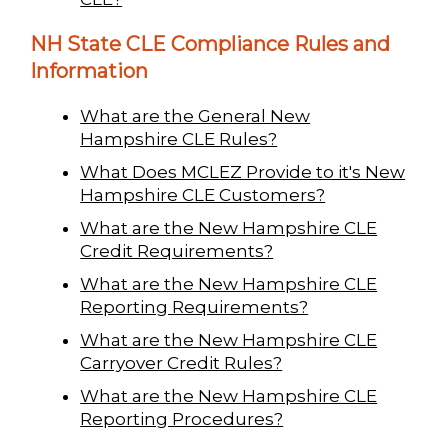
NH State CLE Compliance Rules and
Information
What are the General New
Hampshire CLE Rules?
What Does MCLEZ Provide to it's New
Hampshire CLE Customers?
What are the New Hampshire CLE
Credit Requirements?
What are the New Hampshire CLE
Reporting Requirements?
What are the New Hampshire CLE
Carryover Credit Rules?
What are the New Hampshire CLE
Reporting Procedures?