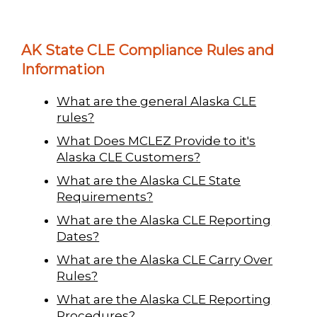
AK State CLE Compliance Rules and
Information
What are the general Alaska CLE
rules?
What Does MCLEZ Provide to it's
Alaska CLE Customers?
What are the Alaska CLE State
Requirements?
What are the Alaska CLE Reporting
Dates?
What are the Alaska CLE Carry Over
Rules?
What are the Alaska CLE Reporting
Procedures?