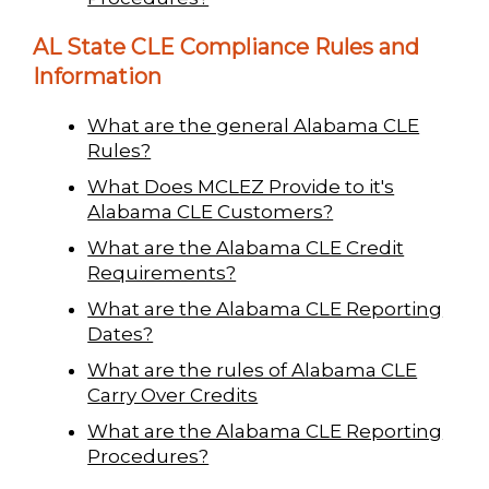
AL State CLE Compliance Rules and
Information
What are the general Alabama CLE
Rules?
What Does MCLEZ Provide to it's
Alabama CLE Customers?
What are the Alabama CLE Credit
Requirements?
What are the Alabama CLE Reporting
Dates?
What are the rules of Alabama CLE
Carry Over Credits
What are the Alabama CLE Reporting
Procedures?