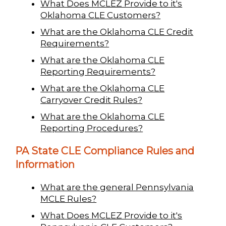
What Does MCLEZ Provide to it's
Oklahoma CLE Customers?
What are the Oklahoma CLE Credit
Requirements?
What are the Oklahoma CLE
Reporting Requirements?
What are the Oklahoma CLE
Carryover Credit Rules?
What are the Oklahoma CLE
Reporting Procedures?
PA State CLE Compliance Rules and
Information
What are the general Pennsylvania
MCLE Rules?
What Does MCLEZ Provide to it's