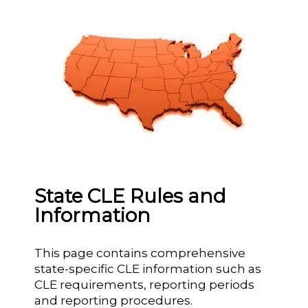
State CLE Rules and
Information
This page contains comprehensive
state-specific CLE information such as
CLE requirements, reporting periods
and reporting procedures.