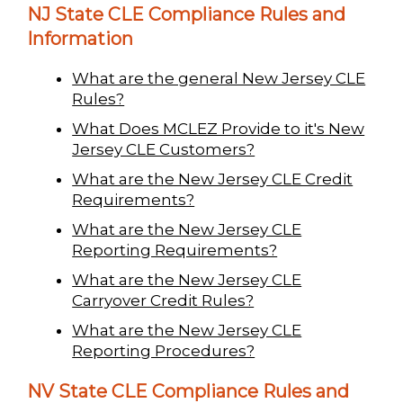
NJ State CLE Compliance Rules and
Information
What are the general New Jersey CLE
Rules?
What Does MCLEZ Provide to it's New
Jersey CLE Customers?
What are the New Jersey CLE Credit
Requirements?
What are the New Jersey CLE
Reporting Requirements?
What are the New Jersey CLE
Carryover Credit Rules?
What are the New Jersey CLE
Reporting Procedures?
NV State CLE Compliance Rules and