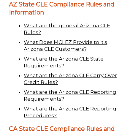
AZ State CLE Compliance Rules and
Information
What are the general Arizona CLE
Rules?
What Does MCLEZ Provide to it's
Arizona CLE Customers?
What are the Arizona CLE State
Requirements?
What are the Arizona CLE Carry Over
Credit Rules?
What are the Arizona CLE Reporting
Requirements?
What are the Arizona CLE Reporting
Procedures?
CA State CLE Compliance Rules and