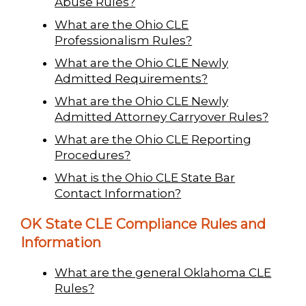
Abuse Rules?
What are the Ohio CLE
Professionalism Rules?
What are the Ohio CLE Newly
Admitted Requirements?
What are the Ohio CLE Newly
Admitted Attorney Carryover Rules?
What are the Ohio CLE Reporting
Procedures?
What is the Ohio CLE State Bar
Contact Information?
OK State CLE Compliance Rules and
Information
What are the general Oklahoma CLE
Rules?