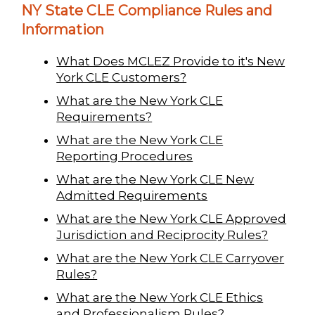
NY State CLE Compliance Rules and
Information
What Does MCLEZ Provide to it's New
York CLE Customers?
What are the New York CLE
Requirements?
What are the New York CLE
Reporting Procedures
What are the New York CLE New
Admitted Requirements
What are the New York CLE Approved
Jurisdiction and Reciprocity Rules?
What are the New York CLE Carryover
Rules?
What are the New York CLE Ethics
and Professionalism Rules?