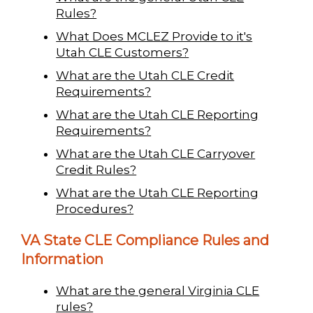
Rules?
What Does MCLEZ Provide to it's
Utah CLE Customers?
What are the Utah CLE Credit
Requirements?
What are the Utah CLE Reporting
Requirements?
What are the Utah CLE Carryover
Credit Rules?
What are the Utah CLE Reporting
Procedures?
VA State CLE Compliance Rules and
Information
What are the general Virginia CLE
rules?