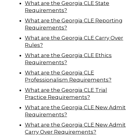
What are the Georgia CLE State
Requirements?
What are the Georgia CLE Reporting
Requirements?
What are the Georgia CLE Carry Over
Rules?
What are the Georgia CLE Ethics
Requirements?
What are the Georgia CLE
Professionalism Requirements?
What are the Georgia CLE Trial
Practice Requirements?
What are the Georgia CLE New Admit
Requirements?
What are the Georgia CLE New Admit
Carry Over Requirements?