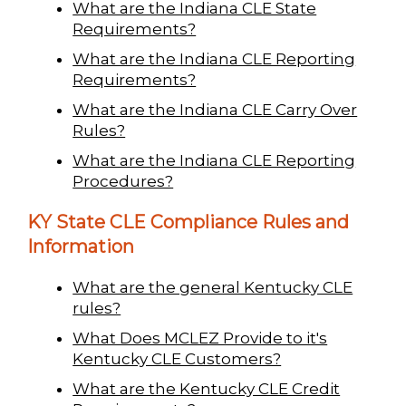
What are the Indiana CLE State
Requirements?
What are the Indiana CLE Reporting
Requirements?
What are the Indiana CLE Carry Over
Rules?
What are the Indiana CLE Reporting
Procedures?
KY State CLE Compliance Rules and
Information
What are the general Kentucky CLE
rules?
What Does MCLEZ Provide to it's
Kentucky CLE Customers?
What are the Kentucky CLE Credit