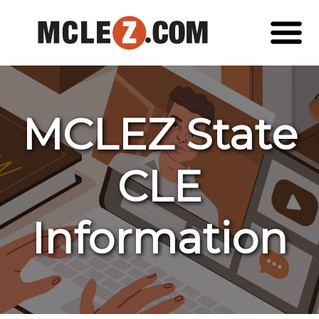
MCLEZ State
CLE
Information