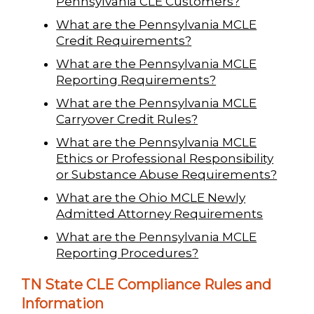
Pennsylvania CLE Customers?
What are the Pennsylvania MCLE
Credit Requirements?
What are the Pennsylvania MCLE
Reporting Requirements?
What are the Pennsylvania MCLE
Carryover Credit Rules?
What are the Pennsylvania MCLE
Ethics or Professional Responsibility
or Substance Abuse Requirements?
What are the Ohio MCLE Newly
Admitted Attorney Requirements
What are the Pennsylvania MCLE
Reporting Procedures?
TN State CLE Compliance Rules and
Information