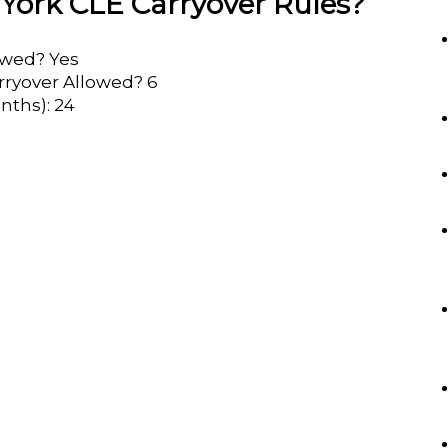
York CLE Carryover Rules?
lowed? Yes
rryover Allowed? 6
nths): 24