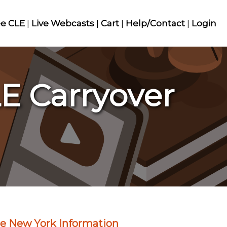
ee CLE
|
Live Webcasts
|
Cart
|
Help/Contact
|
Login
E Carryover
e New York Information