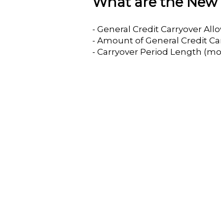
What are the New 
- General Credit Carryover Al
- Amount of General Credit Ca
- Carryover Period Length (mo