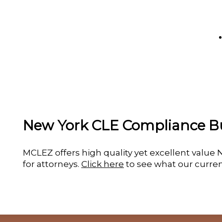
New York CLE Compliance B
MCLEZ offers high quality yet excellent valu
for attorneys.
Click here
to see what our curren