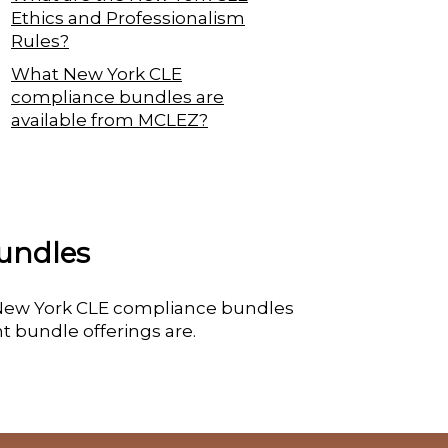
Ethics and Professionalism
Rules?
What New York CLE
compliance bundles are
available from MCLEZ?
undles
e New York CLE compliance bundles
t bundle offerings are.