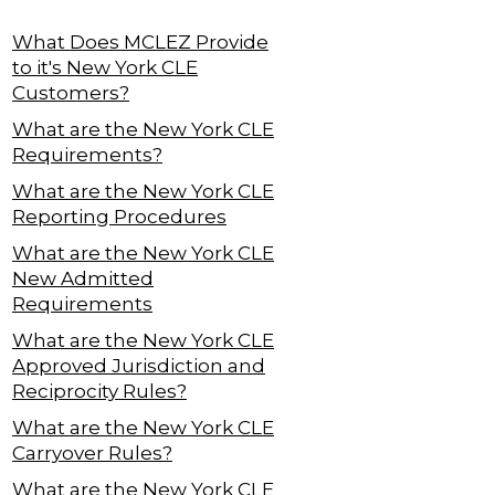
What Does MCLEZ Provide
to it's New York CLE
Customers?
What are the New York CLE
Requirements?
What are the New York CLE
Reporting Procedures
What are the New York CLE
New Admitted
Requirements
What are the New York CLE
Approved Jurisdiction and
Reciprocity Rules?
What are the New York CLE
Carryover Rules?
What are the New York CLE