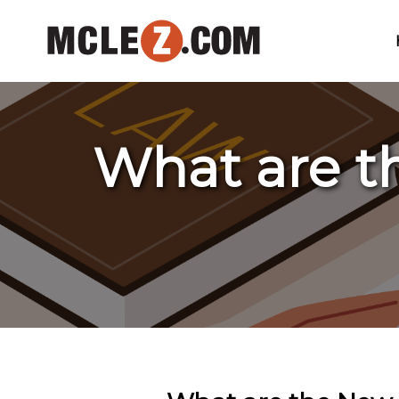
What are t