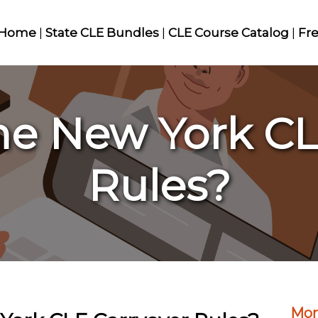
Home
|
State CLE Bundles
|
CLE Course Catalog
|
Fr
he New York CL
Rules?
Mor