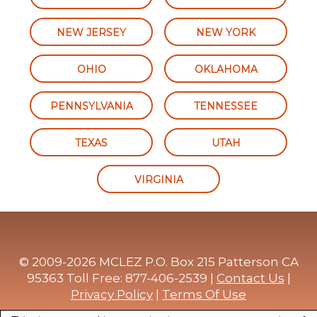
NEW JERSEY
NEW YORK
OHIO
OKLAHOMA
PENNSYLVANIA
TENNESSEE
TEXAS
UTAH
VIRGINIA
© 2009-2026 MCLEZ P.O. Box 215 Patterson CA
95363 Toll Free: 877-406-2539 |
Contact Us
|
Privacy Policy
|
Terms Of Use