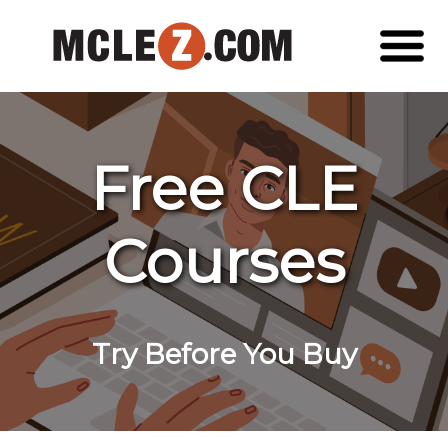
Free CLE
Courses
Try Before You Buy