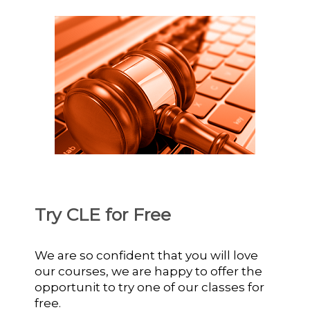
Try CLE for Free
We are so confident that you will love
our courses, we are happy to offer the
opportunit to try one of our classes for
free.