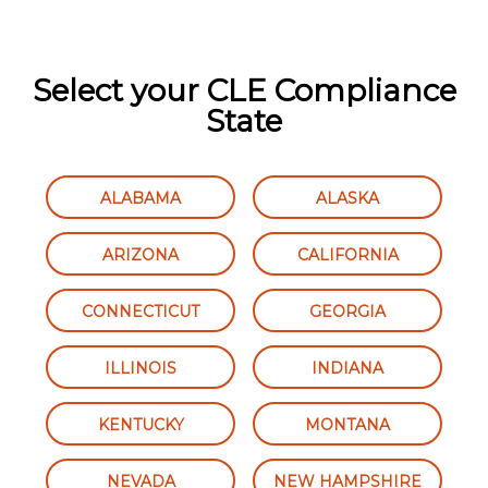
Select your CLE Compliance
State
ALABAMA
ALASKA
ARIZONA
CALIFORNIA
CONNECTICUT
GEORGIA
ILLINOIS
INDIANA
KENTUCKY
MONTANA
NEVADA
NEW HAMPSHIRE