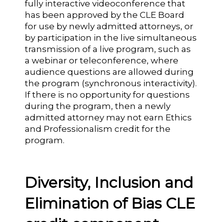
fully interactive videoconference that
has been approved by the CLE Board
for use by newly admitted attorneys, or
by participation in the live simultaneous
transmission of a live program, such as
a webinar or teleconference, where
audience questions are allowed during
the program (synchronous interactivity).
If there is no opportunity for questions
during the program, then a newly
admitted attorney may not earn Ethics
and Professionalism credit for the
program.
Diversity, Inclusion and
Elimination of Bias CLE