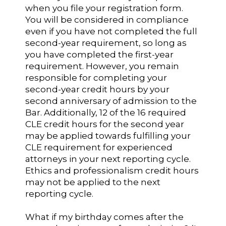
when you file your registration form.
You will be considered in compliance
even if you have not completed the full
second-year requirement, so long as
you have completed the first-year
requirement. However, you remain
responsible for completing your
second-year credit hours by your
second anniversary of admission to the
Bar. Additionally, 12 of the 16 required
CLE credit hours for the second year
may be applied towards fulfilling your
CLE requirement for experienced
attorneys in your next reporting cycle.
Ethics and professionalism credit hours
may not be applied to the next
reporting cycle.
What if my birthday comes after the