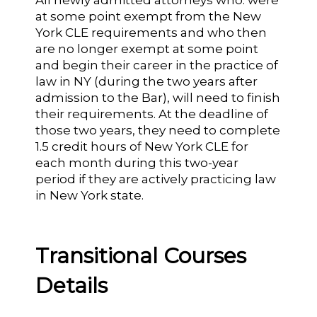
All newly admitted attorneys who: were
at some point exempt from the New
York CLE requirements and who then
are no longer exempt at some point
and begin their career in the practice of
law in NY (during the two years after
admission to the Bar), will need to finish
their requirements. At the deadline of
those two years, they need to complete
1.5 credit hours of New York CLE for
each month during this two-year
period if they are actively practicing law
in New York state.
Transitional Courses
Details