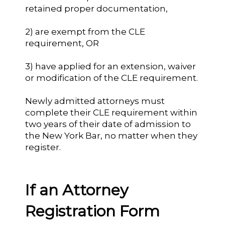
retained proper documentation,
2) are exempt from the CLE
requirement, OR
3) have applied for an extension, waiver
or modification of the CLE requirement.
Newly admitted attorneys must
complete their CLE requirement within
two years of their date of admission to
the New York Bar, no matter when they
register.
If an Attorney
Registration Form