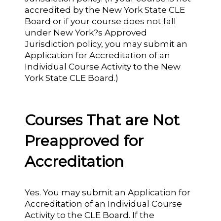
accredited by the New York State CLE
Board or if your course does not fall
under New York?s Approved
Jurisdiction policy, you may submit an
Application for Accreditation of an
Individual Course Activity to the New
York State CLE Board.)
Courses That are Not
Preapproved for
Accreditation
Yes. You may submit an Application for
Accreditation of an Individual Course
Activity to the CLE Board. If the