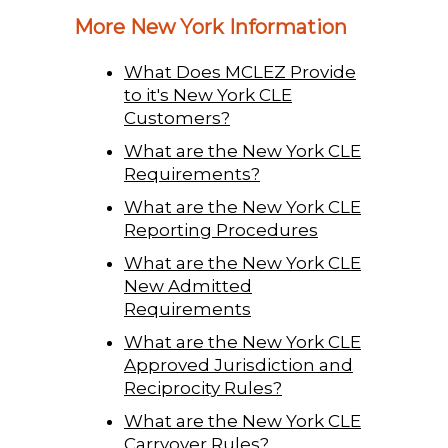
More New York Information
What Does MCLEZ Provide
to it's New York CLE
Customers?
What are the New York CLE
Requirements?
What are the New York CLE
Reporting Procedures
What are the New York CLE
New Admitted
Requirements
What are the New York CLE
Approved Jurisdiction and
Reciprocity Rules?
What are the New York CLE
Carryover Rules?