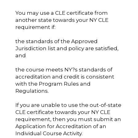
You may use a CLE certificate from
another state towards your NY CLE
requirement if:
the standards of the Approved
Jurisdiction list and policy are satisfied,
and
the course meets NY?s standards of
accreditation and credit is consistent
with the Program Rules and
Regulations.
If you are unable to use the out-of-state
CLE certificate towards your NY CLE
requirement, then you must submit an
Application for Accreditation of an
Individual Course Activity.