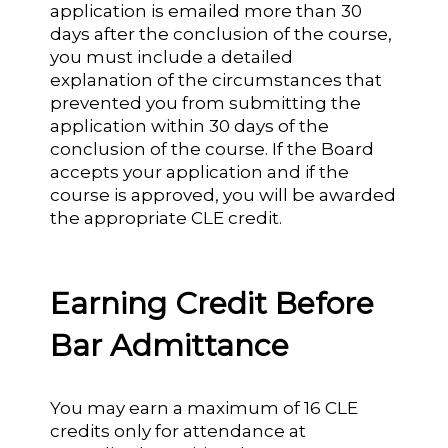
application is emailed more than 30
days after the conclusion of the course,
you must include a detailed
explanation of the circumstances that
prevented you from submitting the
application within 30 days of the
conclusion of the course. If the Board
accepts your application and if the
course is approved, you will be awarded
the appropriate CLE credit.
Earning Credit Before
Bar Admittance
You may earn a maximum of 16 CLE
credits only for attendance at