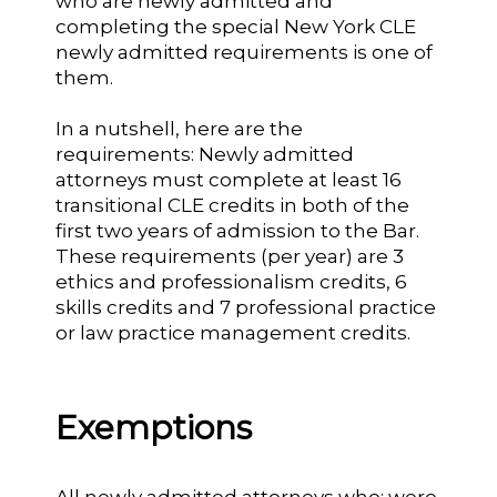
who are newly admitted and
completing the special New York CLE
newly admitted requirements is one of
them.
In a nutshell, here are the
requirements: Newly admitted
attorneys must complete at least 16
transitional CLE credits in both of the
first two years of admission to the Bar.
These requirements (per year) are 3
ethics and professionalism credits, 6
skills credits and 7 professional practice
or law practice management credits.
Exemptions