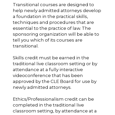
Transitional courses are designed to
help newly admitted attorneys develop
a foundation in the practical skills,
techniques and procedures that are
essential to the practice of law. The
sponsoring organization will be able to
tell you which of its courses are
transitional.
Skills credit must be earned in the
traditional live classroom setting or by
attendance at a fully interactive
videoconference that has been
approved by the CLE Board for use by
newly admitted attorneys.
Ethics/Professionalism credit can be
completed in the traditional live
classroom setting, by attendance at a