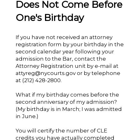
Does Not Come Before
One's Birthday
If you have not received an attorney
registration form by your birthday in the
second calendar year following your
admission to the Bar, contact the
Attorney Registration unit by e-mail at
attyreg@nycourts.gov or by telephone
at (212) 428-2800.
What if my birthday comes before the
second anniversary of my admission?
(My birthday is in March; I was admitted
in June.)
You will certify the number of CLE
credits you have actually completed