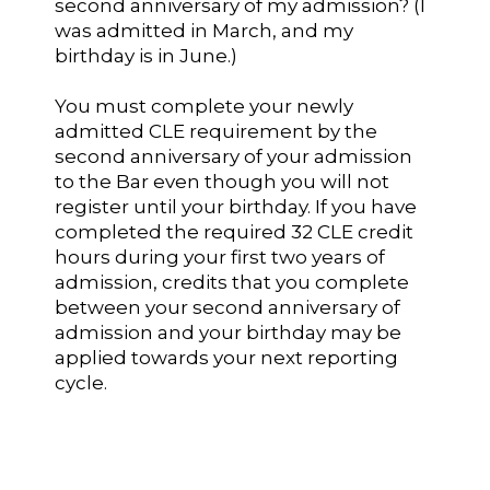
second anniversary of my admission? (I
was admitted in March, and my
birthday is in June.)
You must complete your newly
admitted CLE requirement by the
second anniversary of your admission
to the Bar even though you will not
register until your birthday. If you have
completed the required 32 CLE credit
hours during your first two years of
admission, credits that you complete
between your second anniversary of
admission and your birthday may be
applied towards your next reporting
cycle.