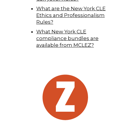
What are the New York CLE
Ethics and Professionalism
Rules?
What New York CLE
compliance bundles are
available from MCLEZ?