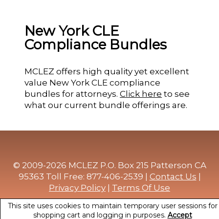
New York CLE
Compliance Bundles
MCLEZ offers high quality yet excellent
value New York CLE compliance
bundles for attorneys.
Click here
to see
what our current bundle offerings are.
© 2009-2026 MCLEZ P.O. Box 215 Patterson CA
95363 Toll Free: 877-406-2539 |
Contact Us
|
Privacy Policy
|
Terms Of Use
This site uses cookies to maintain temporary user sessions for
shopping cart and logging in purposes.
Accept