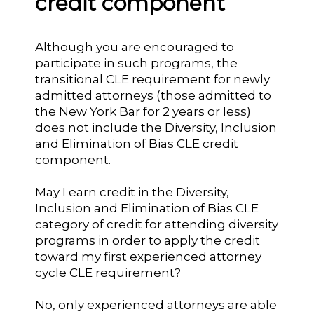
credit component
Although you are encouraged to
participate in such programs, the
transitional CLE requirement for newly
admitted attorneys (those admitted to
the New York Bar for 2 years or less)
does not include the Diversity, Inclusion
and Elimination of Bias CLE credit
component.
May I earn credit in the Diversity,
Inclusion and Elimination of Bias CLE
category of credit for attending diversity
programs in order to apply the credit
toward my first experienced attorney
cycle CLE requirement?
No, only experienced attorneys are able