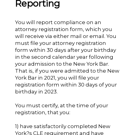
Reporting
You will report compliance on an
attorney registration form, which you
will receive via either mail or email. You
must file your attorney registration
form within 30 days after your birthday
in the second calendar year following
your admission to the New York Bar.
That is, if you were admitted to the New
York Bar in 2021, you will file your
registration form within 30 days of your
birthday in 2023.
You must certify, at the time of your
registration, that you:
1) have satisfactorily completed New
York?s CLE requirement and have