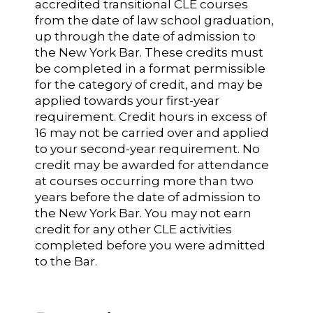
accredited transitional CLE courses
from the date of law school graduation,
up through the date of admission to
the New York Bar. These credits must
be completed in a format permissible
for the category of credit, and may be
applied towards your first-year
requirement. Credit hours in excess of
16 may not be carried over and applied
to your second-year requirement. No
credit may be awarded for attendance
at courses occurring more than two
years before the date of admission to
the New York Bar. You may not earn
credit for any other CLE activities
completed before you were admitted
to the Bar.