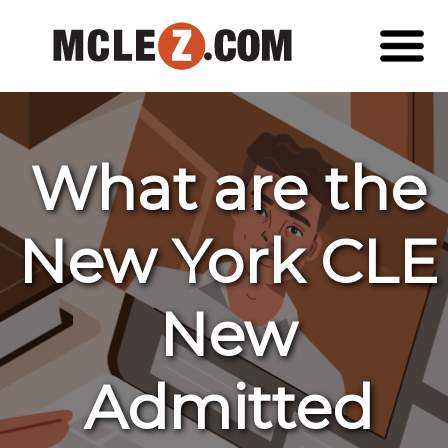
What are the
New York CLE
New
Admitted