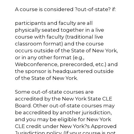
A course is considered ?out-of-state? if:
participants and faculty are all
physically seated together in a live
course with faculty (traditional live
classroom format) and the course
occurs outside of the State of New York,
or in any other format (e.g.,
Webconference, prerecorded, etc.) and
the sponsor is headquartered outside
of the State of New York.
Some out-of-state courses are
accredited by the New York State CLE
Board. Other out-of-state courses may
be accredited by another jurisdiction,
and you may be eligible for New York
CLE credit under New York?s Approved
Jurisdiction policy. (If your course is not