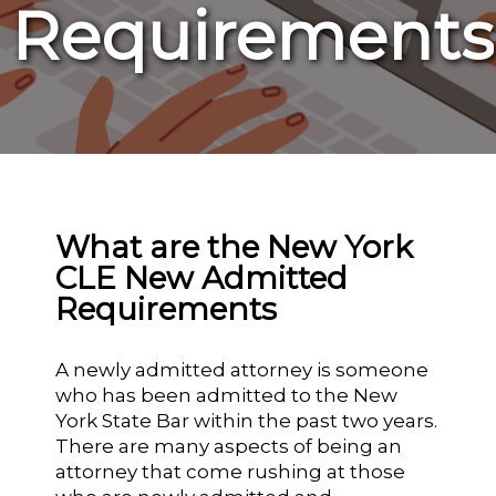
Requirements
What are the New York
CLE New Admitted
Requirements
A newly admitted attorney is someone
who has been admitted to the New
York State Bar within the past two years.
There are many aspects of being an
attorney that come rushing at those