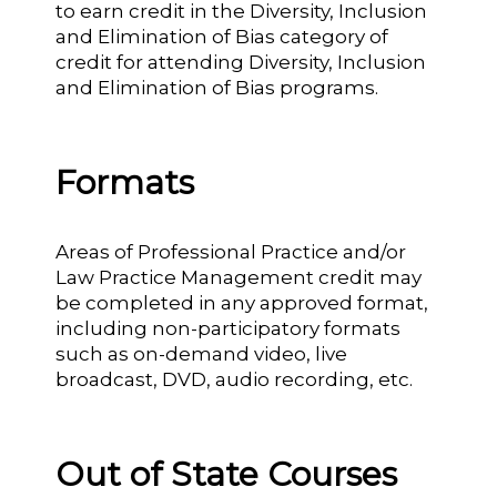
to earn credit in the Diversity, Inclusion
and Elimination of Bias category of
credit for attending Diversity, Inclusion
and Elimination of Bias programs.
Formats
Areas of Professional Practice and/or
Law Practice Management credit may
be completed in any approved format,
including non-participatory formats
such as on-demand video, live
broadcast, DVD, audio recording, etc.
Out of State Courses