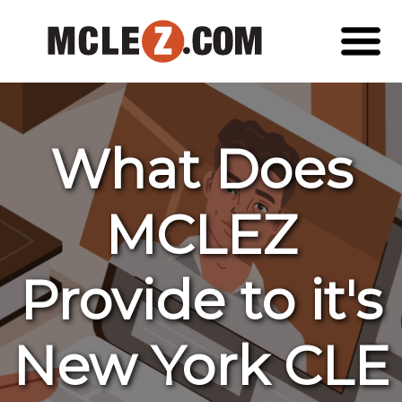
What Does
MCLEZ
Provide to it's
New York CLE