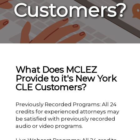
Customers?
What Does MCLEZ
Provide to it's New York
CLE Customers?
Previously Recorded Programs: All 24
credits for experienced attorneys may
be satisfied with previously recorded
audio or video programs.