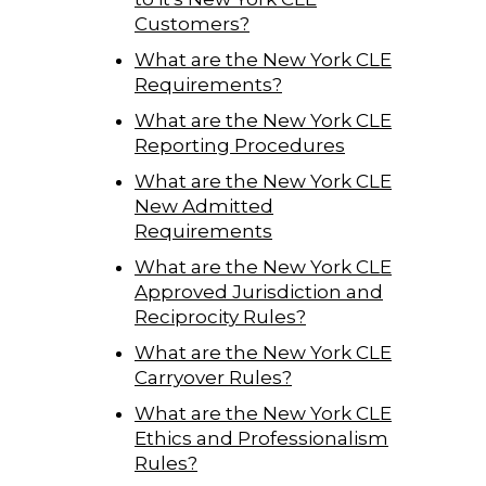
Customers?
What are the New York CLE
Requirements?
What are the New York CLE
Reporting Procedures
What are the New York CLE
New Admitted
Requirements
What are the New York CLE
Approved Jurisdiction and
Reciprocity Rules?
What are the New York CLE
Carryover Rules?
What are the New York CLE
Ethics and Professionalism
Rules?