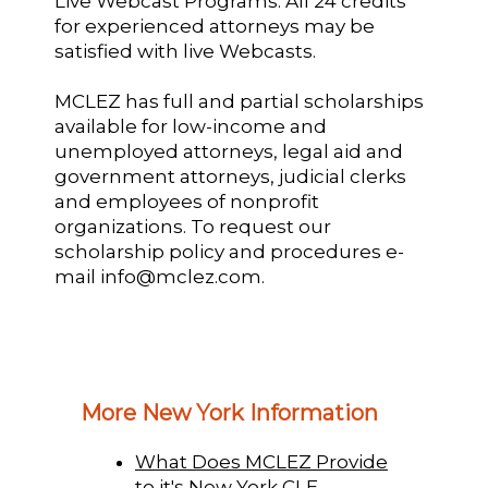
Live Webcast Programs: All 24 credits
for experienced attorneys may be
satisfied with live Webcasts.
MCLEZ has full and partial scholarships
available for low-income and
unemployed attorneys, legal aid and
government attorneys, judicial clerks
and employees of nonprofit
organizations. To request our
scholarship policy and procedures e-
mail info@mclez.com.
More New York Information
What Does MCLEZ Provide
to it's New York CLE