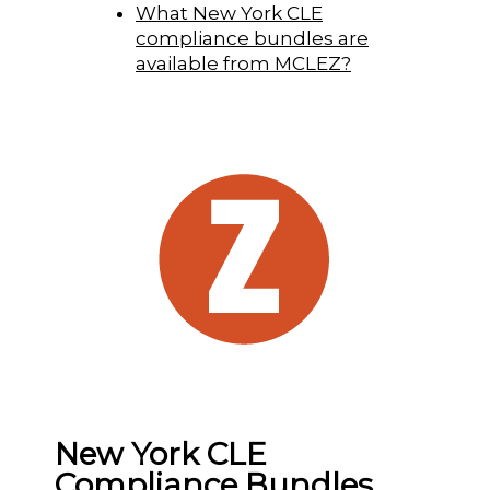
What New York CLE
compliance bundles are
available from MCLEZ?
New York CLE
Compliance Bundles