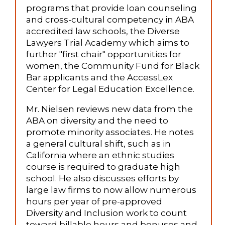
programs that provide loan counseling
and cross-cultural competency in ABA
accredited law schools, the Diverse
Lawyers Trial Academy which aims to
further "first chair" opportunities for
women, the Community Fund for Black
Bar applicants and the AccessLex
Center for Legal Education Excellence.
Mr. Nielsen reviews new data from the
ABA on diversity and the need to
promote minority associates. He notes
a general cultural shift, such as in
California where an ethnic studies
course is required to graduate high
school. He also discusses efforts by
large law firms to now allow numerous
hours per year of pre-approved
Diversity and Inclusion work to count
toward billable hours and bonuses and