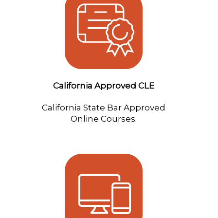
California Approved CLE
California State Bar Approved
Online Courses.