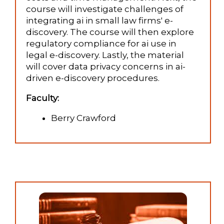
course will investigate challenges of
integrating ai in small law firms' e-
discovery. The course will then explore
regulatory compliance for ai use in
legal e-discovery. Lastly, the material
will cover data privacy concerns in ai-
driven e-discovery procedures.
Faculty:
Berry Crawford