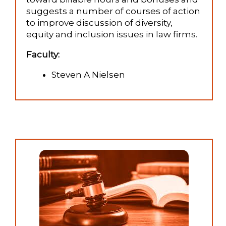
suggests a number of courses of action
to improve discussion of diversity,
equity and inclusion issues in law firms.
Faculty:
Steven A Nielsen