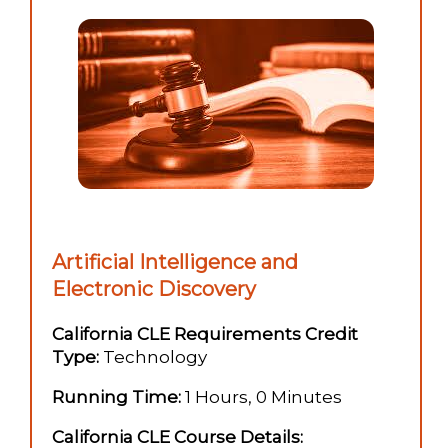
Artificial Intelligence and
Electronic Discovery
California CLE Requirements Credit
Type:
Technology
Running Time:
1 Hours, 0 Minutes
California CLE Course Details: