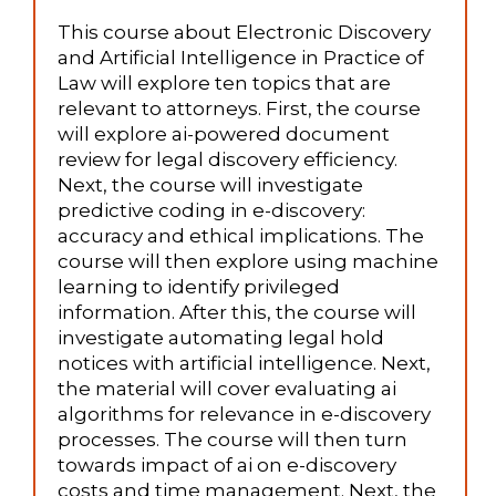
This course about Electronic Discovery
and Artificial Intelligence in Practice of
Law will explore ten topics that are
relevant to attorneys. First, the course
will explore ai-powered document
review for legal discovery efficiency.
Next, the course will investigate
predictive coding in e-discovery:
accuracy and ethical implications. The
course will then explore using machine
learning to identify privileged
information. After this, the course will
investigate automating legal hold
notices with artificial intelligence. Next,
the material will cover evaluating ai
algorithms for relevance in e-discovery
processes. The course will then turn
towards impact of ai on e-discovery
costs and time management. Next, the