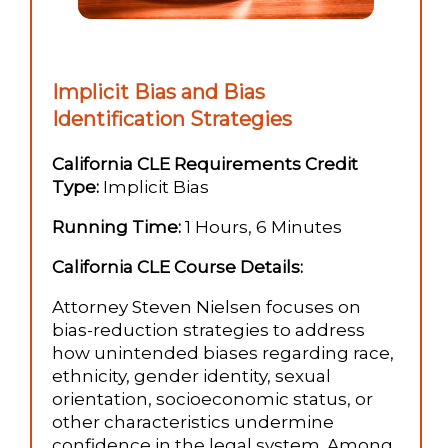
Implicit Bias and Bias
Identification Strategies
California CLE Requirements Credit
Type:
Implicit Bias
Running Time:
1 Hours, 6 Minutes
California CLE Course Details:
Attorney Steven Nielsen focuses on
bias-reduction strategies to address
how unintended biases regarding race,
ethnicity, gender identity, sexual
orientation, socioeconomic status, or
other characteristics undermine
confidence in the legal system. Among