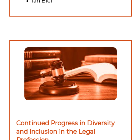
Ian Blei
Continued Progress in Diversity
and Inclusion in the Legal