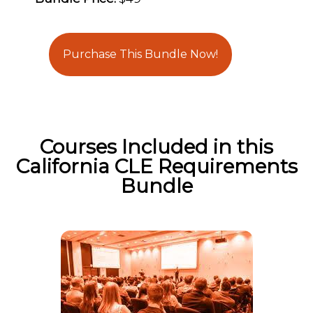
Purchase This Bundle Now!
Courses Included in this
California CLE Requirements
Bundle