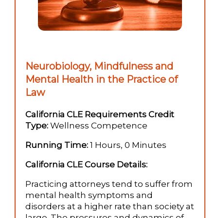
Neurobiology, Mindfulness and
Mental Health in the Practice of
Law
California CLE Requirements Credit
Type:
Wellness Competence
Running Time:
1 Hours, 0 Minutes
California CLE Course Details:
Practicing attorneys tend to suffer from
mental health symptoms and
disorders at a higher rate than society at
large. The pressures and dynamics of