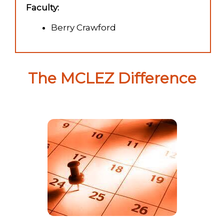
Faculty:
Berry Crawford
The MCLEZ Difference