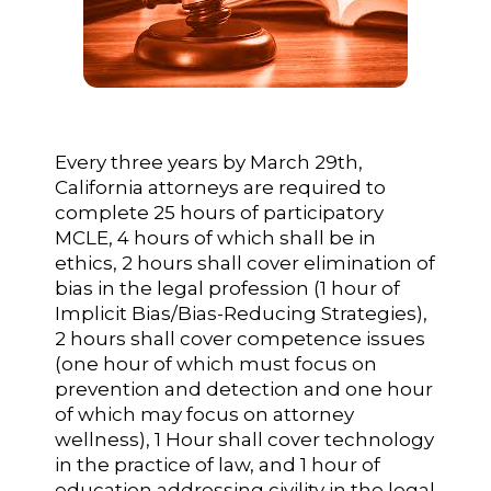
Every three years by March 29th,
California attorneys are required to
complete 25 hours of participatory
MCLE, 4 hours of which shall be in
ethics, 2 hours shall cover elimination of
bias in the legal profession (1 hour of
Implicit Bias/Bias-Reducing Strategies),
2 hours shall cover competence issues
(one hour of which must focus on
prevention and detection and one hour
of which may focus on attorney
wellness), 1 Hour shall cover technology
in the practice of law, and 1 hour of
education addressing civility in the legal