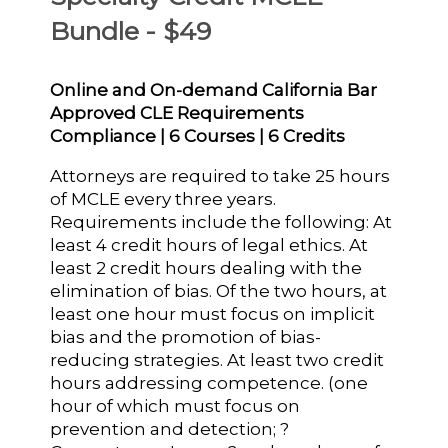
Bundle - $49
Online and On-demand California Bar
Approved CLE Requirements
Compliance | 6 Courses | 6 Credits
Attorneys are required to take 25 hours
of MCLE every three years.
Requirements include the following: At
least 4 credit hours of legal ethics. At
least 2 credit hours dealing with the
elimination of bias. Of the two hours, at
least one hour must focus on implicit
bias and the promotion of bias-
reducing strategies. At least two credit
hours addressing competence. (one
hour of which must focus on
prevention and detection; ?