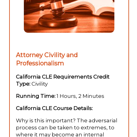
Attorney Civility and
Professionalism
California CLE Requirements Credit
Type:
Civility
Running Time:
1 Hours, 2 Minutes
California CLE Course Details:
Why is this important? The adversarial
process can be taken to extremes, to
where it may become an internal