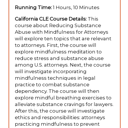
Running Time:
1 Hours, 10 Minutes
California CLE Course Details:
This
course about Reducing Substance
Abuse with Mindfulness for Attorneys
will explore ten topics that are relevant
to attorneys. First, the course will
explore mindfulness meditation to
reduce stress and substance abuse
among U.S. attorneys. Next, the course
will investigate incorporating
mindfulness techniques in legal
practice to combat substance
dependency. The course will then
explore mindful breathing exercises to
alleviate substance cravings for lawyers.
After this, the course will investigate
ethics and responsibilities: attorneys
practicing mindfulness to prevent