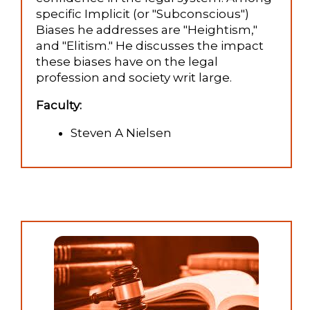
specific Implicit (or "Subconscious")
Biases he addresses are "Heightism,"
and "Elitism." He discusses the impact
these biases have on the legal
profession and society writ large.
Faculty:
Steven A Nielsen