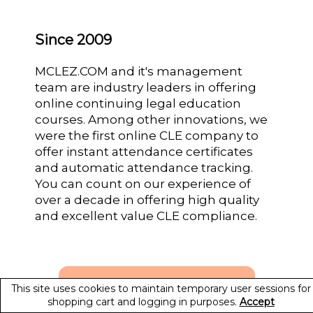
Since 2009
MCLEZ.COM and it's management
team are industry leaders in offering
online continuing legal education
courses. Among other innovations, we
were the first online CLE company to
offer instant attendance certificates
and automatic attendance tracking.
You can count on our experience of
over a decade in offering high quality
and excellent value CLE compliance.
This site uses cookies to maintain temporary user sessions for
shopping cart and logging in purposes.
Accept