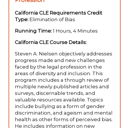
Profession
California CLE Requirements Credit
Type:
Elimination of Bias
Running Time:
1 Hours, 4 Minutes
California CLE Course Details:
Steven A. Nielsen objectively addresses
progress made and new challenges
faced by the legal profession in the
areas of diversity and inclusion. This
program includes a through review of
multiple newly published articles and
surveys, discernable trends, and
valuable resources available. Topics
include bullying as a form of gender
discrimination, and ageism and mental
health as other forms of perceived bias.
He includes information on new