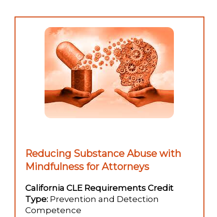
Reducing Substance Abuse with
Mindfulness for Attorneys
California CLE Requirements Credit
Type:
Prevention and Detection
Competence