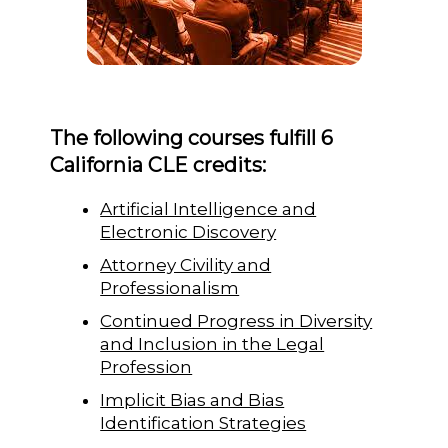
The following courses fulfill 6
California CLE credits:
Artificial Intelligence and
Electronic Discovery
Attorney Civility and
Professionalism
Continued Progress in Diversity
and Inclusion in the Legal
Profession
Implicit Bias and Bias
Identification Strategies