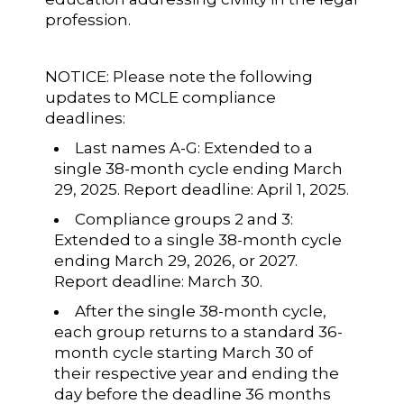
profession.
NOTICE: Please note the following
updates to MCLE compliance
deadlines:
Last names A-G: Extended to a
single 38-month cycle ending March
29, 2025. Report deadline: April 1, 2025.
Compliance groups 2 and 3:
Extended to a single 38-month cycle
ending March 29, 2026, or 2027.
Report deadline: March 30.
After the single 38-month cycle,
each group returns to a standard 36-
month cycle starting March 30 of
their respective year and ending the
day before the deadline 36 months