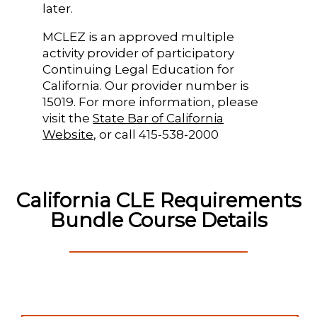
later.
MCLEZ is an approved multiple
activity provider of participatory
Continuing Legal Education for
California. Our provider number is
15019. For more information, please
visit the
State Bar of California
Website
, or call 415-538-2000
California CLE Requirements
Bundle Course Details