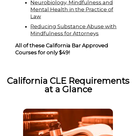
Neurobiology, Mindfulness and
Mental Health in the Practice of
Law
Reducing Substance Abuse with
Mindfulness for Attorneys
All of these California Bar Approved
Courses for only $49!
California CLE Requirements
at a Glance