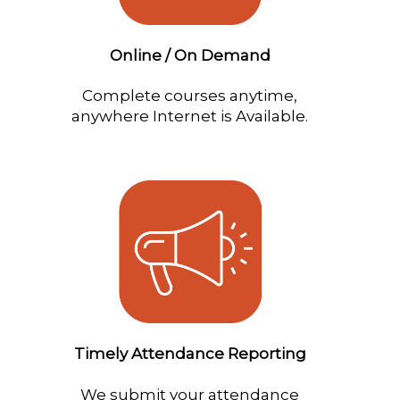
Online / On Demand
Complete courses anytime,
anywhere Internet is Available.
Timely Attendance Reporting
We submit your attendance