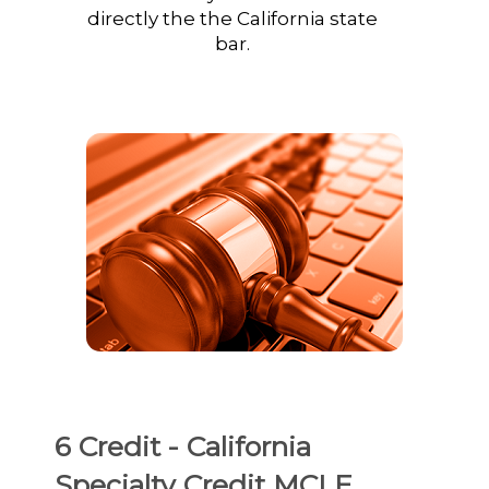
directly the the California state
bar.
6 Credit - California
Specialty Credit MCLE