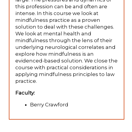
this profession can be and often are
intense. In this course we look at
mindfulness practice as a proven
solution to deal with these challenges.
We look at mental health and
mindfulness through the lens of their
underlying neurological correlates and
explore how mindfulness is an
evidenced-based solution. We close the
course with practical considerations in
applying mindfulness principles to law
practice.
Faculty:
Berry Crawford