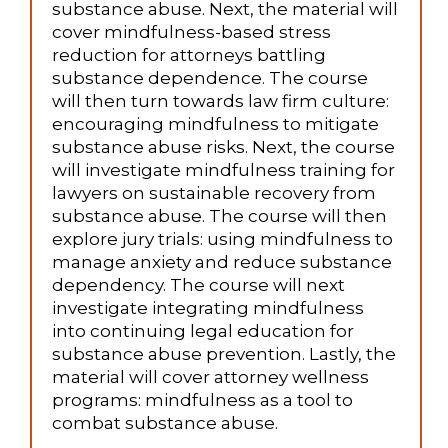
substance abuse. Next, the material will
cover mindfulness-based stress
reduction for attorneys battling
substance dependence. The course
will then turn towards law firm culture:
encouraging mindfulness to mitigate
substance abuse risks. Next, the course
will investigate mindfulness training for
lawyers on sustainable recovery from
substance abuse. The course will then
explore jury trials: using mindfulness to
manage anxiety and reduce substance
dependency. The course will next
investigate integrating mindfulness
into continuing legal education for
substance abuse prevention. Lastly, the
material will cover attorney wellness
programs: mindfulness as a tool to
combat substance abuse.