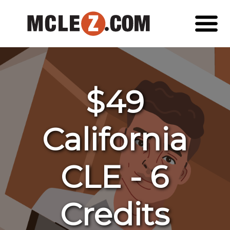
$49
California
CLE - 6
Credits