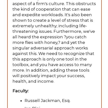
aspect of a firm's culture. This obstructs
the kind of cooperation that can ease
and expedite workloads. It's also been
shown to create a level of stress that is
extremely unhealthy; including life-
threatening issues. Furthermore, we've
all heard the expression ?you catch
more flies with honey,? and yet the
singular adversarial approach works
against this. We need to recognize that
this approach is only one tool in the
toolbox, and you have access to many
more. In addition, adding these tools
will positively impact your success,
health, and income.
Faculty:
Russell Jackman, Esq.