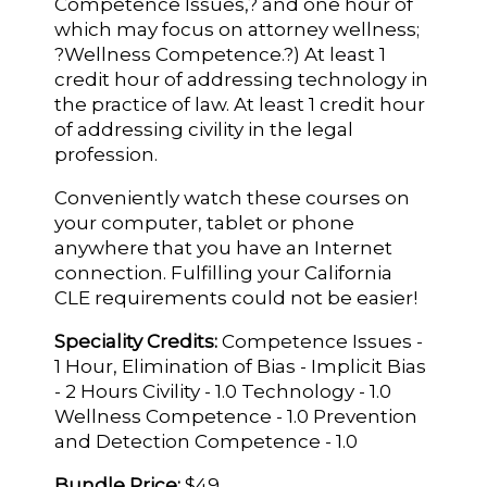
Competence Issues,? and one hour of
which may focus on attorney wellness;
?Wellness Competence.?) At least 1
credit hour of addressing technology in
the practice of law. At least 1 credit hour
of addressing civility in the legal
profession.
Conveniently watch these courses on
your computer, tablet or phone
anywhere that you have an Internet
connection. Fulfilling your California
CLE requirements could not be easier!
Speciality Credits:
Competence Issues -
1 Hour, Elimination of Bias - Implicit Bias
- 2 Hours Civility - 1.0 Technology - 1.0
Wellness Competence - 1.0 Prevention
and Detection Competence - 1.0
Bundle Price:
$49