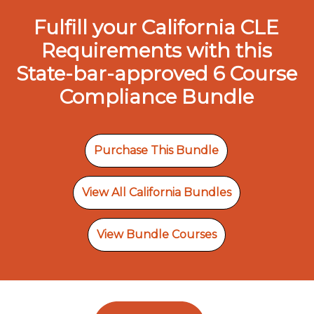
Fulfill your California CLE
Requirements with this
State-bar-approved 6 Course
Compliance Bundle
Purchase This Bundle
View All California Bundles
View Bundle Courses