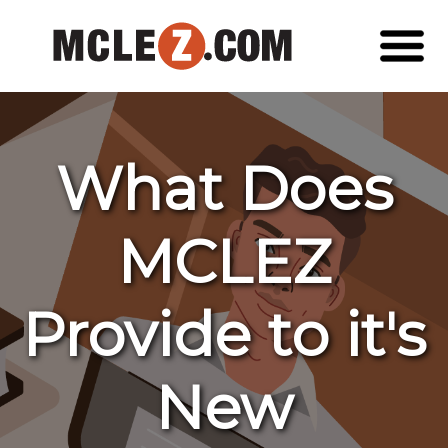
What Does
MCLEZ
Provide to it's
New