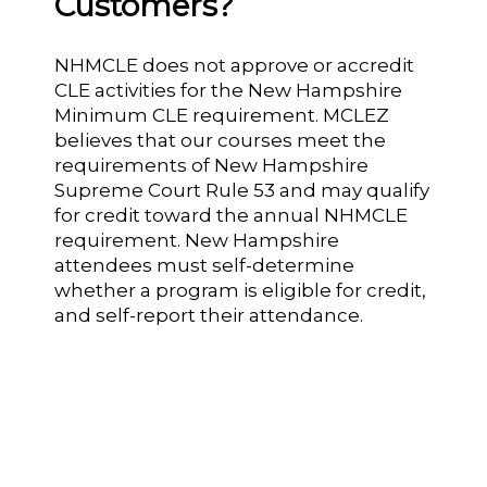
Customers?
NHMCLE does not approve or accredit
CLE activities for the New Hampshire
Minimum CLE requirement. MCLEZ
believes that our courses meet the
requirements of New Hampshire
Supreme Court Rule 53 and may qualify
for credit toward the annual NHMCLE
requirement. New Hampshire
attendees must self-determine
whether a program is eligible for credit,
and self-report their attendance.