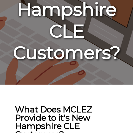
Hampshire
CLE
Customers?
What Does MCLEZ
Provide to it's New
Hampshire CLE