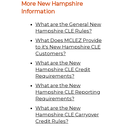
More New Hampshire
Information
What are the General New
Hampshire CLE Rules?
What Does MCLEZ Provide
to it's New Hampshire CLE
Customers?
What are the New
Hampshire CLE Credit
Requirements?
What are the New
Hampshire CLE Reporting
Requirements?
What are the New
Hampshire CLE Carryover
Credit Rules?