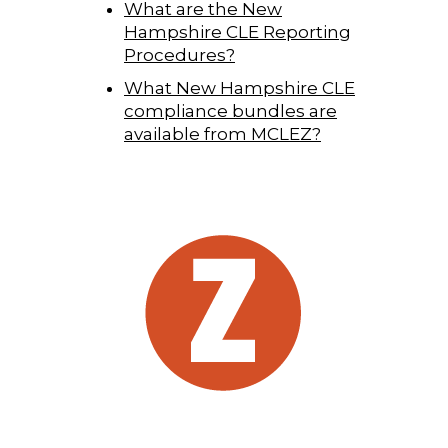
What are the New
Hampshire CLE Reporting
Procedures?
What New Hampshire CLE
compliance bundles are
available from MCLEZ?