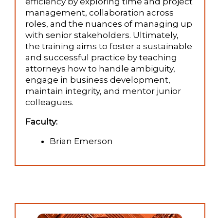
efficiency by exploring time and project
management, collaboration across
roles, and the nuances of managing up
with senior stakeholders. Ultimately,
the training aims to foster a sustainable
and successful practice by teaching
attorneys how to handle ambiguity,
engage in business development,
maintain integrity, and mentor junior
colleagues.
Faculty:
Brian Emerson