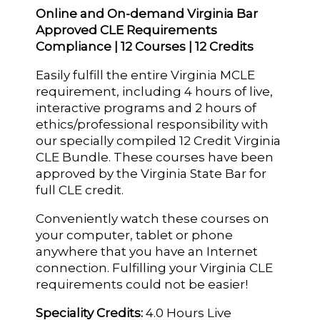
Online and On-demand Virginia Bar
Approved CLE Requirements
Compliance | 12 Courses | 12 Credits
Easily fulfill the entire Virginia MCLE
requirement, including 4 hours of live,
interactive programs and 2 hours of
ethics/professional responsibility with
our specially compiled 12 Credit Virginia
CLE Bundle. These courses have been
approved by the Virginia State Bar for
full CLE credit.
Conveniently watch these courses on
your computer, tablet or phone
anywhere that you have an Internet
connection. Fulfilling your Virginia CLE
requirements could not be easier!
Speciality Credits:
4.0 Hours Live