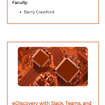
Faculty:
Berry Crawford
eDiscovery with Slack, Teams, and