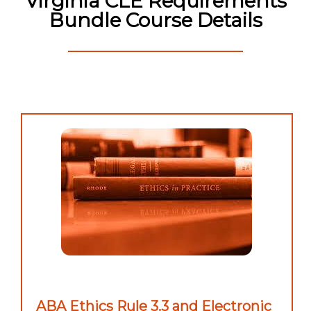
Virginia CLE Requirements
Bundle Course Details
ABA Ethics Rule 3.3 and Electronic