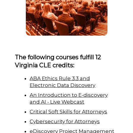
The following courses fulfill 12
Virginia CLE credits:
ABA Ethics Rule 3.3 and
Electronic Data Discovery
An Introduction to E-discovery
and AI - Live Webcast
Critical Soft Skills for Attorneys
Cybersecurity for Attorneys
eDiscovery Project Management