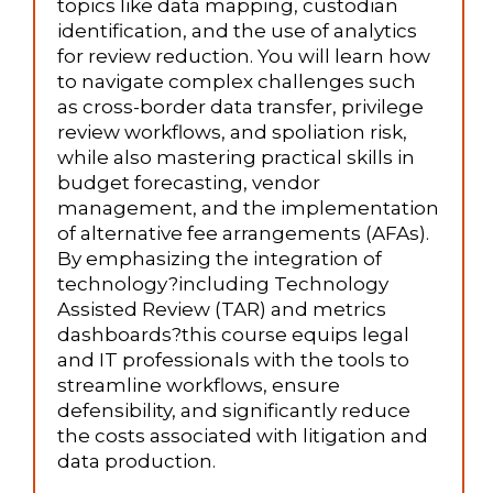
topics like data mapping, custodian
identification, and the use of analytics
for review reduction. You will learn how
to navigate complex challenges such
as cross-border data transfer, privilege
review workflows, and spoliation risk,
while also mastering practical skills in
budget forecasting, vendor
management, and the implementation
of alternative fee arrangements (AFAs).
By emphasizing the integration of
technology?including Technology
Assisted Review (TAR) and metrics
dashboards?this course equips legal
and IT professionals with the tools to
streamline workflows, ensure
defensibility, and significantly reduce
the costs associated with litigation and
data production.