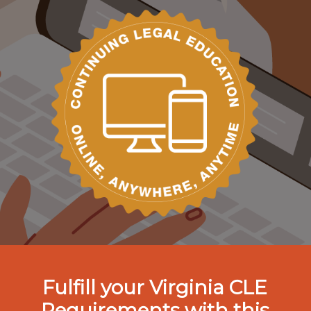
Fulfill your Virginia CLE
Requirements with this