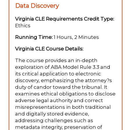
Data Discovery
Virginia CLE Requirements Credit Type:
Ethics
Running Time:
1 Hours, 2 Minutes
Virginia CLE Course Details:
The course provides an in-depth
exploration of ABA Model Rule 3.3 and
its critical application to electronic
discovery, emphasizing the attorney?s
duty of candor toward the tribunal. It
examines ethical obligations to disclose
adverse legal authority and correct
misrepresentations in both traditional
and digitally stored evidence,
addressing challenges such as
metadata integrity, preservation of