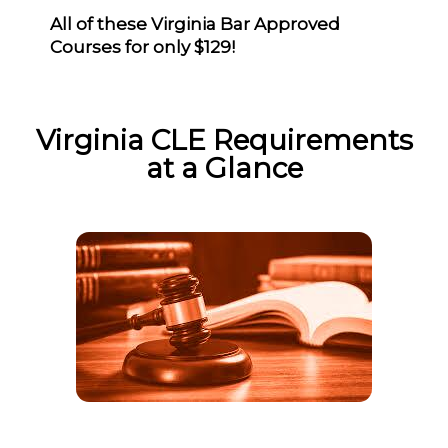
All of these Virginia Bar Approved
Courses for only $129!
Virginia CLE Requirements
at a Glance