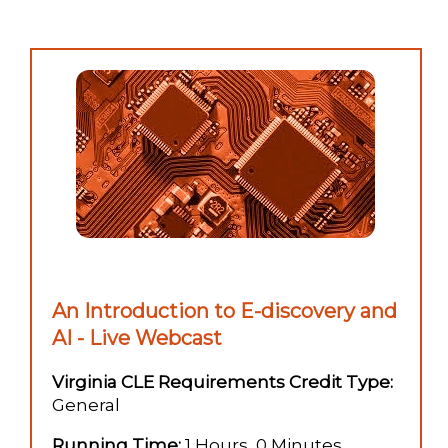
An Introduction to E-discovery and
AI - Live Webcast
Virginia CLE Requirements Credit Type:
General
Running Time:
1 Hours, 0 Minutes