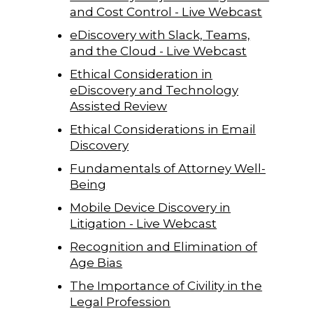
and Cost Control - Live Webcast
eDiscovery with Slack, Teams,
and the Cloud - Live Webcast
Ethical Consideration in
eDiscovery and Technology
Assisted Review
Ethical Considerations in Email
Discovery
Fundamentals of Attorney Well-
Being
Mobile Device Discovery in
Litigation - Live Webcast
Recognition and Elimination of
Age Bias
The Importance of Civility in the
Legal Profession