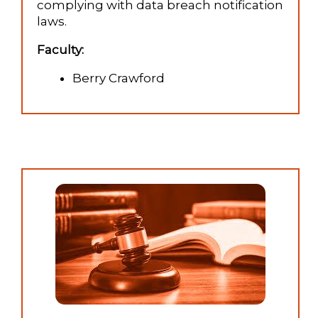
complying with data breach notification
laws.
Faculty:
Berry Crawford