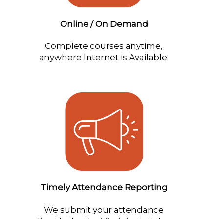
Online / On Demand
Complete courses anytime,
anywhere Internet is Available.
Timely Attendance Reporting
We submit your attendance