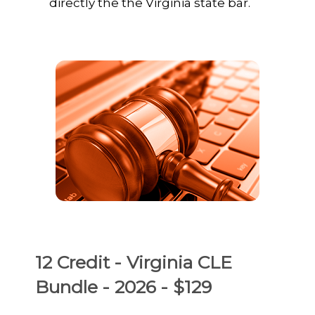
directly the the Virginia state bar.
12 Credit - Virginia CLE
Bundle - 2026 - $129