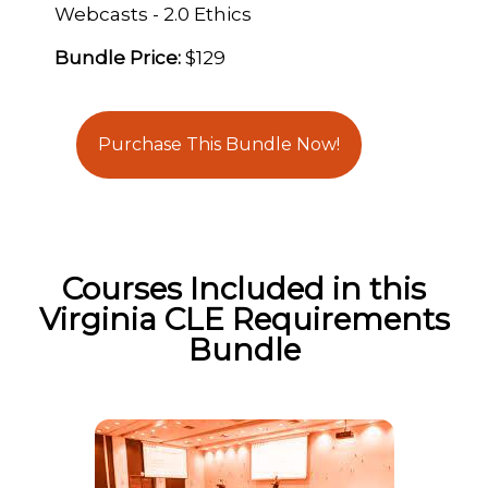
Webcasts - 2.0 Ethics
Bundle Price:
$129
Purchase This Bundle Now!
Courses Included in this
Virginia CLE Requirements
Bundle