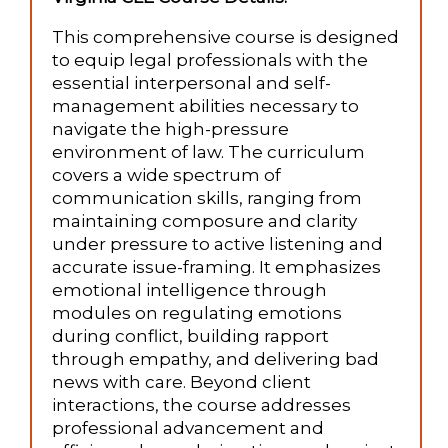
This comprehensive course is designed
to equip legal professionals with the
essential interpersonal and self-
management abilities necessary to
navigate the high-pressure
environment of law. The curriculum
covers a wide spectrum of
communication skills, ranging from
maintaining composure and clarity
under pressure to active listening and
accurate issue-framing. It emphasizes
emotional intelligence through
modules on regulating emotions
during conflict, building rapport
through empathy, and delivering bad
news with care. Beyond client
interactions, the course addresses
professional advancement and