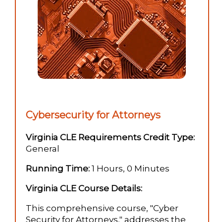
Cybersecurity for Attorneys
Virginia CLE Requirements Credit Type:
General
Running Time:
1 Hours, 0 Minutes
Virginia CLE Course Details:
This comprehensive course, "Cyber
Security for Attorneys," addresses the