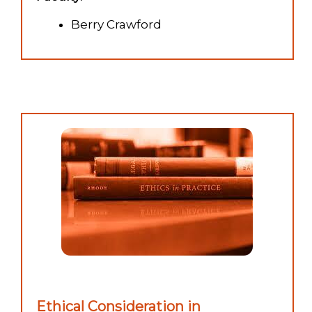
Berry Crawford
Ethical Consideration in