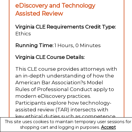
eDiscovery and Technology
Assisted Review
Virginia CLE Requirements Credit Type:
Ethics
Running Time:
1 Hours, 0 Minutes
Virginia CLE Course Details:
This CLE course provides attorneys with
an in-depth understanding of how the
American Bar Association?s Model
Rules of Professional Conduct apply to
modern eDiscovery practices.
Participants explore how technology-
assisted review (TAR) intersects with
key ethical duties such as competence,
This site uses cookies to maintain temporary user sessions for
diligence, confidentiality, client
shopping cart and logging in purposes.
Accept
communication, and supervision.