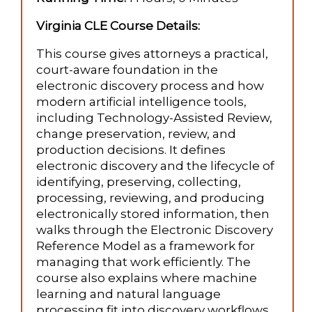
Virginia CLE Course Details:
This course gives attorneys a practical,
court-aware foundation in the
electronic discovery process and how
modern artificial intelligence tools,
including Technology-Assisted Review,
change preservation, review, and
production decisions. It defines
electronic discovery and the lifecycle of
identifying, preserving, collecting,
processing, reviewing, and producing
electronically stored information, then
walks through the Electronic Discovery
Reference Model as a framework for
managing that work efficiently. The
course also explains where machine
learning and natural language
processing fit into discovery workflows,