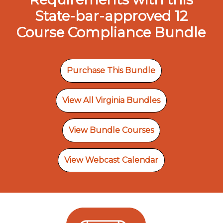
State-bar-approved 12
Course Compliance Bundle
Purchase This Bundle
View All Virginia Bundles
View Bundle Courses
View Webcast Calendar