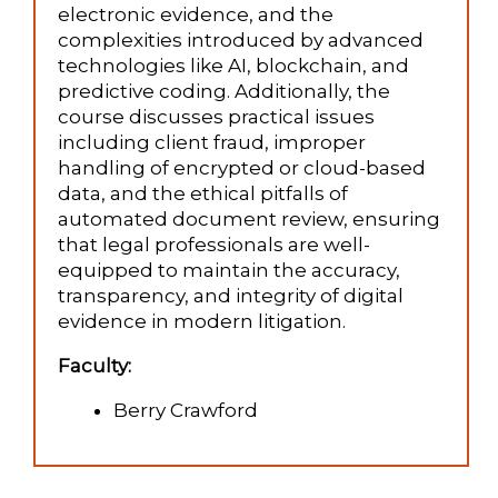
electronic evidence, and the
complexities introduced by advanced
technologies like AI, blockchain, and
predictive coding. Additionally, the
course discusses practical issues
including client fraud, improper
handling of encrypted or cloud-based
data, and the ethical pitfalls of
automated document review, ensuring
that legal professionals are well-
equipped to maintain the accuracy,
transparency, and integrity of digital
evidence in modern litigation.
Faculty:
Berry Crawford