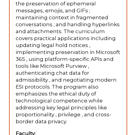
the preservation of ephemeral
messages, emojis, and GIFs ;
maintaining context in fragmented
conversations ; and handling hyperlinks
and attachments. The curriculum
covers practical applications including
updating legal hold notices ,
implementing preservation in Microsoft
365 , using platform-specific APIs and
tools like Microsoft Purview ,
authenticating chat data for
admissibility , and negotiating modern
ESI protocols. The program also
emphasizes the ethical duty of
technological competence while
addressing key legal principles like
proportionality , privilege , and cross-
border data privacy.
Faculty: