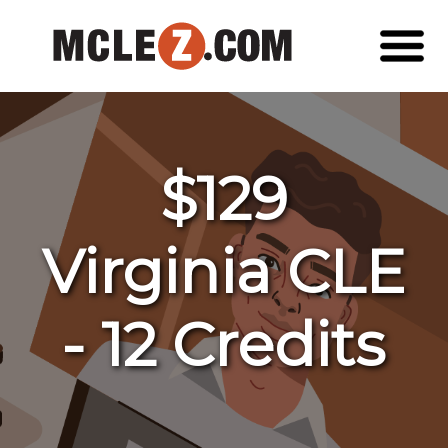
$129
Virginia CLE
- 12 Credits