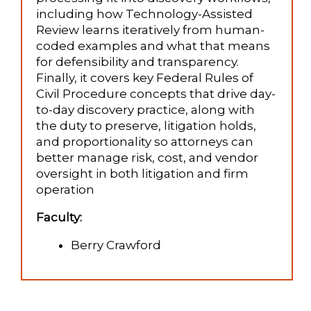
including how Technology-Assisted
Review learns iteratively from human-
coded examples and what that means
for defensibility and transparency.
Finally, it covers key Federal Rules of
Civil Procedure concepts that drive day-
to-day discovery practice, along with
the duty to preserve, litigation holds,
and proportionality so attorneys can
better manage risk, cost, and vendor
oversight in both litigation and firm
operation
Faculty:
Berry Crawford