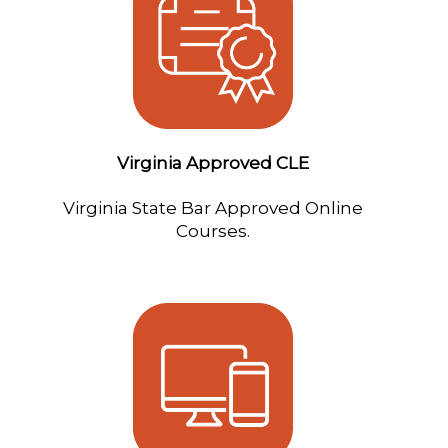
Virginia Approved CLE
Virginia State Bar Approved Online
Courses.