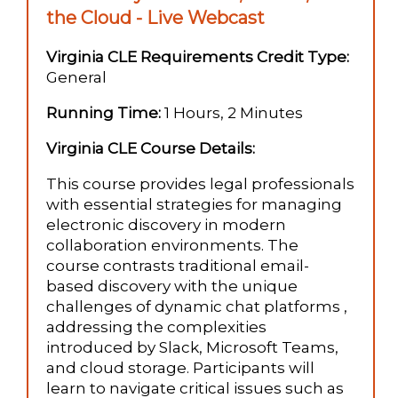
the Cloud - Live Webcast
Virginia CLE Requirements Credit Type:
General
Running Time:
1 Hours, 2 Minutes
Virginia CLE Course Details:
This course provides legal professionals
with essential strategies for managing
electronic discovery in modern
collaboration environments. The
course contrasts traditional email-
based discovery with the unique
challenges of dynamic chat platforms ,
addressing the complexities
introduced by Slack, Microsoft Teams,
and cloud storage. Participants will
learn to navigate critical issues such as