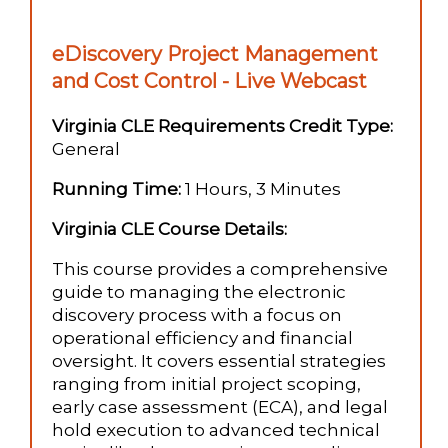
eDiscovery Project Management
and Cost Control - Live Webcast
Virginia CLE Requirements Credit Type:
General
Running Time:
1 Hours, 3 Minutes
Virginia CLE Course Details:
This course provides a comprehensive
guide to managing the electronic
discovery process with a focus on
operational efficiency and financial
oversight. It covers essential strategies
ranging from initial project scoping,
early case assessment (ECA), and legal
hold execution to advanced technical