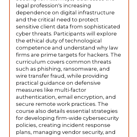
legal profession's increasing
dependence on digital infrastructure
and the critical need to protect
sensitive client data from sophisticated
cyber threats. Participants will explore
the ethical duty of technological
competence and understand why law
firms are prime targets for hackers. The
curriculum covers common threats
such as phishing, ransomware, and
wire transfer fraud, while providing
practical guidance on defensive
measures like multi-factor
authentication, email encryption, and
secure remote work practices. The
course also details essential strategies
for developing firm-wide cybersecurity
policies, creating incident response
plans, managing vendor security, and