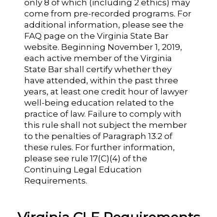
only 8 of which (including 2 ethics) may
come from pre-recorded programs. For
additional information, please see the
FAQ page on the Virginia State Bar
website. Beginning November 1, 2019,
each active member of the Virginia
State Bar shall certify whether they
have attended, within the past three
years, at least one credit hour of lawyer
well-being education related to the
practice of law. Failure to comply with
this rule shall not subject the member
to the penalties of Paragraph 13.2 of
these rules. For further information,
please see rule 17(C)(4) of the
Continuing Legal Education
Requirements.