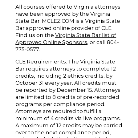
All courses offered to Virginia attorneys
have been approved by the Virginia
State Bar. MCLEZ.COM is a Virginia State
Bar approved online provider of CLE.
Find us on the
Virginia State Bar list of
Approved Online Sponsors
, or call 804-
775-0577.
CLE Requirements: The Virginia State
Bar requires attorneys to complete 12
credits, including 2 ethics credits, by
October 31 every year. All credits must
be reported by December 15. Attorneys
are limited to 8 credits of pre-recorded
programs per compliance period.
Attorneys are required to fulfill a
minimum of 4 credits via live programs.
A maximum of 12 credits may be carried
over to the next compliance period,