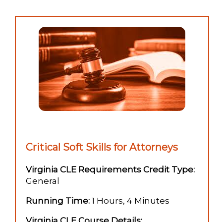
Critical Soft Skills for Attorneys
Virginia CLE Requirements Credit Type:
General
Running Time:
1 Hours, 4 Minutes
Virginia CLE Course Details: