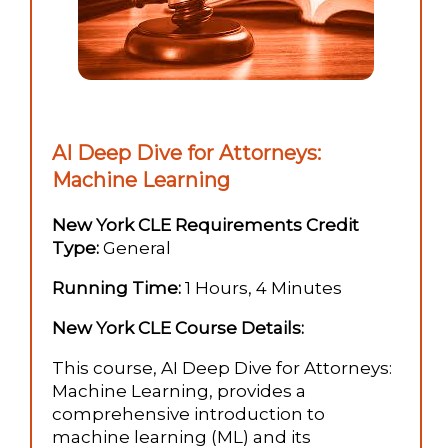
AI Deep Dive for Attorneys:
Machine Learning
New York CLE Requirements Credit
Type:
General
Running Time:
1 Hours, 4 Minutes
New York CLE Course Details:
This course, AI Deep Dive for Attorneys:
Machine Learning, provides a
comprehensive introduction to
machine learning (ML) and its