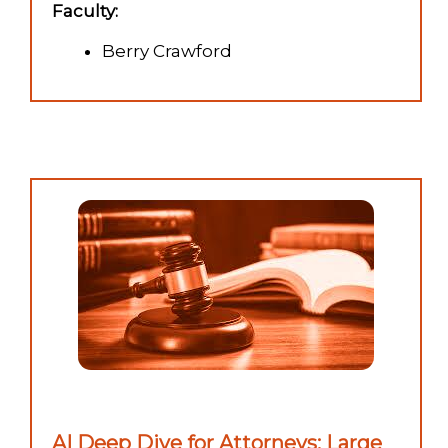
Faculty:
Berry Crawford
AI Deep Dive for Attorneys: Large