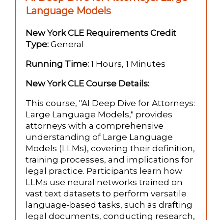
Language Models
New York CLE Requirements Credit
Type:
General
Running Time:
1 Hours, 1 Minutes
New York CLE Course Details:
This course, "AI Deep Dive for Attorneys:
Large Language Models," provides
attorneys with a comprehensive
understanding of Large Language
Models (LLMs), covering their definition,
training processes, and implications for
legal practice. Participants learn how
LLMs use neural networks trained on
vast text datasets to perform versatile
language-based tasks, such as drafting
legal documents, conducting research,