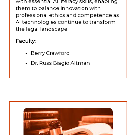
with essential AI literacy skills, enabling
them to balance innovation with
professional ethics and competence as
AI technologies continue to transform
the legal landscape.
Faculty:
Berry Crawford
Dr. Russ Biagio Altman