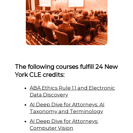
The following courses fulfill 24 New
York CLE credits:
ABA Ethics Rule 1.1 and Electronic
Data Discovery
AI Deep Dive for Attorneys: AI
Taxonomy and Terminology
AI Deep Dive for Attorneys:
Computer Vision