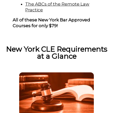
The ABCs of the Remote Law
Practice
All of these New York Bar Approved
Courses for only $79!
New York CLE Requirements
at a Glance