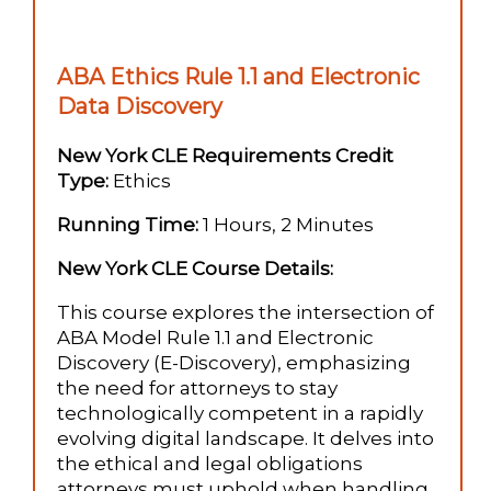
ABA Ethics Rule 1.1 and Electronic
Data Discovery
New York CLE Requirements Credit
Type:
Ethics
Running Time:
1 Hours, 2 Minutes
New York CLE Course Details:
This course explores the intersection of
ABA Model Rule 1.1 and Electronic
Discovery (E-Discovery), emphasizing
the need for attorneys to stay
technologically competent in a rapidly
evolving digital landscape. It delves into
the ethical and legal obligations
attorneys must uphold when handling