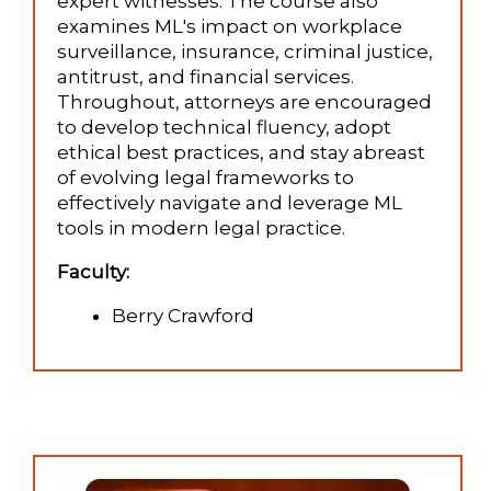
expert witnesses. The course also
examines ML's impact on workplace
surveillance, insurance, criminal justice,
antitrust, and financial services.
Throughout, attorneys are encouraged
to develop technical fluency, adopt
ethical best practices, and stay abreast
of evolving legal frameworks to
effectively navigate and leverage ML
tools in modern legal practice.
Faculty:
Berry Crawford