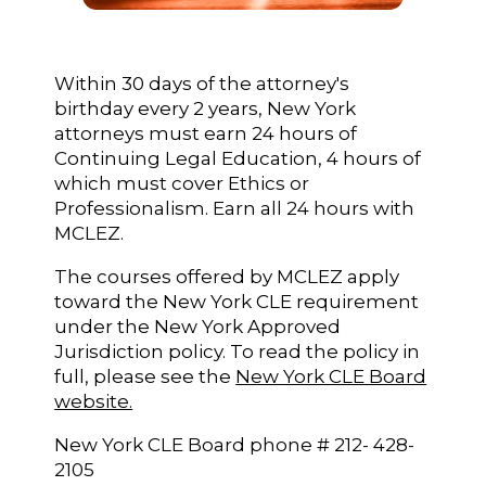
Within 30 days of the attorney's
birthday every 2 years, New York
attorneys must earn 24 hours of
Continuing Legal Education, 4 hours of
which must cover Ethics or
Professionalism. Earn all 24 hours with
MCLEZ.
The courses offered by MCLEZ apply
toward the New York CLE requirement
under the New York Approved
Jurisdiction policy. To read the policy in
full, please see the
New York CLE Board
website.
New York CLE Board phone # 212- 428-
2105