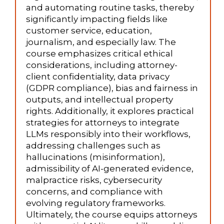
and automating routine tasks, thereby
significantly impacting fields like
customer service, education,
journalism, and especially law. The
course emphasizes critical ethical
considerations, including attorney-
client confidentiality, data privacy
(GDPR compliance), bias and fairness in
outputs, and intellectual property
rights. Additionally, it explores practical
strategies for attorneys to integrate
LLMs responsibly into their workflows,
addressing challenges such as
hallucinations (misinformation),
admissibility of AI-generated evidence,
malpractice risks, cybersecurity
concerns, and compliance with
evolving regulatory frameworks.
Ultimately, the course equips attorneys