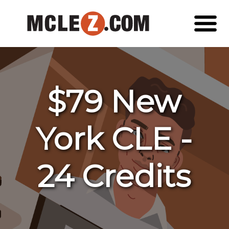
$79 New
York CLE -
24 Credits