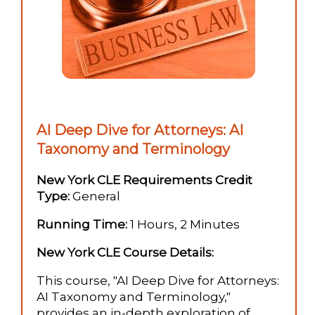
AI Deep Dive for Attorneys: AI
Taxonomy and Terminology
New York CLE Requirements Credit
Type:
General
Running Time:
1 Hours, 2 Minutes
New York CLE Course Details:
This course, "AI Deep Dive for Attorneys:
AI Taxonomy and Terminology,"
provides an in-depth exploration of