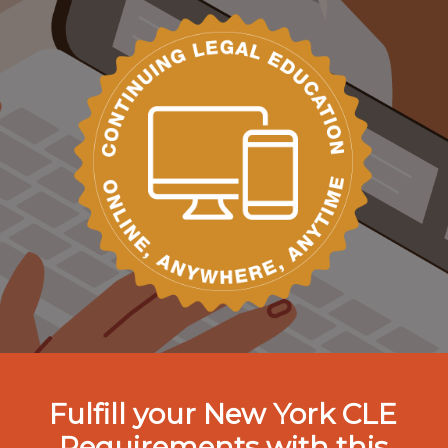
Fulfill your New York CLE
Requirements with this