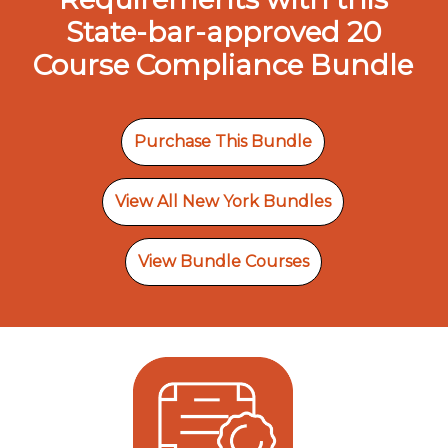
State-bar-approved 20
Course Compliance Bundle
Purchase This Bundle
View All New York Bundles
View Bundle Courses