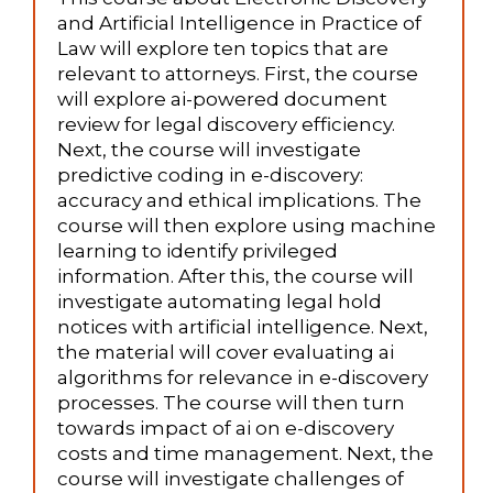
and Artificial Intelligence in Practice of
Law will explore ten topics that are
relevant to attorneys. First, the course
will explore ai-powered document
review for legal discovery efficiency.
Next, the course will investigate
predictive coding in e-discovery:
accuracy and ethical implications. The
course will then explore using machine
learning to identify privileged
information. After this, the course will
investigate automating legal hold
notices with artificial intelligence. Next,
the material will cover evaluating ai
algorithms for relevance in e-discovery
processes. The course will then turn
towards impact of ai on e-discovery
costs and time management. Next, the
course will investigate challenges of