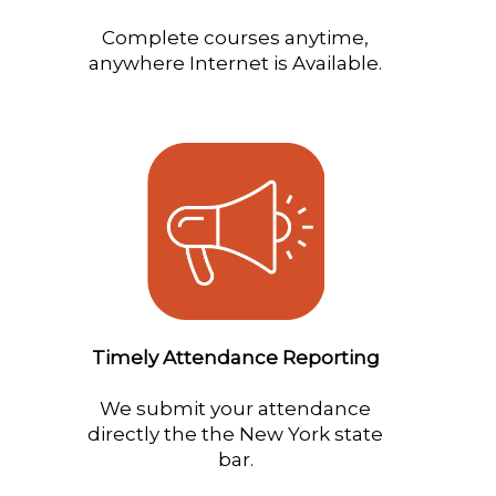
Complete courses anytime,
anywhere Internet is Available.
Timely Attendance Reporting
We submit your attendance
directly the the New York state
bar.