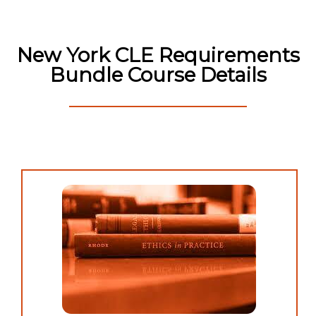
New York CLE Requirements
Bundle Course Details