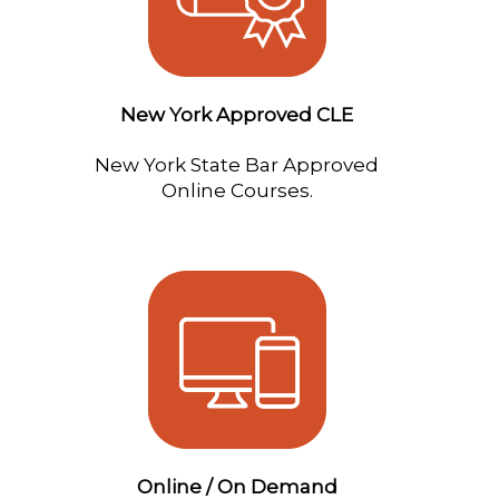
New York Approved CLE
New York State Bar Approved
Online Courses.
Online / On Demand