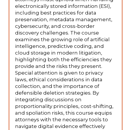
electronically stored information (ESI),
including best practices for data
preservation, metadata management,
cybersecurity, and cross-border
discovery challenges. The course
examines the growing role of artificial
intelligence, predictive coding, and
cloud storage in modern litigation,
highlighting both the efficiencies they
provide and the risks they present.
Special attention is given to privacy
laws, ethical considerations in data
collection, and the importance of
defensible deletion strategies. By
integrating discussions on
proportionality principles, cost-shifting,
and spoliation risks, this course equips
attorneys with the necessary tools to
navigate digital evidence effectively