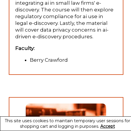
integrating ai in small law firms' e-
discovery. The course will then explore
regulatory compliance for ai use in
legal e-discovery. Lastly, the material
will cover data privacy concerns in ai-
driven e-discovery procedures.
Faculty:
Berry Crawford
This site uses cookies to maintain temporary user sessions for
shopping cart and logging in purposes.
Accept