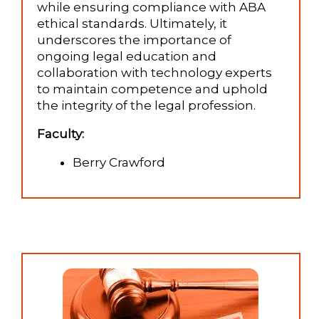
while ensuring compliance with ABA
ethical standards. Ultimately, it
underscores the importance of
ongoing legal education and
collaboration with technology experts
to maintain competence and uphold
the integrity of the legal profession.
Faculty:
Berry Crawford