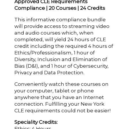
Approved CLE Requirements
Compliance | 20 Courses | 24 Credits
This informative compliance bundle
will provide access to streaming video
and audio courses which, when
completed, will yield 24 hours of CLE
credit including the required 4 hours of
Ethics/Professionalism, 1 hour of
Diversity, Inclusion and Elimination of
Bias (D&I), and 1 hour of Cybersecurity,
Privacy and Data Protection.
Conveniently watch these courses on
your computer, tablet or phone
anywhere that you have an Internet
connection. Fulfilling your New York
CLE requirements could not be easier!
Speciality Credits:
Ethics: 4 Hours