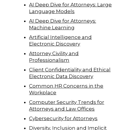
AI Deep Dive for Attorneys: Large
Language Models
AI Deep Dive for Attorneys:
Machine Learning
Artificial Intelligence and
Electronic Discovery
Attorney Civility and
Professionalism
Client Confidentiality and Ethical
Electronic Data Discovery
Common HR Concerns in the
Workplace
Computer Security Trends for
Attorneys and Law Offices
Cybersecurity for Attorneys
Diversity, Inclusion and Implicit