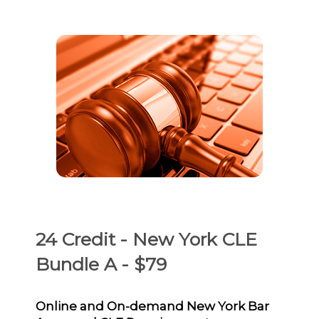
24 Credit - New York CLE
Bundle A - $79
Online and On-demand New York Bar