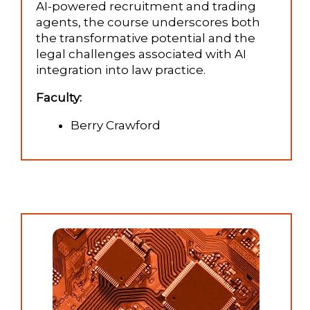
AI-powered recruitment and trading
agents, the course underscores both
the transformative potential and the
legal challenges associated with AI
integration into law practice.
Faculty:
Berry Crawford