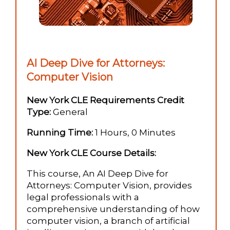
AI Deep Dive for Attorneys:
Computer Vision
New York CLE Requirements Credit
Type:
General
Running Time:
1 Hours, 0 Minutes
New York CLE Course Details:
This course, An AI Deep Dive for
Attorneys: Computer Vision, provides
legal professionals with a
comprehensive understanding of how
computer vision, a branch of artificial