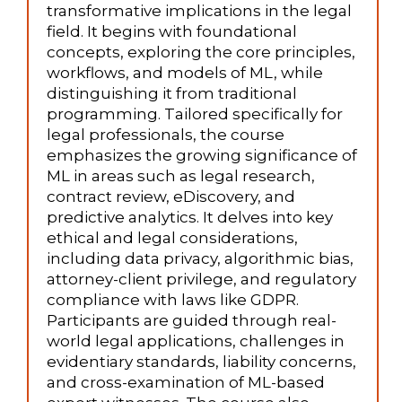
transformative implications in the legal
field. It begins with foundational
concepts, exploring the core principles,
workflows, and models of ML, while
distinguishing it from traditional
programming. Tailored specifically for
legal professionals, the course
emphasizes the growing significance of
ML in areas such as legal research,
contract review, eDiscovery, and
predictive analytics. It delves into key
ethical and legal considerations,
including data privacy, algorithmic bias,
attorney-client privilege, and regulatory
compliance with laws like GDPR.
Participants are guided through real-
world legal applications, challenges in
evidentiary standards, liability concerns,
and cross-examination of ML-based