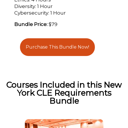
Diversity: 1 Hour
Cybersecurity: 1 Hour
Bundle Price:
$79
Purchase This Bundle Now!
Courses Included in this New
York CLE Requirements
Bundle