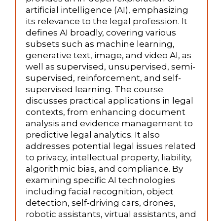
artificial intelligence (AI), emphasizing
its relevance to the legal profession. It
defines AI broadly, covering various
subsets such as machine learning,
generative text, image, and video AI, as
well as supervised, unsupervised, semi-
supervised, reinforcement, and self-
supervised learning. The course
discusses practical applications in legal
contexts, from enhancing document
analysis and evidence management to
predictive legal analytics. It also
addresses potential legal issues related
to privacy, intellectual property, liability,
algorithmic bias, and compliance. By
examining specific AI technologies
including facial recognition, object
detection, self-driving cars, drones,
robotic assistants, virtual assistants, and