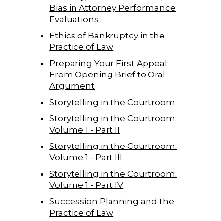
Bias in Attorney Performance
Evaluations
Ethics of Bankruptcy in the
Practice of Law
Preparing Your First Appeal:
From Opening Brief to Oral
Argument
Storytelling in the Courtroom
Storytelling in the Courtroom:
Volume 1 - Part II
Storytelling in the Courtroom:
Volume 1 - Part III
Storytelling in the Courtroom:
Volume 1 - Part IV
Succession Planning and the
Practice of Law