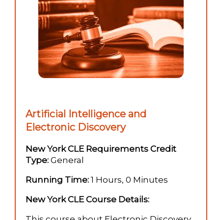
Artificial Intelligence and
Electronic Discovery
New York CLE Requirements Credit
Type:
General
Running Time:
1 Hours, 0 Minutes
New York CLE Course Details:
This course about Electronic Discovery