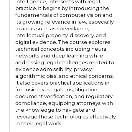
intelligence, intersects with legal
practice. It begins by introducing the
fundamentals of computer vision and
its growing relevance in law, especially
in areas such as surveillance,
intellectual property, discovery, and
digital evidence. The course explores
technical concepts including neural
networks and deep learning while
addressing legal challenges related to
evidence admissibility, privacy,
algorithmic bias, and ethical concerns.
It also covers practical applications in
forensic investigations, litigation,
document verification, and regulatory
compliance, equipping attorneys with
the knowledge to navigate and
leverage these technologies effectively
in their legal work.