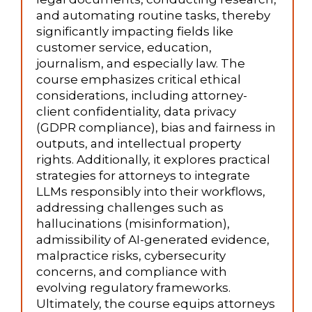
and automating routine tasks, thereby
significantly impacting fields like
customer service, education,
journalism, and especially law. The
course emphasizes critical ethical
considerations, including attorney-
client confidentiality, data privacy
(GDPR compliance), bias and fairness in
outputs, and intellectual property
rights. Additionally, it explores practical
strategies for attorneys to integrate
LLMs responsibly into their workflows,
addressing challenges such as
hallucinations (misinformation),
admissibility of AI-generated evidence,
malpractice risks, cybersecurity
concerns, and compliance with
evolving regulatory frameworks.
Ultimately, the course equips attorneys