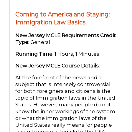
Coming to America and Staying:
Immigration Law Basics
New Jersey MCLE Requirements Credit
Type:
General
Running Time:
1 Hours, 1 Minutes
New Jersey MCLE Course Details:
At the forefront of the news and a
subject that is intensely controversial
for both foreigners and citizens is the
topic of Immigration laws in the United
States. However, many people do not
know the inner workings of the system
or what the immigration laws of the
United States really means for people
trying to come in legally to the USA.