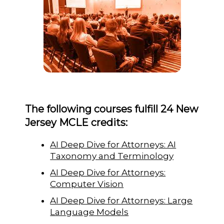
The following courses fulfill 24 New
Jersey MCLE credits:
AI Deep Dive for Attorneys: AI
Taxonomy and Terminology
AI Deep Dive for Attorneys:
Computer Vision
AI Deep Dive for Attorneys: Large
Language Models