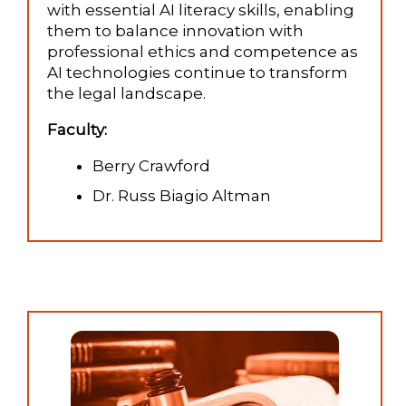
with essential AI literacy skills, enabling
them to balance innovation with
professional ethics and competence as
AI technologies continue to transform
the legal landscape.
Faculty:
Berry Crawford
Dr. Russ Biagio Altman