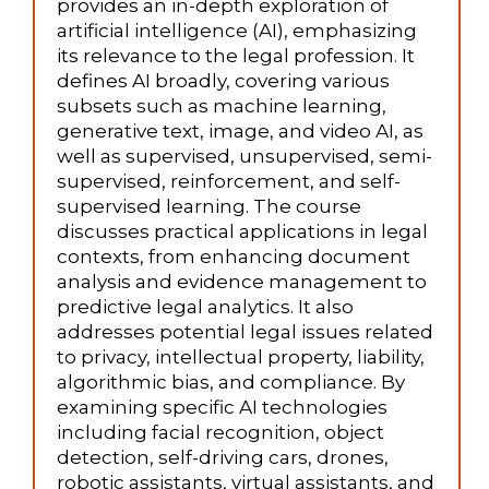
provides an in-depth exploration of
artificial intelligence (AI), emphasizing
its relevance to the legal profession. It
defines AI broadly, covering various
subsets such as machine learning,
generative text, image, and video AI, as
well as supervised, unsupervised, semi-
supervised, reinforcement, and self-
supervised learning. The course
discusses practical applications in legal
contexts, from enhancing document
analysis and evidence management to
predictive legal analytics. It also
addresses potential legal issues related
to privacy, intellectual property, liability,
algorithmic bias, and compliance. By
examining specific AI technologies
including facial recognition, object
detection, self-driving cars, drones,
robotic assistants, virtual assistants, and