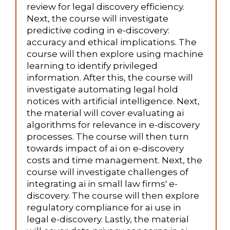
review for legal discovery efficiency.
Next, the course will investigate
predictive coding in e-discovery:
accuracy and ethical implications. The
course will then explore using machine
learning to identify privileged
information. After this, the course will
investigate automating legal hold
notices with artificial intelligence. Next,
the material will cover evaluating ai
algorithms for relevance in e-discovery
processes. The course will then turn
towards impact of ai on e-discovery
costs and time management. Next, the
course will investigate challenges of
integrating ai in small law firms' e-
discovery. The course will then explore
regulatory compliance for ai use in
legal e-discovery. Lastly, the material