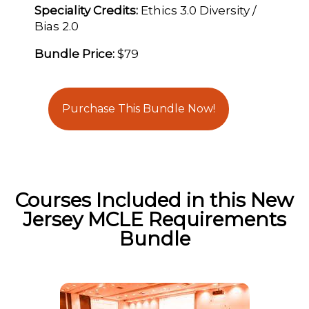
Speciality Credits:
Ethics 3.0 Diversity /
Bias 2.0
Bundle Price:
$79
Purchase This Bundle Now!
Courses Included in this New
Jersey MCLE Requirements
Bundle