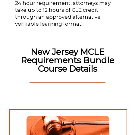
24 hour requirement, attorneys may
take up to 12 hours of CLE credit
through an approved alternative
verifiable learning format.
New Jersey MCLE
Requirements Bundle
Course Details