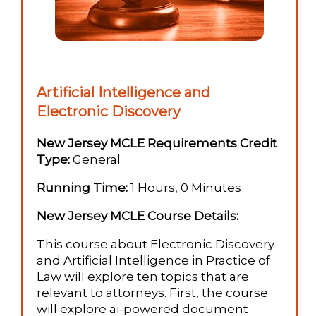
Artificial Intelligence and
Electronic Discovery
New Jersey MCLE Requirements Credit
Type:
General
Running Time:
1 Hours, 0 Minutes
New Jersey MCLE Course Details:
This course about Electronic Discovery
and Artificial Intelligence in Practice of
Law will explore ten topics that are
relevant to attorneys. First, the course
will explore ai-powered document