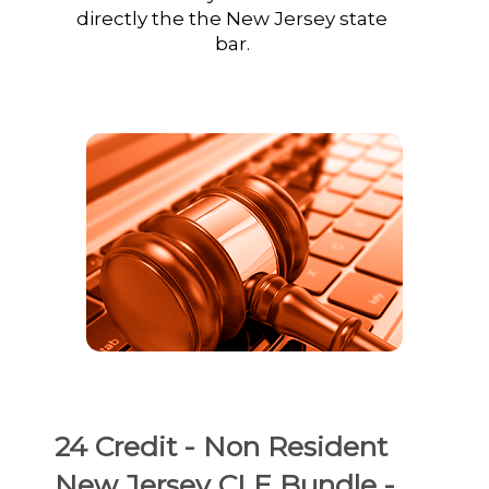
directly the the New Jersey state
bar.
24 Credit - Non Resident
New Jersey CLE Bundle -