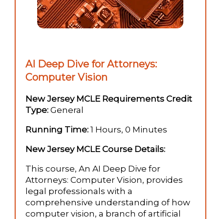
AI Deep Dive for Attorneys:
Computer Vision
New Jersey MCLE Requirements Credit
Type:
General
Running Time:
1 Hours, 0 Minutes
New Jersey MCLE Course Details:
This course, An AI Deep Dive for
Attorneys: Computer Vision, provides
legal professionals with a
comprehensive understanding of how
computer vision, a branch of artificial