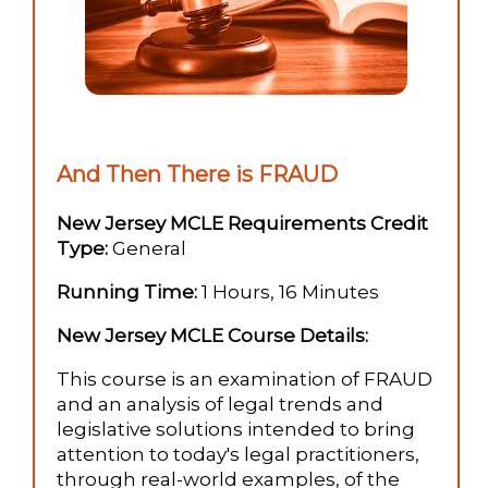
And Then There is FRAUD
New Jersey MCLE Requirements Credit
Type:
General
Running Time:
1 Hours, 16 Minutes
New Jersey MCLE Course Details:
This course is an examination of FRAUD
and an analysis of legal trends and
legislative solutions intended to bring
attention to today's legal practitioners,
through real-world examples, of the