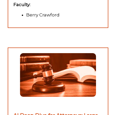
Faculty:
Berry Crawford