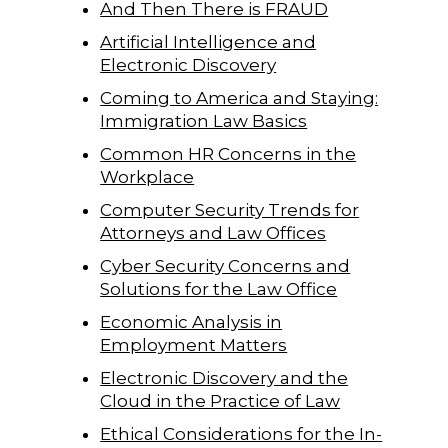
And Then There is FRAUD
Artificial Intelligence and
Electronic Discovery
Coming to America and Staying:
Immigration Law Basics
Common HR Concerns in the
Workplace
Computer Security Trends for
Attorneys and Law Offices
Cyber Security Concerns and
Solutions for the Law Office
Economic Analysis in
Employment Matters
Electronic Discovery and the
Cloud in the Practice of Law
Ethical Considerations for the In-