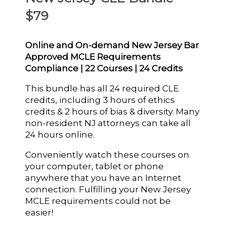
$79
Online and On-demand New Jersey Bar
Approved MCLE Requirements
Compliance | 22 Courses | 24 Credits
This bundle has all 24 required CLE
credits, including 3 hours of ethics
credits & 2 hours of bias & diversity. Many
non-resident NJ attorneys can take all
24 hours online.
Conveniently watch these courses on
your computer, tablet or phone
anywhere that you have an Internet
connection. Fulfilling your New Jersey
MCLE requirements could not be
easier!