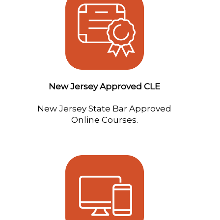
New Jersey Approved CLE
New Jersey State Bar Approved
Online Courses.