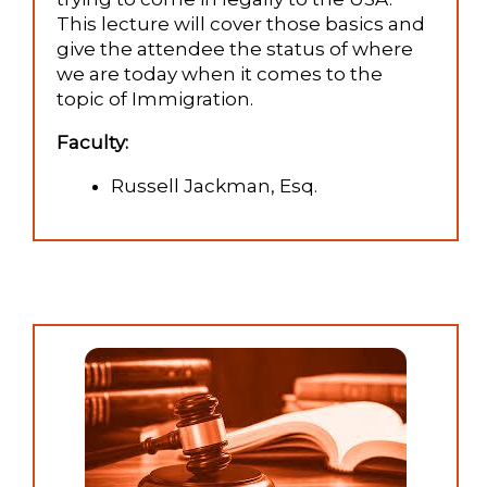
This lecture will cover those basics and
give the attendee the status of where
we are today when it comes to the
topic of Immigration.
Faculty:
Russell Jackman, Esq.