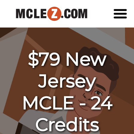
$79 New
Jersey
MCLE - 24
Credits