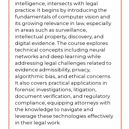
intelligence, intersects with legal
practice. It begins by introducing the
fundamentals of computer vision and
its growing relevance in law, especially
in areas such as surveillance,
intellectual property, discovery, and
digital evidence. The course explores
technical concepts including neural
networks and deep learning while
addressing legal challenges related to
evidence admissibility, privacy,
algorithmic bias, and ethical concerns.
It also covers practical applications in
forensic investigations, litigation,
document verification, and regulatory
compliance, equipping attorneys with
the knowledge to navigate and
leverage these technologies effectively
in their legal work.