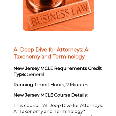
AI Deep Dive for Attorneys: AI
Taxonomy and Terminology
New Jersey MCLE Requirements Credit
Type:
General
Running Time:
1 Hours, 2 Minutes
New Jersey MCLE Course Details:
This course, "AI Deep Dive for Attorneys:
AI Taxonomy and Terminology,"