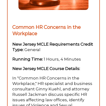
Common HR Concerns in the
Workplace
New Jersey MCLE Requirements Credit
Type:
General
Running Time:
1 Hours, 4 Minutes
New Jersey MCLE Course Details:
In "Common HR Concerns in the
Workplace," HR specialist and business
consultant Ginny Kuehl, and attorney
Russell Jackman discuss specific HR
issues affecting law offices, identify
issues of Violence and Sexual