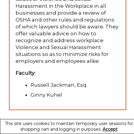
Harassment in the Workplace in all
businesses and provide a review of
OSHA and other rules and regulations
of which lawyers should be aware. They
offer valuable advice on how to
recognize and address workplace
Violence and Sexual Harassment
situations so as to minimize risks for
employers and employees alike.
Faculty:
Russell Jackman, Esq.
Ginny Kuhel
This site uses cookies to maintain temporary user sessions for
shopping cart and logging in purposes.
Accept