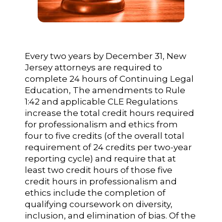
Every two years by December 31, New
Jersey attorneys are required to
complete 24 hours of Continuing Legal
Education, The amendments to Rule
1:42 and applicable CLE Regulations
increase the total credit hours required
for professionalism and ethics from
four to five credits (of the overall total
requirement of 24 credits per two-year
reporting cycle) and require that at
least two credit hours of those five
credit hours in professionalism and
ethics include the completion of
qualifying coursework on diversity,
inclusion, and elimination of bias. Of the