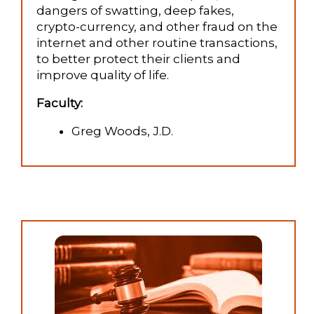
dangers of swatting, deep fakes,
crypto-currency, and other fraud on the
internet and other routine transactions,
to better protect their clients and
improve quality of life.
Faculty:
Greg Woods, J.D.