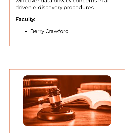
will cover data privacy concerns in ai-
driven e-discovery procedures.
Faculty:
Berry Crawford