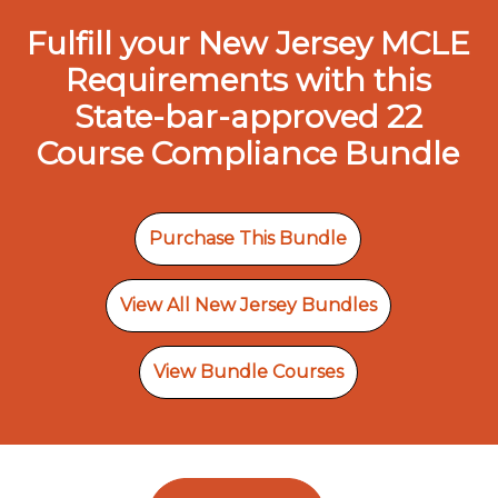
Fulfill your New Jersey MCLE
Requirements with this
State-bar-approved 22
Course Compliance Bundle
Purchase This Bundle
View All New Jersey Bundles
View Bundle Courses