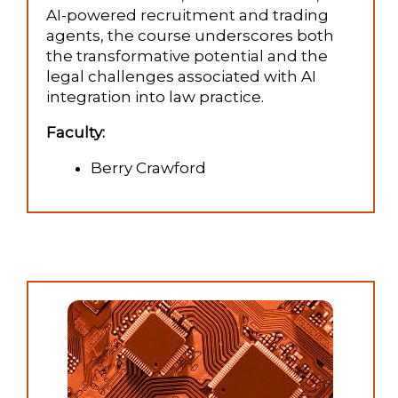
AI-powered recruitment and trading
agents, the course underscores both
the transformative potential and the
legal challenges associated with AI
integration into law practice.
Faculty:
Berry Crawford