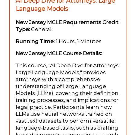
AI Deep Dive for Attorneys: Large
Language Models
New Jersey MCLE Requirements Credit
Type:
General
Running Time:
1 Hours, 1 Minutes
New Jersey MCLE Course Details:
This course, "AI Deep Dive for Attorneys:
Large Language Models," provides
attorneys with a comprehensive
understanding of Large Language
Models (LLMs), covering their definition,
training processes, and implications for
legal practice. Participants learn how
LLMs use neural networks trained on
vast text datasets to perform versatile
language-based tasks, such as drafting
legal documents, conducting research,