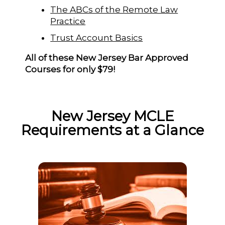
The ABCs of the Remote Law
Practice
Trust Account Basics
All of these New Jersey Bar Approved
Courses for only $79!
New Jersey MCLE
Requirements at a Glance