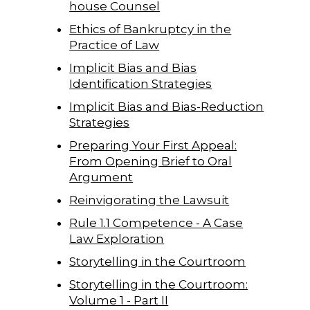
house Counsel
Ethics of Bankruptcy in the
Practice of Law
Implicit Bias and Bias
Identification Strategies
Implicit Bias and Bias-Reduction
Strategies
Preparing Your First Appeal:
From Opening Brief to Oral
Argument
Reinvigorating the Lawsuit
Rule 1.1 Competence - A Case
Law Exploration
Storytelling in the Courtroom
Storytelling in the Courtroom:
Volume 1 - Part II