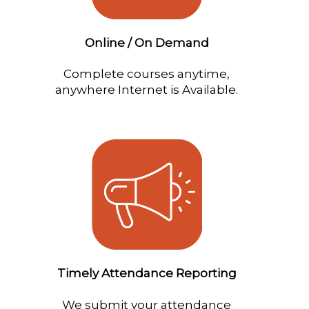
Online / On Demand
Complete courses anytime,
anywhere Internet is Available.
Timely Attendance Reporting
We submit your attendance