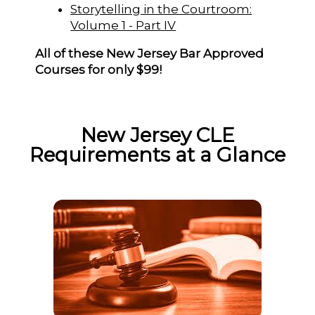
Storytelling in the Courtroom:
Volume 1 - Part IV
All of these New Jersey Bar Approved
Courses for only $99!
New Jersey CLE
Requirements at a Glance