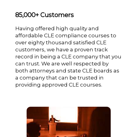
85,000+ Customers
Having offered high quality and
affordable CLE compliance courses to
over eighty thousand satisfied CLE
customers, we have a proven track
record in being a CLE company that you
can trust. We are well respected by
both attorneys and state CLE boards as
a company that can be trusted in
providing approved CLE courses.