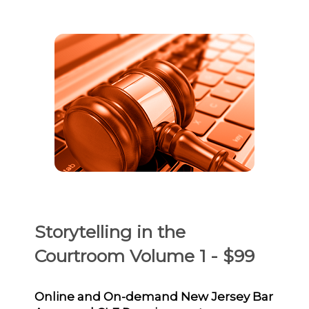
Storytelling in the
Courtroom Volume 1 - $99
Online and On-demand New Jersey Bar