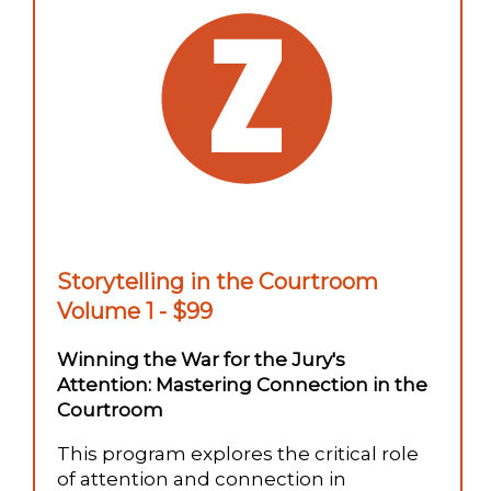
Storytelling in the Courtroom
Volume 1 - $99
Winning the War for the Jury's
Attention: Mastering Connection in the
Courtroom
This program explores the critical role
of attention and connection in