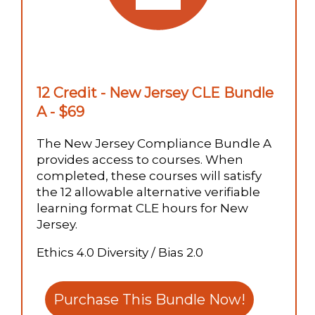
12 Credit - New Jersey CLE Bundle
A - $69
The New Jersey Compliance Bundle A
provides access to courses. When
completed, these courses will satisfy
the 12 allowable alternative verifiable
learning format CLE hours for New
Jersey.
Ethics 4.0 Diversity / Bias 2.0
Purchase This Bundle Now!