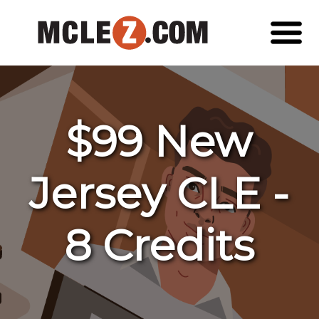
$99 New
Jersey CLE -
8 Credits