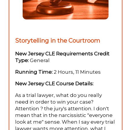
Storytelling in the Courtroom
New Jersey CLE Requirements Credit
Type:
General
Running Time:
2 Hours, 11 Minutes
New Jersey CLE Course Details:
As a trial lawyer, what do you really
need in order to win your case?
Attention ? the jury's attention. I don't
mean that in the narcissistic "everyone
look at me" sense. When I say every trial
lawyer wants more attention, what I