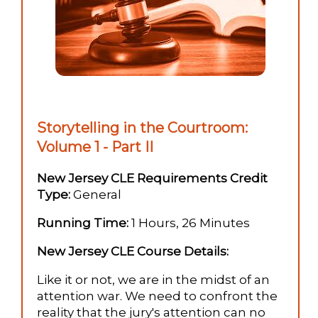
Storytelling in the Courtroom:
Volume 1 - Part II
New Jersey CLE Requirements Credit
Type:
General
Running Time:
1 Hours, 26 Minutes
New Jersey CLE Course Details:
Like it or not, we are in the midst of an
attention war. We need to confront the
reality that the jury's attention can no