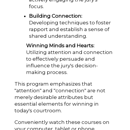
focus.
Building Connection:
Developing techniques to foster
rapport and establish a sense of
shared understanding.
Winning Minds and Hearts:
Utilizing attention and connection
to effectively persuade and
influence the jury's decision-
making process.
This program emphasizes that
"attention" and "connection" are not
merely desirable attributes but
essential elements for winning in
today's courtroom.
Conveniently watch these courses on
your computer, tablet or phone