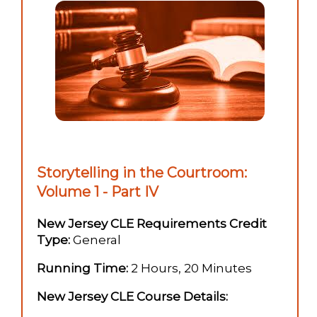
Storytelling in the Courtroom:
Volume 1 - Part IV
New Jersey CLE Requirements Credit
Type:
General
Running Time:
2 Hours, 20 Minutes
New Jersey CLE Course Details: