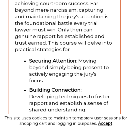
achieving courtroom success. Far
beyond mere narcissism, capturing
and maintaining the jury's attention is
the foundational battle every trial
lawyer must win. Only then can
genuine rapport be established and
trust earned. This course will delve into
practical strategies for:
Securing Attention:
Moving
beyond simply being present to
actively engaging the jury's
focus.
Building Connection:
Developing techniques to foster
rapport and establish a sense of
shared understanding.
This site uses cookies to maintain temporary user sessions for
Winning Minds and Hearts:
shopping cart and logging in purposes.
Accept
Utilizing attention and connection