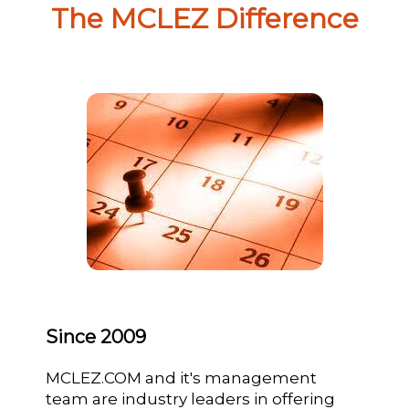
The MCLEZ Difference
Since 2009
MCLEZ.COM and it's management
team are industry leaders in offering