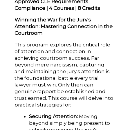
Approved CLE Requirements
Compliance | 4 Courses | 8 Credits
Winning the War for the Jury's
Attention: Mastering Connection in the
Courtroom
This program explores the critical role
of attention and connection in
achieving courtroom success. Far
beyond mere narcissism, capturing
and maintaining the jury's attention is
the foundational battle every trial
lawyer must win. Only then can
genuine rapport be established and
trust earned. This course will delve into
practical strategies for:
Securing Attention:
Moving
beyond simply being present to
actively engaging the jury's