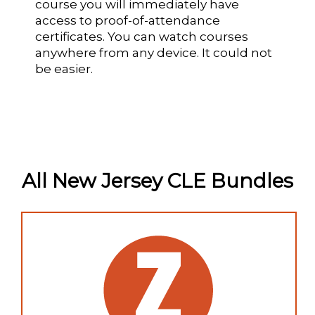
course you will immediately have
access to proof-of-attendance
certificates. You can watch courses
anywhere from any device. It could not
be easier.
All New Jersey CLE Bundles