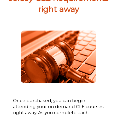
right away
Once purchased, you can begin
attending your on demand CLE courses
right away. As you complete each