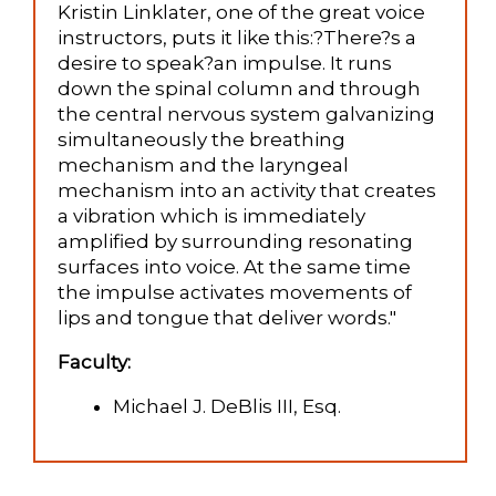
Kristin Linklater, one of the great voice
instructors, puts it like this:?There?s a
desire to speak?an impulse. It runs
down the spinal column and through
the central nervous system galvanizing
simultaneously the breathing
mechanism and the laryngeal
mechanism into an activity that creates
a vibration which is immediately
amplified by surrounding resonating
surfaces into voice. At the same time
the impulse activates movements of
lips and tongue that deliver words."
Faculty:
Michael J. DeBlis III, Esq.