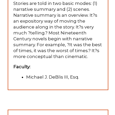
Stories are told in two basic modes: (1)
narrative summary and (2) scenes.
Narrative summary is an overview. It?s
an expository way of moving the
audience along in the story. It?s very
much ?telling.? Most Nineteenth
Century novels begin with narrative
summary. For example, ?It was the best
of times, it was the worst of times.? It?s
more conceptual than cinematic.
Faculty:
Michael J. DeBlis III, Esq.