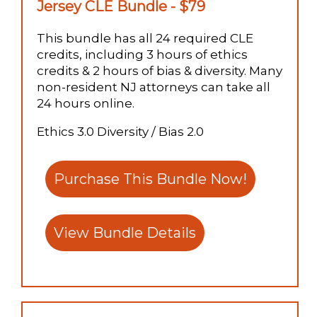
Jersey CLE Bundle - $79
This bundle has all 24 required CLE
credits, including 3 hours of ethics
credits & 2 hours of bias & diversity. Many
non-resident NJ attorneys can take all
24 hours online.
Ethics 3.0 Diversity / Bias 2.0
Purchase This Bundle Now!
View Bundle Details