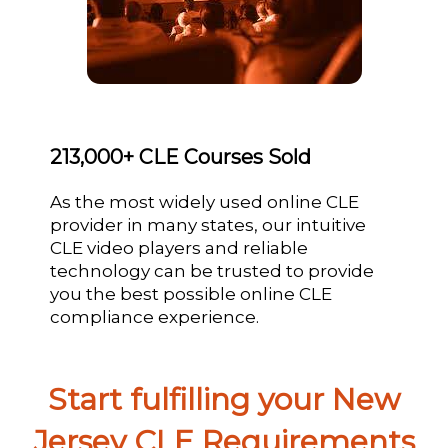
213,000+ CLE Courses Sold
As the most widely used online CLE
provider in many states, our intuitive
CLE video players and reliable
technology can be trusted to provide
you the best possible online CLE
compliance experience.
Start fulfilling your New
Jersey CLE Requirements