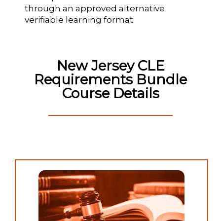
through an approved alternative
verifiable learning format.
New Jersey CLE
Requirements Bundle
Course Details