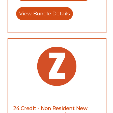
View Bundle Details
24 Credit - Non Resident New