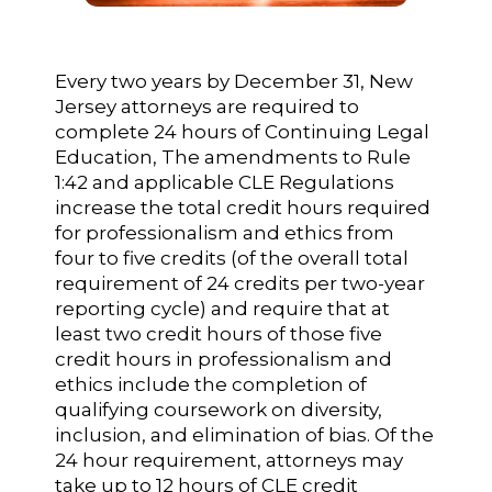
Every two years by December 31, New
Jersey attorneys are required to
complete 24 hours of Continuing Legal
Education, The amendments to Rule
1:42 and applicable CLE Regulations
increase the total credit hours required
for professionalism and ethics from
four to five credits (of the overall total
requirement of 24 credits per two-year
reporting cycle) and require that at
least two credit hours of those five
credit hours in professionalism and
ethics include the completion of
qualifying coursework on diversity,
inclusion, and elimination of bias. Of the
24 hour requirement, attorneys may
take up to 12 hours of CLE credit