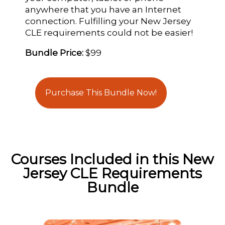
anywhere that you have an Internet
connection. Fulfilling your New Jersey
CLE requirements could not be easier!
Bundle Price:
$99
Purchase This Bundle Now!
Courses Included in this New
Jersey CLE Requirements
Bundle