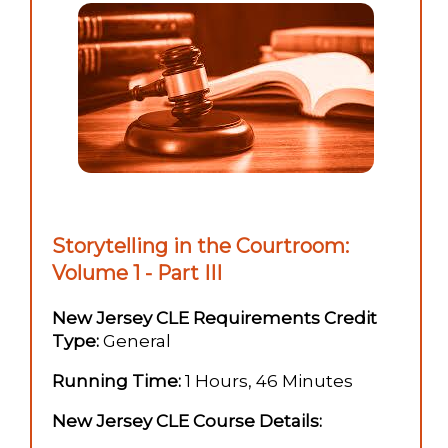
Storytelling in the Courtroom:
Volume 1 - Part III
New Jersey CLE Requirements Credit
Type:
General
Running Time:
1 Hours, 46 Minutes
New Jersey CLE Course Details: