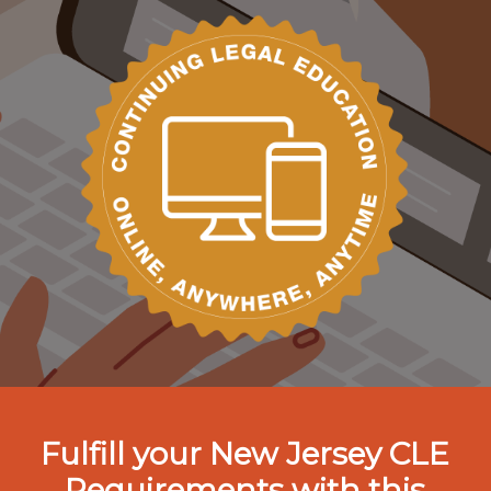
Fulfill your New Jersey CLE
Requirements with this