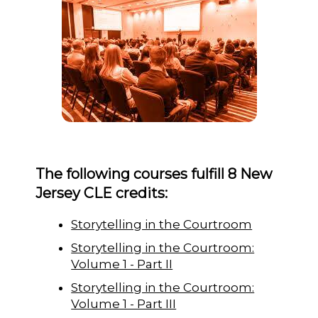
The following courses fulfill 8 New
Jersey CLE credits:
Storytelling in the Courtroom
Storytelling in the Courtroom:
Volume 1 - Part II
Storytelling in the Courtroom:
Volume 1 - Part III