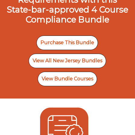
State-bar-approved 4 Course
Compliance Bundle
Purchase This Bundle
View All New Jersey Bundles
View Bundle Courses