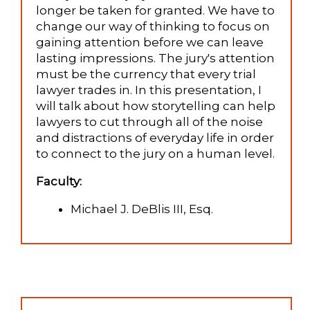
longer be taken for granted. We have to
change our way of thinking to focus on
gaining attention before we can leave
lasting impressions. The jury's attention
must be the currency that every trial
lawyer trades in. In this presentation, I
will talk about how storytelling can help
lawyers to cut through all of the noise
and distractions of everyday life in order
to connect to the jury on a human level.
Faculty:
Michael J. DeBlis III, Esq.