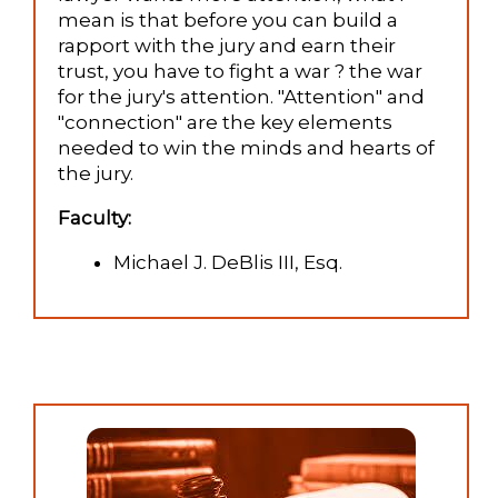
mean is that before you can build a
rapport with the jury and earn their
trust, you have to fight a war ? the war
for the jury's attention. "Attention" and
"connection" are the key elements
needed to win the minds and hearts of
the jury.
Faculty:
Michael J. DeBlis III, Esq.