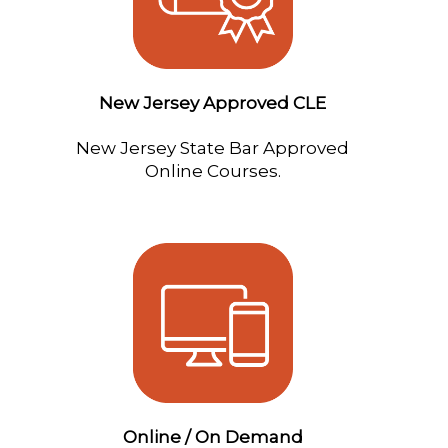
New Jersey Approved CLE
New Jersey State Bar Approved
Online Courses.
Online / On Demand