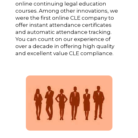
online continuing legal education
courses. Among other innovations, we
were the first online CLE company to
offer instant attendance certificates
and automatic attendance tracking.
You can count on our experience of
over a decade in offering high quality
and excellent value CLE compliance.