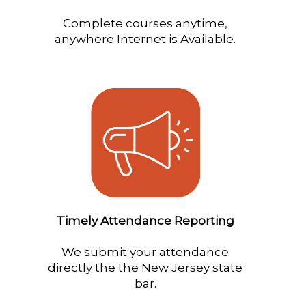
Complete courses anytime,
anywhere Internet is Available.
Timely Attendance Reporting
We submit your attendance
directly the the New Jersey state
bar.