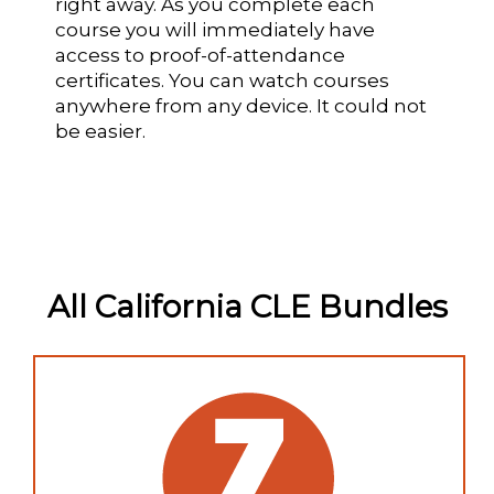
right away. As you complete each
course you will immediately have
access to proof-of-attendance
certificates. You can watch courses
anywhere from any device. It could not
be easier.
All California CLE Bundles