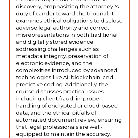
discovery, emphasizing the attorney?s
duty of candor toward the tribunal. It
examines ethical obligations to disclose
adverse legal authority and correct
misrepresentations in both traditional
and digitally stored evidence,
addressing challenges such as
metadata integrity, preservation of
electronic evidence, and the
complexities introduced by advanced
technologies like AI, blockchain, and
predictive coding. Additionally, the
course discusses practical issues
including client fraud, improper
handling of encrypted or cloud-based
data, and the ethical pitfalls of
automated document review, ensuring
that legal professionals are well-
equipped to maintain the accuracy,