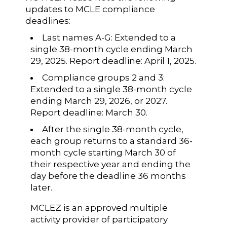
updates to MCLE compliance
deadlines:
Last names A-G: Extended to a
single 38-month cycle ending March
29, 2025. Report deadline: April 1, 2025.
Compliance groups 2 and 3:
Extended to a single 38-month cycle
ending March 29, 2026, or 2027.
Report deadline: March 30.
After the single 38-month cycle,
each group returns to a standard 36-
month cycle starting March 30 of
their respective year and ending the
day before the deadline 36 months
later.
MCLEZ is an approved multiple
activity provider of participatory