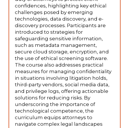
confidences, highlighting key ethical
challenges posed by emerging
technologies, data discovery, and e-
discovery processes. Participants are
introduced to strategies for
safeguarding sensitive information,
such as metadata management,
secure cloud storage, encryption, and
the use of ethical screening software.
The course also addresses practical
measures for managing confidentiality
in situations involving litigation holds,
third-party vendors, social media data,
and privilege logs, offering actionable
solutions for reducing risks. By
underscoring the importance of
technological competence, the
curriculum equips attorneys to
navigate complex legal landscapes