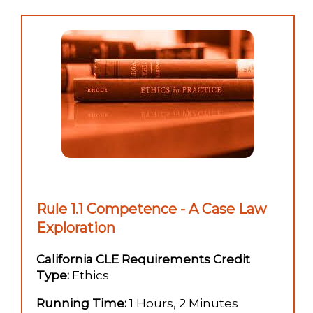
Rule 1.1 Competence - A Case Law
Exploration
California CLE Requirements Credit
Type:
Ethics
Running Time:
1 Hours, 2 Minutes