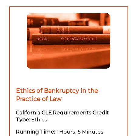
Ethics of Bankruptcy in the
Practice of Law
California CLE Requirements Credit
Type:
Ethics
Running Time:
1 Hours, 5 Minutes