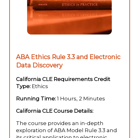
ABA Ethics Rule 3.3 and Electronic
Data Discovery
California CLE Requirements Credit
Type:
Ethics
Running Time:
1 Hours, 2 Minutes
California CLE Course Details:
The course provides an in-depth
exploration of ABA Model Rule 3.3 and
its critical application to electronic