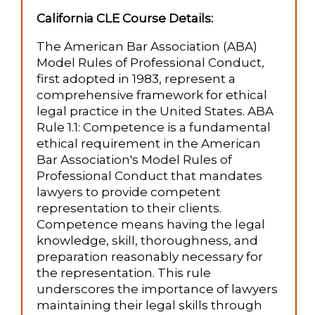
California CLE Course Details:
The American Bar Association (ABA)
Model Rules of Professional Conduct,
first adopted in 1983, represent a
comprehensive framework for ethical
legal practice in the United States. ABA
Rule 1.1: Competence is a fundamental
ethical requirement in the American
Bar Association's Model Rules of
Professional Conduct that mandates
lawyers to provide competent
representation to their clients.
Competence means having the legal
knowledge, skill, thoroughness, and
preparation reasonably necessary for
the representation. This rule
underscores the importance of lawyers
maintaining their legal skills through