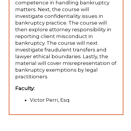
competence in handling bankruptcy
matters. Next, the course will
investigate confidentiality issues in
bankruptcy practice. The course will
then explore attorney responsibility in
reporting client misconduct in
bankruptcy. The course will next
investigate fraudulent transfers and
lawyer ethical boundaries. Lastly, the
material will cover misrepresentation of
bankruptcy exemptions by legal
practitioners.
Faculty:
Victor Perri, Esq