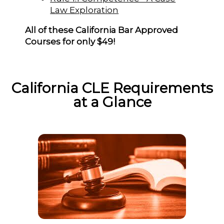
Law Exploration
All of these California Bar Approved
Courses for only $49!
California CLE Requirements
at a Glance