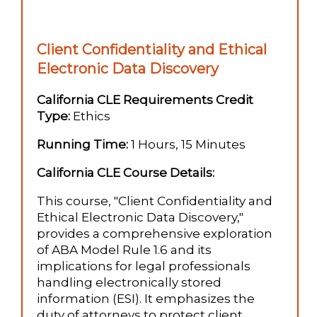
Client Confidentiality and Ethical
Electronic Data Discovery
California CLE Requirements Credit
Type:
Ethics
Running Time:
1 Hours, 15 Minutes
California CLE Course Details:
This course, "Client Confidentiality and
Ethical Electronic Data Discovery,"
provides a comprehensive exploration
of ABA Model Rule 1.6 and its
implications for legal professionals
handling electronically stored
information (ESI). It emphasizes the
duty of attorneys to protect client