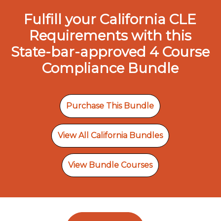
Fulfill your California CLE
Requirements with this
State-bar-approved 4 Course
Compliance Bundle
Purchase This Bundle
View All California Bundles
View Bundle Courses