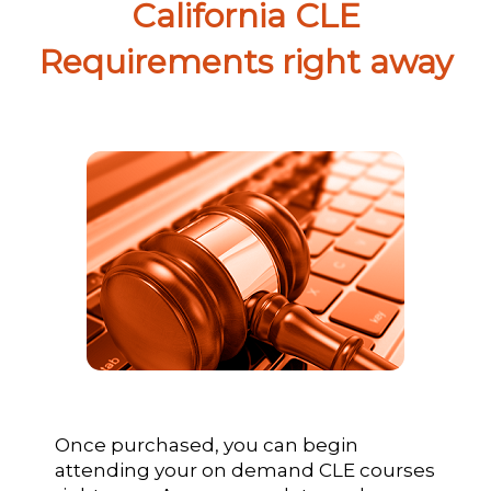
California CLE
Requirements right away
Once purchased, you can begin
attending your on demand CLE courses