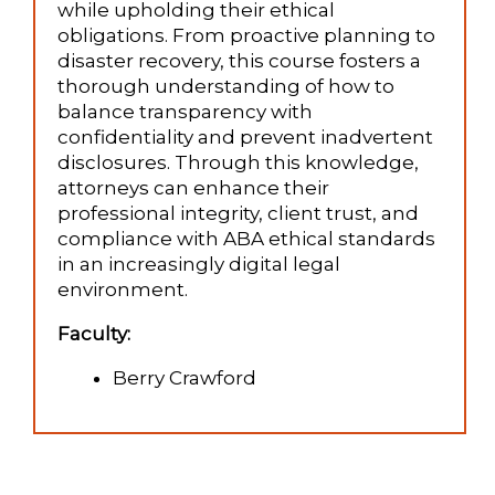
while upholding their ethical
obligations. From proactive planning to
disaster recovery, this course fosters a
thorough understanding of how to
balance transparency with
confidentiality and prevent inadvertent
disclosures. Through this knowledge,
attorneys can enhance their
professional integrity, client trust, and
compliance with ABA ethical standards
in an increasingly digital legal
environment.
Faculty:
Berry Crawford