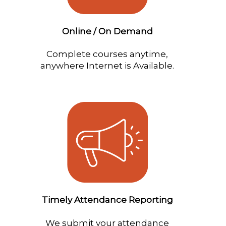
Online / On Demand
Complete courses anytime,
anywhere Internet is Available.
Timely Attendance Reporting
We submit your attendance