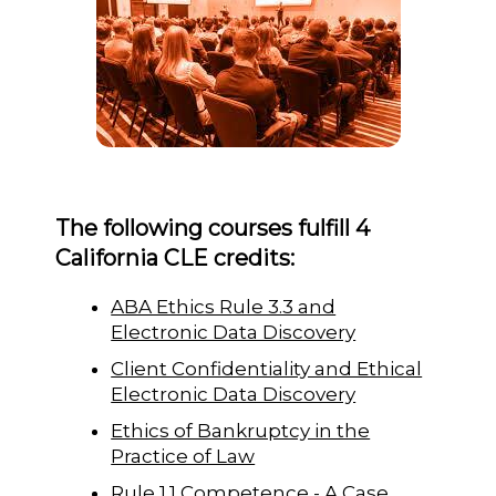
The following courses fulfill 4
California CLE credits:
ABA Ethics Rule 3.3 and
Electronic Data Discovery
Client Confidentiality and Ethical
Electronic Data Discovery
Ethics of Bankruptcy in the
Practice of Law
Rule 1.1 Competence - A Case