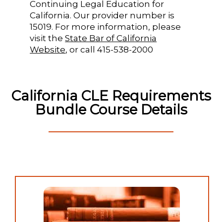
Continuing Legal Education for
California. Our provider number is
15019. For more information, please
visit the
State Bar of California
Website
, or call 415-538-2000
California CLE Requirements
Bundle Course Details