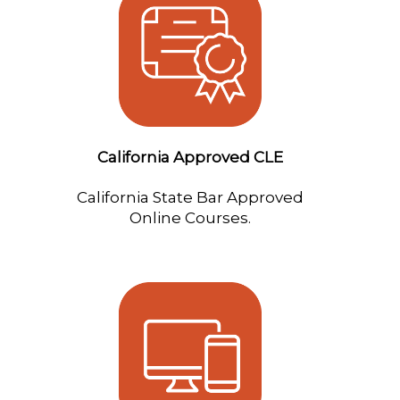
California Approved CLE
California State Bar Approved
Online Courses.