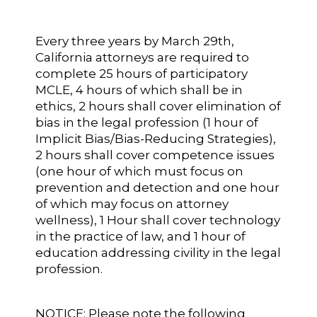
Every three years by March 29th,
California attorneys are required to
complete 25 hours of participatory
MCLE, 4 hours of which shall be in
ethics, 2 hours shall cover elimination of
bias in the legal profession (1 hour of
Implicit Bias/Bias-Reducing Strategies),
2 hours shall cover competence issues
(one hour of which must focus on
prevention and detection and one hour
of which may focus on attorney
wellness), 1 Hour shall cover technology
in the practice of law, and 1 hour of
education addressing civility in the legal
profession.
NOTICE: Please note the following