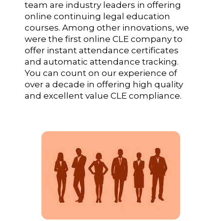
team are industry leaders in offering
online continuing legal education
courses. Among other innovations, we
were the first online CLE company to
offer instant attendance certificates
and automatic attendance tracking.
You can count on our experience of
over a decade in offering high quality
and excellent value CLE compliance.