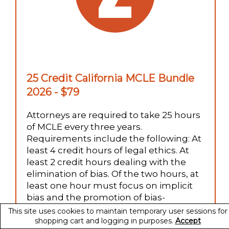
25 Credit California MCLE Bundle
2026 - $79
Attorneys are required to take 25 hours
of MCLE every three years.
Requirements include the following: At
least 4 credit hours of legal ethics. At
least 2 credit hours dealing with the
elimination of bias. Of the two hours, at
least one hour must focus on implicit
bias and the promotion of bias-
reducing strategies. At least two credit
This site uses cookies to maintain temporary user sessions for
hours addressing competence. (one
shopping cart and logging in purposes.
Accept