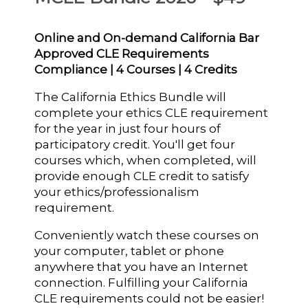
Online and On-demand California Bar
Approved CLE Requirements
Compliance | 4 Courses | 4 Credits
The California Ethics Bundle will
complete your ethics CLE requirement
for the year in just four hours of
participatory credit. You'll get four
courses which, when completed, will
provide enough CLE credit to satisfy
your ethics/professionalism
requirement.
Conveniently watch these courses on
your computer, tablet or phone
anywhere that you have an Internet
connection. Fulfilling your California
CLE requirements could not be easier!