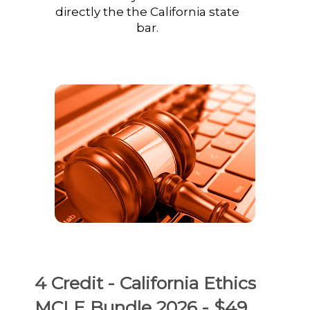
directly the the California state
bar.
4 Credit - California Ethics
MCLE Bundle 2026 - $49