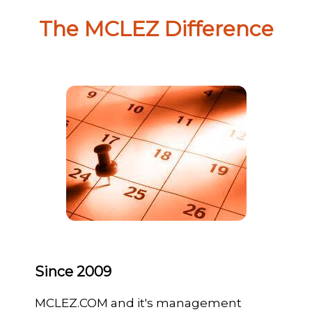
The MCLEZ Difference
Since 2009
MCLEZ.COM and it's management