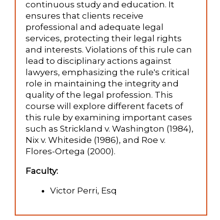
continuous study and education. It
ensures that clients receive
professional and adequate legal
services, protecting their legal rights
and interests. Violations of this rule can
lead to disciplinary actions against
lawyers, emphasizing the rule's critical
role in maintaining the integrity and
quality of the legal profession. This
course will explore different facets of
this rule by examining important cases
such as Strickland v. Washington (1984),
Nix v. Whiteside (1986), and Roe v.
Flores-Ortega (2000).
Faculty:
Victor Perri, Esq