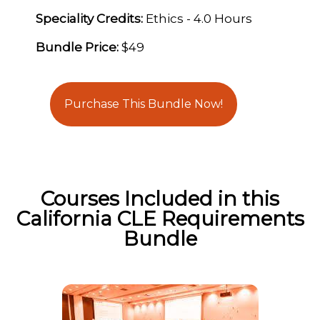
Speciality Credits:
Ethics - 4.0 Hours
Bundle Price:
$49
Purchase This Bundle Now!
Courses Included in this
California CLE Requirements
Bundle