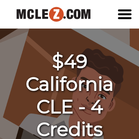
$49
California
CLE - 4
Credits