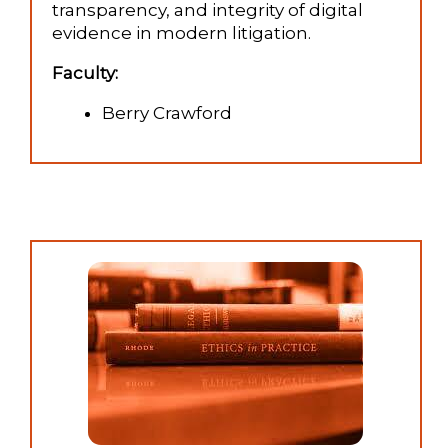
transparency, and integrity of digital
evidence in modern litigation.
Faculty:
Berry Crawford