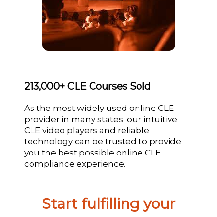
213,000+ CLE Courses Sold
As the most widely used online CLE
provider in many states, our intuitive
CLE video players and reliable
technology can be trusted to provide
you the best possible online CLE
compliance experience.
Start fulfilling your