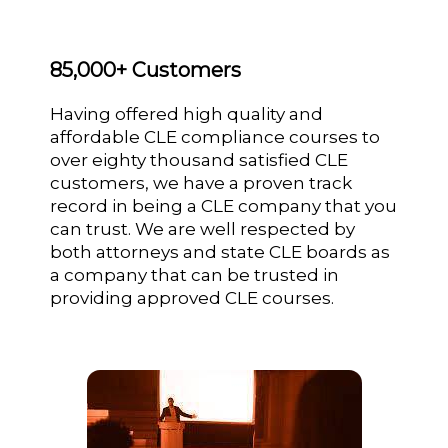
85,000+ Customers
Having offered high quality and
affordable CLE compliance courses to
over eighty thousand satisfied CLE
customers, we have a proven track
record in being a CLE company that you
can trust. We are well respected by
both attorneys and state CLE boards as
a company that can be trusted in
providing approved CLE courses.