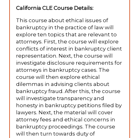
California CLE Course Details:
This course about ethical issues of
bankruptcy in the practice of law will
explore ten topics that are relevant to
attorneys. First, the course will explore
conflicts of interest in bankruptcy client
representation. Next, the course will
investigate disclosure requirements for
attorneys in bankruptcy cases. The
course will then explore ethical
dilemmas in advising clients about
bankruptcy fraud. After this, the course
will investigate transparency and
honesty in bankruptcy petitions filed by
lawyers. Next, the material will cover
attorney fees and ethical concerns in
bankruptcy proceedings. The course
will then turn towards duty of