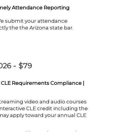
mely Attendance Reporting
e submit your attendance
ctly the the Arizona state bar.
026 - $79
 CLE Requirements Compliance |
streaming video and audio courses
nteractive CLE credit including the
 may apply toward your annual CLE