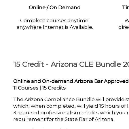
Online / On Demand
Ti
Complete courses anytime,
W
anywhere Internet is Available.
dire
15 Credit - Arizona CLE Bundle 2
Online and On-demand Arizona Bar Approved
11 Courses | 15 Credits
The Arizona Compliance Bundle will provide 
which, when completed, will yield 15 hours of I
3 required professionalism credits which you
requirement for the State Bar of Arizona.