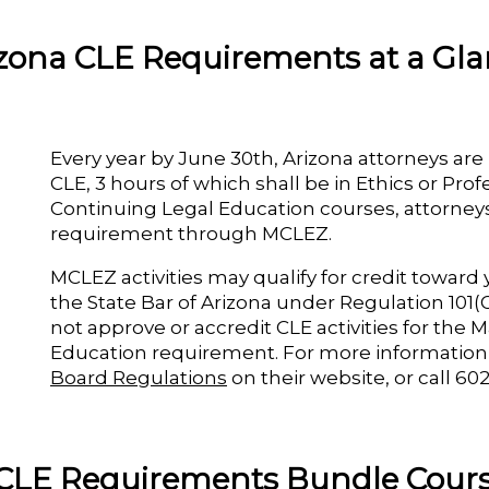
zona CLE Requirements at a Gl
Every year by June 30th, Arizona attorneys are
CLE, 3 hours of which shall be in Ethics or Pro
Continuing Legal Education courses, attorneys 
requirement through MCLEZ.
MCLEZ activities may qualify for credit towar
the State Bar of Arizona under Regulation 101(G
not approve or accredit CLE activities for the
Education requirement. For more information
Board Regulations
on their website, or call 60
CLE Requirements Bundle Cours