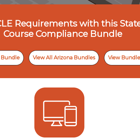
 CLE Requirements with this Stat
Course Compliance Bundle
s Bundle
View All Arizona Bundles
View Bundle