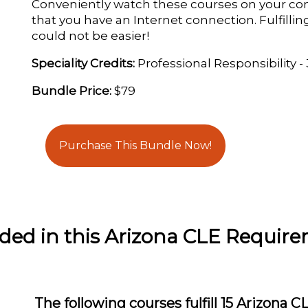
Conveniently watch these courses on your co
that you have an Internet connection. Fulfill
could not be easier!
Speciality Credits:
Professional Responsibility -
Bundle Price:
$79
Purchase This Bundle Now!
uded in this Arizona CLE Requir
The following courses fulfill 15 Arizona C