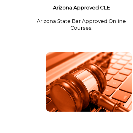
Arizona Approved CLE
Arizona State Bar Approved Online
Courses.