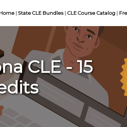
Home
|
State CLE Bundles
|
CLE Course Catalog
|
Fr
na CLE - 15
edits