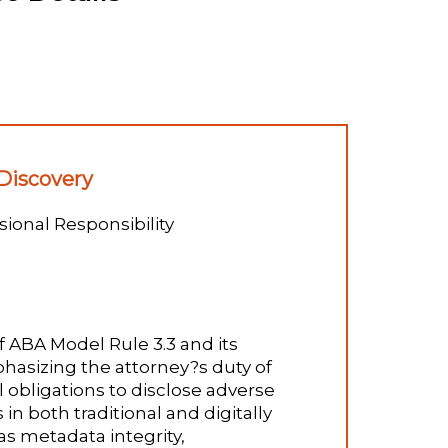
 Discovery
ional Responsibility
f ABA Model Rule 3.3 and its
mphasizing the attorney?s duty of
l obligations to disclose adverse
in both traditional and digitally
s metadata integrity,