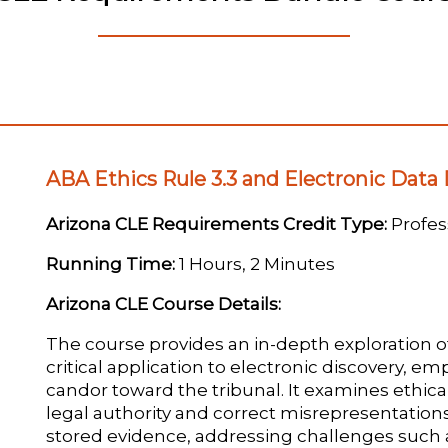
ABA Ethics Rule 3.3 and Electronic Data
Arizona CLE Requirements Credit Type:
Profess
Running Time:
1 Hours, 2 Minutes
Arizona CLE Course Details:
The course provides an in-depth exploration o
critical application to electronic discovery, e
candor toward the tribunal. It examines ethica
legal authority and correct misrepresentations 
stored evidence, addressing challenges such a