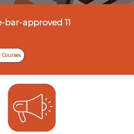
e-bar-approved 11
 Courses