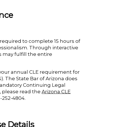
ance
 required to complete 15 hours of
fessionalism. Through interactive
may fulfill the entire
d your annual CLE requirement for
). The State Bar of Arizona does
 Mandatory Continuing Legal
, please read the
Arizona CLE
2-252-4804.
e Details