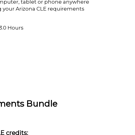
mputer, tablet or phone anywhere
ing your Arizona CLE requirements
 3.0 Hours
ements Bundle
LE credits: