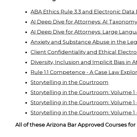
ABA Ethics Rule 3.3 and Electronic Data
AI Deep Dive for Attorneys: AI Taxonom
AI Deep Dive for Attorneys: Large Lang
Anxiety and Substance Abuse in the Leg
Client Confidentiality and Ethical Electr
Diversity, Inclusion and Implicit Bias i
Rule 1.1 Competence - A Case Law Explor
Storytelling in the Courtroom
Storytelling in the Courtroom: Volume 1 - 
Storytelling in the Courtroom: Volume 1 - 
Storytelling in the Courtroom: Volume 1 -
All of these Arizona Bar Approved Courses for 