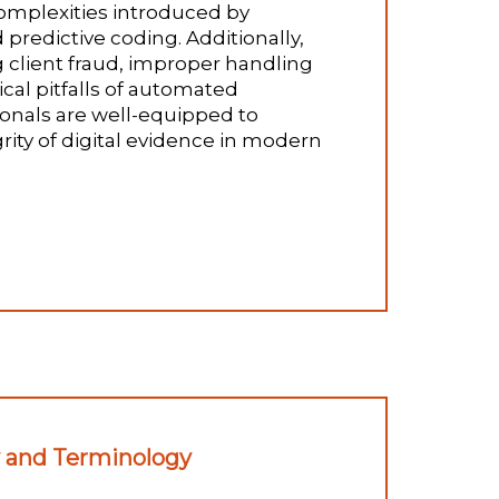
complexities introduced by
predictive coding. Additionally,
g client fraud, improper handling
cal pitfalls of automated
onals are well-equipped to
rity of digital evidence in modern
y and Terminology