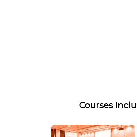
Courses Incl