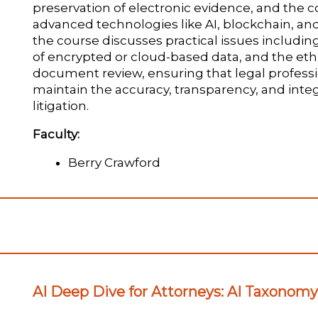
preservation of electronic evidence, and the 
advanced technologies like AI, blockchain, and 
the course discusses practical issues includin
of encrypted or cloud-based data, and the ethi
document review, ensuring that legal professi
maintain the accuracy, transparency, and integ
litigation.
Faculty:
Berry Crawford
AI Deep Dive for Attorneys: AI Taxonom