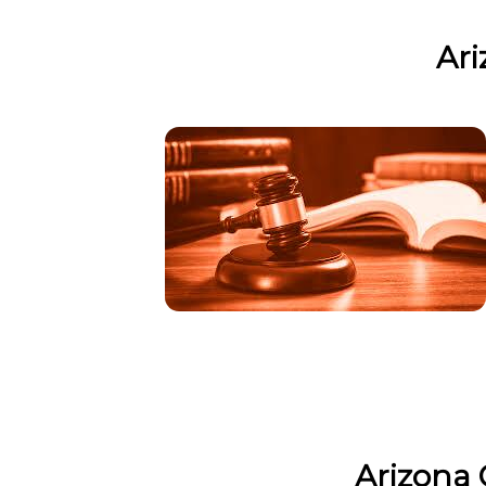
Ari
Arizona 