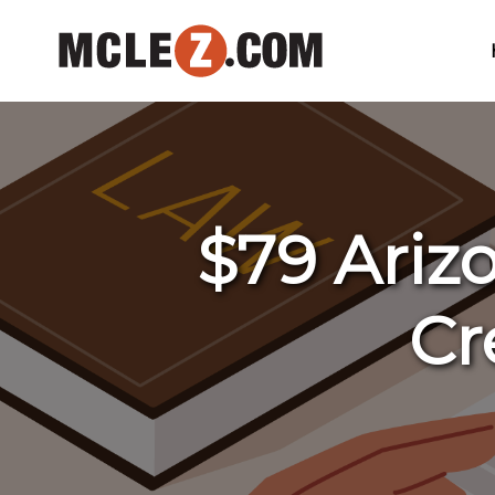
$79 Arizo
Cr