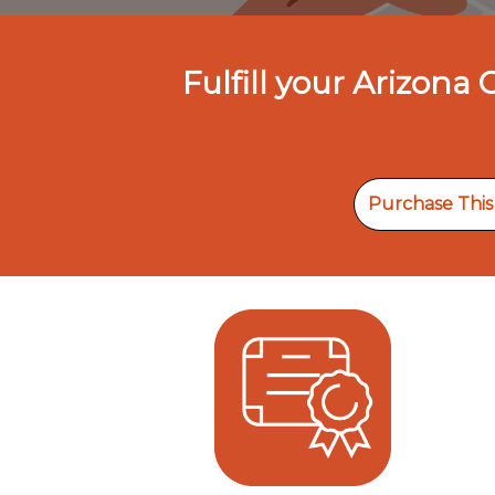
Fulfill your Arizona
Purchase Thi