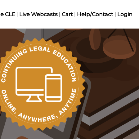
ee CLE
|
Live Webcasts
|
Cart
|
Help/Contact
|
Login