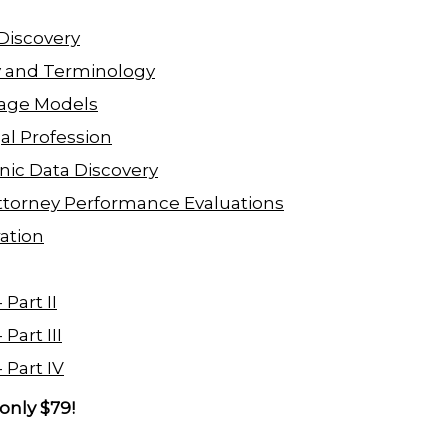
 Discovery
y and Terminology
uage Models
al Profession
onic Data Discovery
n Attorney Performance Evaluations
ation
Part II
Part III
 Part IV
only $79!