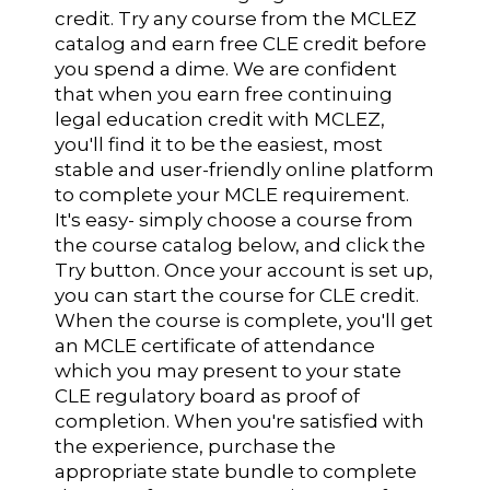
credit. Try any course from the MCLEZ
catalog and earn free CLE credit before
you spend a dime. We are confident
that when you earn free continuing
legal education credit with MCLEZ,
you'll find it to be the easiest, most
stable and user-friendly online platform
to complete your MCLE requirement.
It's easy- simply choose a course from
the course catalog below, and click the
Try button. Once your account is set up,
you can start the course for CLE credit.
When the course is complete, you'll get
an MCLE certificate of attendance
which you may present to your state
CLE regulatory board as proof of
completion. When you're satisfied with
the experience, purchase the
appropriate state bundle to complete