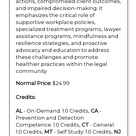
actions, compromised client outcomes,
and impaired decision-making. It
emphasizes the critical role of
supportive workplace policies,
specialized treatment programs, lawyer
assistance programs, mindfulness and
resilience strategies, and proactive
advocacy and education to address
these challenges and promote
healthier practices within the legal
community​
Normal Price:
$24.99
Credits:
AL
- On-Demand: 1.0 Credits,
CA
-
Prevention and Detection
Competence: 1.0 Credits,
CT
- General:
1.0 Credits,
MT
- Self Study: 1.0 Credits,
NJ