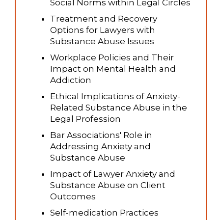
Social Norms within Legal Circles
Treatment and Recovery
Options for Lawyers with
Substance Abuse Issues
Workplace Policies and Their
Impact on Mental Health and
Addiction
Ethical Implications of Anxiety-
Related Substance Abuse in the
Legal Profession
Bar Associations' Role in
Addressing Anxiety and
Substance Abuse
Impact of Lawyer Anxiety and
Substance Abuse on Client
Outcomes
Self-medication Practices