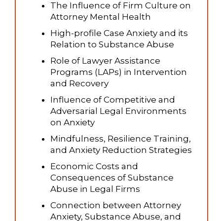
The Influence of Firm Culture on
Attorney Mental Health
High-profile Case Anxiety and its
Relation to Substance Abuse
Role of Lawyer Assistance
Programs (LAPs) in Intervention
and Recovery
Influence of Competitive and
Adversarial Legal Environments
on Anxiety
Mindfulness, Resilience Training,
and Anxiety Reduction Strategies
Economic Costs and
Consequences of Substance
Abuse in Legal Firms
Connection between Attorney
Anxiety, Substance Abuse, and