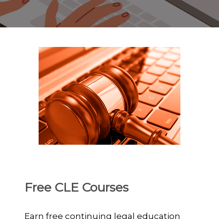
Free CLE Courses
Earn free continuing legal education