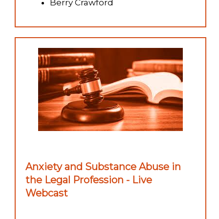
Berry Crawford
Anxiety and Substance Abuse in
the Legal Profession - Live
Webcast