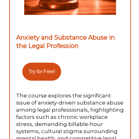
Anxiety and Substance Abuse in
the Legal Profession
The course explores the significant
issue of anxiety-driven substance abuse
among legal professionals, highlighting
factors such as chronic workplace
stress, demanding billable-hour
systems, cultural stigma surrounding
mental health, and competitive legal