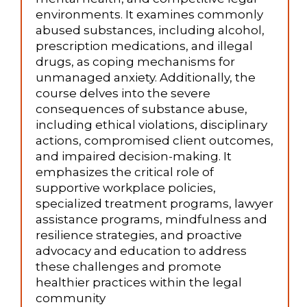
environments. It examines commonly
abused substances, including alcohol,
prescription medications, and illegal
drugs, as coping mechanisms for
unmanaged anxiety. Additionally, the
course delves into the severe
consequences of substance abuse,
including ethical violations, disciplinary
actions, compromised client outcomes,
and impaired decision-making. It
emphasizes the critical role of
supportive workplace policies,
specialized treatment programs, lawyer
assistance programs, mindfulness and
resilience strategies, and proactive
advocacy and education to address
these challenges and promote
healthier practices within the legal
community​