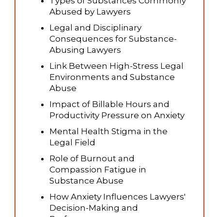
Types of Substances Commonly
Abused by Lawyers
Legal and Disciplinary
Consequences for Substance-
Abusing Lawyers
Link Between High-Stress Legal
Environments and Substance
Abuse
Impact of Billable Hours and
Productivity Pressure on Anxiety
Mental Health Stigma in the
Legal Field
Role of Burnout and
Compassion Fatigue in
Substance Abuse
How Anxiety Influences Lawyers'
Decision-Making and