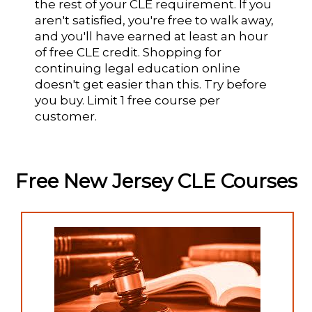
the rest of your CLE requirement. If you
aren't satisfied, you're free to walk away,
and you'll have earned at least an hour
of free CLE credit. Shopping for
continuing legal education online
doesn't get easier than this. Try before
you buy. Limit 1 free course per
customer.
Free New Jersey CLE Courses