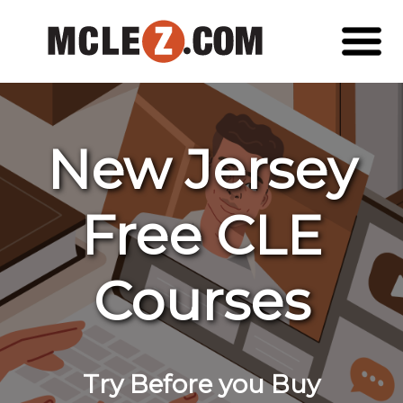
New Jersey
Free CLE
Courses
Try Before you Buy