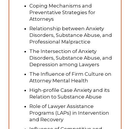
Coping Mechanisms and
Preventative Strategies for
Attorneys
Relationship between Anxiety
Disorders, Substance Abuse, and
Professional Malpractice
The Intersection of Anxiety
Disorders, Substance Abuse, and
Depression among Lawyers
The Influence of Firm Culture on
Attorney Mental Health
High-profile Case Anxiety and its
Relation to Substance Abuse
Role of Lawyer Assistance
Programs (LAPs) in Intervention
and Recovery