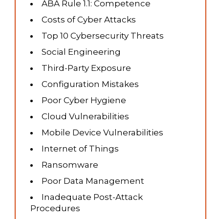
ABA Rule 1.1: Competence
Costs of Cyber Attacks
Top 10 Cybersecurity Threats
Social Engineering
Third-Party Exposure
Configuration Mistakes
Poor Cyber Hygiene
Cloud Vulnerabilities
Mobile Device Vulnerabilities
Internet of Things
Ransomware
Poor Data Management
Inadequate Post-Attack
Procedures