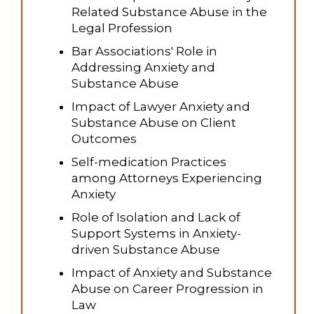
Related Substance Abuse in the
Legal Profession
Bar Associations' Role in
Addressing Anxiety and
Substance Abuse
Impact of Lawyer Anxiety and
Substance Abuse on Client
Outcomes
Self-medication Practices
among Attorneys Experiencing
Anxiety
Role of Isolation and Lack of
Support Systems in Anxiety-
driven Substance Abuse
Impact of Anxiety and Substance
Abuse on Career Progression in
Law