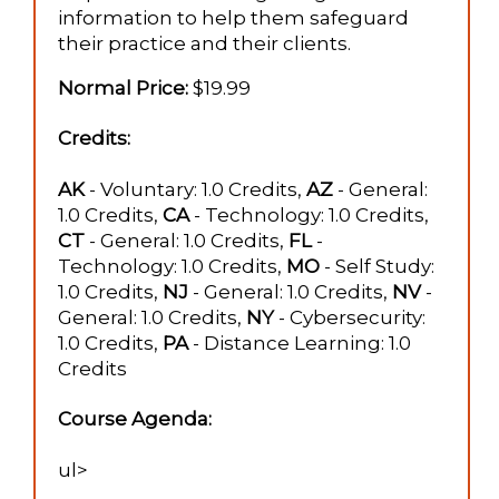
information to help them safeguard
their practice and their clients.
Normal Price:
$19.99
Credits:
AK
- Voluntary: 1.0 Credits,
AZ
- General:
1.0 Credits,
CA
- Technology: 1.0 Credits,
CT
- General: 1.0 Credits,
FL
-
Technology: 1.0 Credits,
MO
- Self Study:
1.0 Credits,
NJ
- General: 1.0 Credits,
NV
-
General: 1.0 Credits,
NY
- Cybersecurity:
1.0 Credits,
PA
- Distance Learning: 1.0
Credits
Course Agenda:
ul>