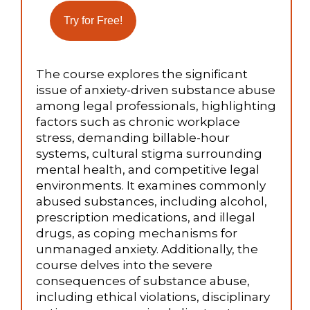
The course explores the significant
issue of anxiety-driven substance abuse
among legal professionals, highlighting
factors such as chronic workplace
stress, demanding billable-hour
systems, cultural stigma surrounding
mental health, and competitive legal
environments. It examines commonly
abused substances, including alcohol,
prescription medications, and illegal
drugs, as coping mechanisms for
unmanaged anxiety. Additionally, the
course delves into the severe
consequences of substance abuse,
including ethical violations, disciplinary