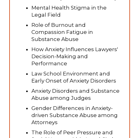
Mental Health Stigma in the
Legal Field
Role of Burnout and
Compassion Fatigue in
Substance Abuse
How Anxiety Influences Lawyers'
Decision-Making and
Performance
Law School Environment and
Early Onset of Anxiety Disorders
Anxiety Disorders and Substance
Abuse among Judges
Gender Differences in Anxiety-
driven Substance Abuse among
Attorneys
The Role of Peer Pressure and