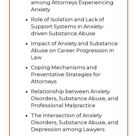
among Attorneys Experiencing
Anxiety
Role of Isolation and Lack of
Support Systems in Anxiety-
driven Substance Abuse
Impact of Anxiety and Substance
Abuse on Career Progression in
Law
Coping Mechanisms and
Preventative Strategies for
Attorneys
Relationship between Anxiety
Disorders, Substance Abuse, and
Professional Malpractice
The Intersection of Anxiety
Disorders, Substance Abuse, and
Depression among Lawyers