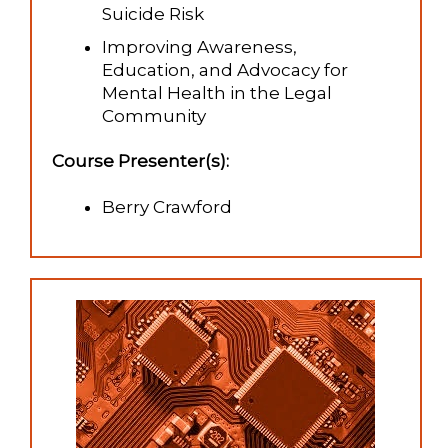
Suicide Risk
Improving Awareness,
Education, and Advocacy for
Mental Health in the Legal
Community
Course Presenter(s):
Berry Crawford