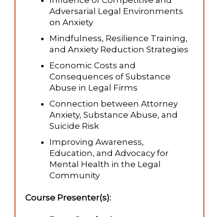
Influence of Competitive and
Adversarial Legal Environments
on Anxiety
Mindfulness, Resilience Training,
and Anxiety Reduction Strategies
Economic Costs and
Consequences of Substance
Abuse in Legal Firms
Connection between Attorney
Anxiety, Substance Abuse, and
Suicide Risk
Improving Awareness,
Education, and Advocacy for
Mental Health in the Legal
Community
Course Presenter(s):