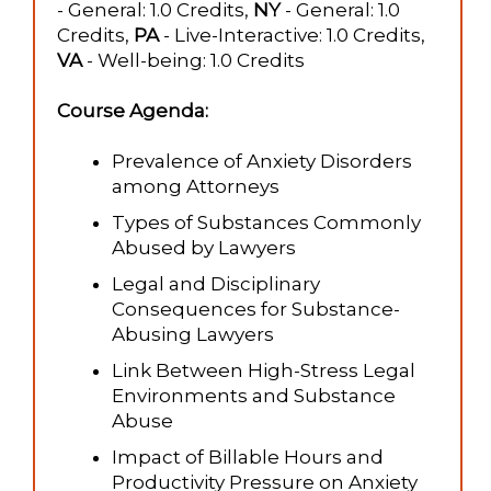
- General: 1.0 Credits,
NY
- General: 1.0
Credits,
PA
- Live-Interactive: 1.0 Credits,
VA
- Well-being: 1.0 Credits
Course Agenda:
Prevalence of Anxiety Disorders
among Attorneys
Types of Substances Commonly
Abused by Lawyers
Legal and Disciplinary
Consequences for Substance-
Abusing Lawyers
Link Between High-Stress Legal
Environments and Substance
Abuse
Impact of Billable Hours and
Productivity Pressure on Anxiety