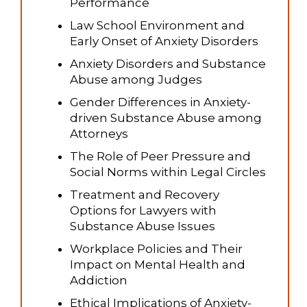
Performance
Law School Environment and
Early Onset of Anxiety Disorders
Anxiety Disorders and Substance
Abuse among Judges
Gender Differences in Anxiety-
driven Substance Abuse among
Attorneys
The Role of Peer Pressure and
Social Norms within Legal Circles
Treatment and Recovery
Options for Lawyers with
Substance Abuse Issues
Workplace Policies and Their
Impact on Mental Health and
Addiction
Ethical Implications of Anxiety-