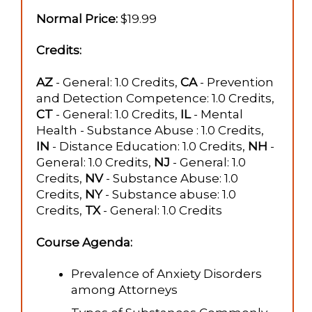
Normal Price:
$19.99
Credits:
AZ
- General: 1.0 Credits,
CA
- Prevention
and Detection Competence: 1.0 Credits,
CT
- General: 1.0 Credits,
IL
- Mental
Health - Substance Abuse : 1.0 Credits,
IN
- Distance Education: 1.0 Credits,
NH
-
General: 1.0 Credits,
NJ
- General: 1.0
Credits,
NV
- Substance Abuse: 1.0
Credits,
NY
- Substance abuse: 1.0
Credits,
TX
- General: 1.0 Credits
Course Agenda:
Prevalence of Anxiety Disorders
among Attorneys