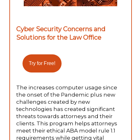
Cyber Security Concerns and
Solutions for the Law Office
The increases computer usage since
the onset of the Pandemic plus new
challenges created by new
technologies has created significant
threats towards attorneys and their
clients. This program helps attorneys
meet their ethical ABA model rule 1.1
requirements while getting vital