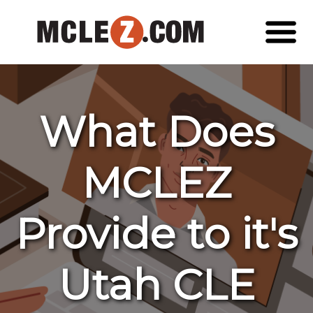
What Does
MCLEZ
Provide to it's
Utah CLE