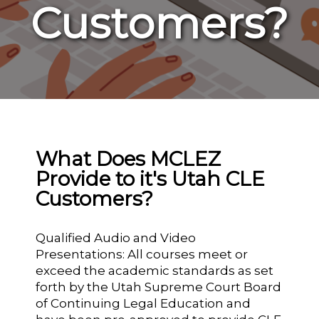
Customers?
What Does MCLEZ
Provide to it's Utah CLE
Customers?
Qualified Audio and Video
Presentations: All courses meet or
exceed the academic standards as set
forth by the Utah Supreme Court Board
of Continuing Legal Education and