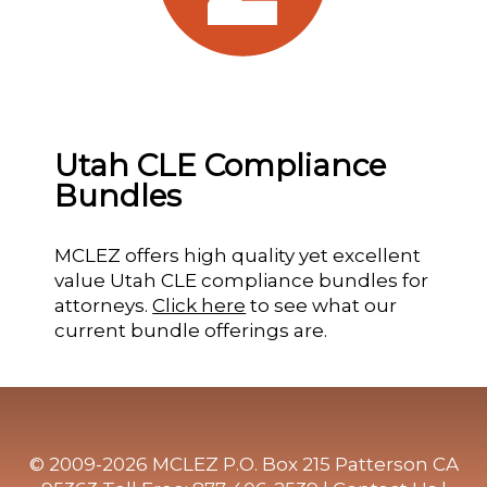
Utah CLE Compliance
Bundles
MCLEZ offers high quality yet excellent
value Utah CLE compliance bundles for
attorneys.
Click here
to see what our
current bundle offerings are.
© 2009-2026 MCLEZ P.O. Box 215 Patterson CA