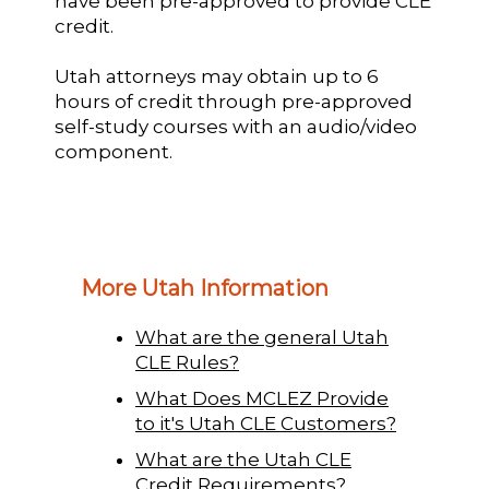
have been pre-approved to provide CLE
credit.
Utah attorneys may obtain up to 6
hours of credit through pre-approved
self-study courses with an audio/video
component.
More Utah Information
What are the general Utah
CLE Rules?
What Does MCLEZ Provide
to it's Utah CLE Customers?
What are the Utah CLE
Credit Requirements?