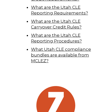
What are the Utah CLE
Reporting Requirements?
What are the Utah CLE
Carryover Credit Rules?
What are the Utah CLE
Reporting Procedures?
What Utah CLE compliance
bundles are available from
MCLEZ?