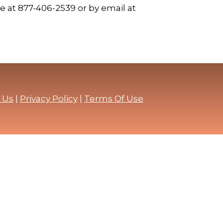
 at 877-406-2539 or by email at
 Us
|
Privacy Policy
|
Terms Of Use