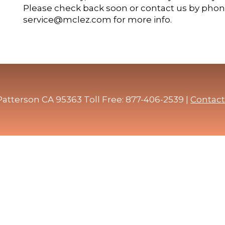
Please check back soon or contact us by phone
service@mclez.com for more info.
atterson CA 95363 Toll Free: 877-406-2539 |
Contact