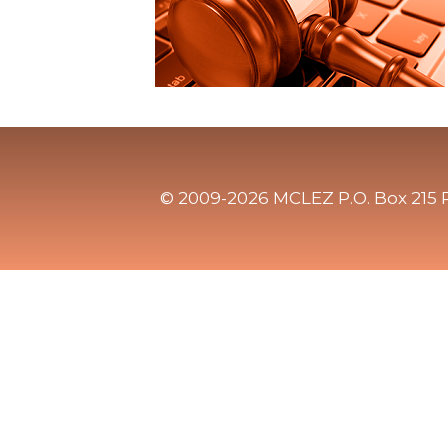
© 2009-2026 MCLEZ P.O. Box 215 P