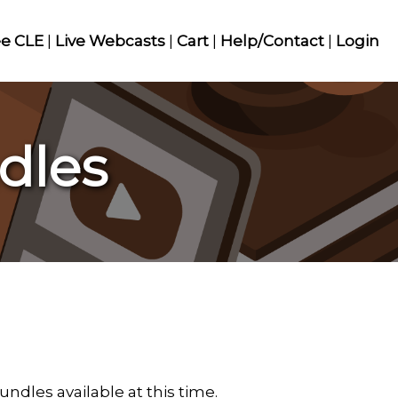
ee CLE
|
Live Webcasts
|
Cart
|
Help/Contact
|
Login
dles
ndles available at this time.