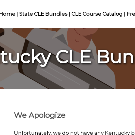
Home
|
State CLE Bundles
|
CLE Course Catalog
|
Fr
tucky CLE Bun
We Apologize
Unfortunately, we do not have any Kentucky bu