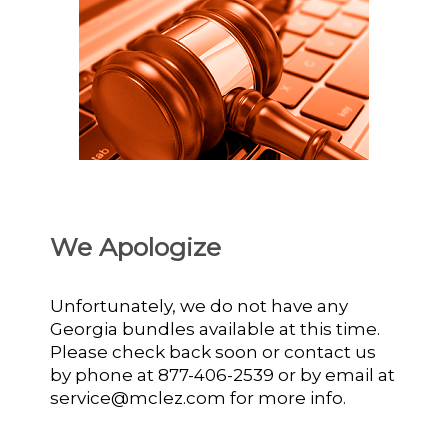
We Apologize
Unfortunately, we do not have any
Georgia bundles available at this time.
Please check back soon or contact us
by phone at 877-406-2539 or by email at
service@mclez.com for more info.