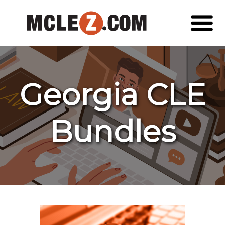
Georgia CLE
Bundles