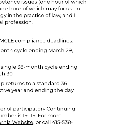
petence issues (one hour of which
one hour of which may focus on
y in the practice of law, and 1
al profession.
o MCLE compliance deadlines:
month cycle ending March 29,
 single 38-month cycle ending
ch 30.
p returns to a standard 36-
ctive year and ending the day
er of participatory Continuing
number is 15019. For more
fornia Website
, or call 415-538-