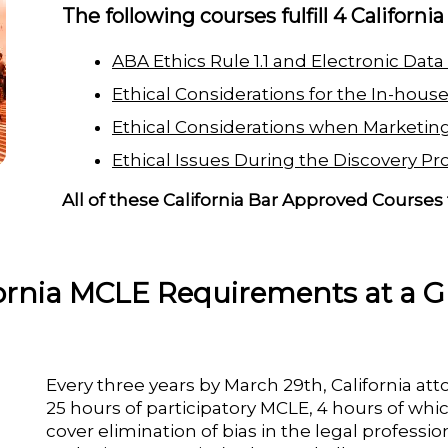
The following courses fulfill 4 Californi
ABA Ethics Rule 1.1 and Electronic Data
Ethical Considerations for the In-hous
Ethical Considerations when Marketing
Ethical Issues During the Discovery Pr
All of these California Bar Approved Courses 
fornia MCLE Requirements at a G
Every three years by March 29th, California at
25 hours of participatory MCLE, 4 hours of which
cover elimination of bias in the legal profession