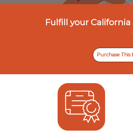
Fulfill your Califor
Purchase This