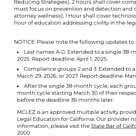
Reducing Strategies), 2 hours shall cover com
must focus on prevention and detection and 
attorney wellness), 1 Hour shall cover technolog
hour of education addressing civility in the leg
NOTICE: Please note the following updates t
Last names A-G: Extended to a single 38-
2025. Report deadline: April 1, 2025.
Compliance groups 2 and 3: Extended to a
March 29, 2026, or 2027. Report deadline: Mar
After the single 38-month cycle, each grou
month cycle starting March 30 of their respe
before the deadline 36 months later.
MCLEZ is an approved multiple activity provid
Legal Education for California. Our provider 
information, please visit the
State Bar of Cali
2000