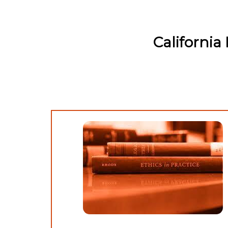
Californi