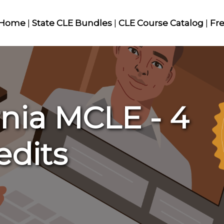
Home
|
State CLE Bundles
|
CLE Course Catalog
|
Fr
rnia MCLE - 4
edits