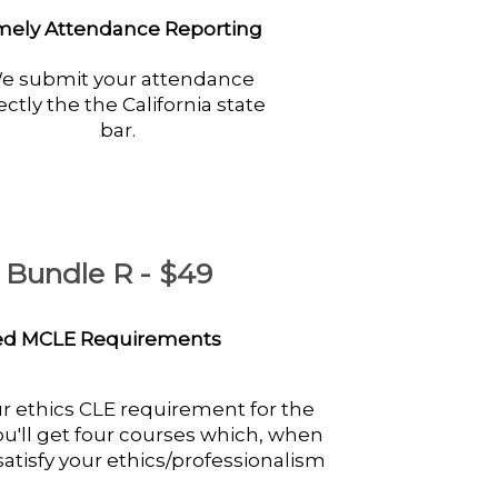
mely Attendance Reporting
e submit your attendance
ectly the the California state
bar.
E Bundle R - $49
ved MCLE Requirements
ur ethics CLE requirement for the
 You'll get four courses which, when
atisfy your ethics/professionalism