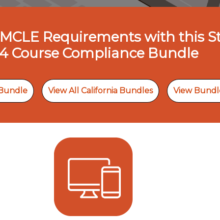
nia MCLE Requirements with this 
4 Course Compliance Bundle
 Bundle
View All California Bundles
View Bundl