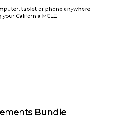
mputer, tablet or phone anywhere
g your California MCLE
irements Bundle