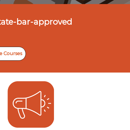
State-bar-approved
e Courses