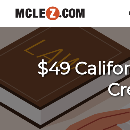
$49 Califo
Cr