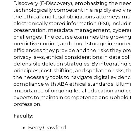
Discovery (E-Discovery), emphasizing the need 
technologically competent in a rapidly evolving
the ethical and legal obligations attorneys 
electronically stored information (ESI), includi
preservation, metadata management, cybersec
challenges. The course examines the growing rol
predictive coding, and cloud storage in modern
efficiencies they provide and the risks they pre
privacy laws, ethical considerations in data co
defensible deletion strategies. By integrating 
principles, cost-shifting, and spoliation risks,
the necessary tools to navigate digital evidenc
compliance with ABA ethical standards. Ultima
importance of ongoing legal education and co
experts to maintain competence and uphold the
profession.
Faculty:
Berry Crawford