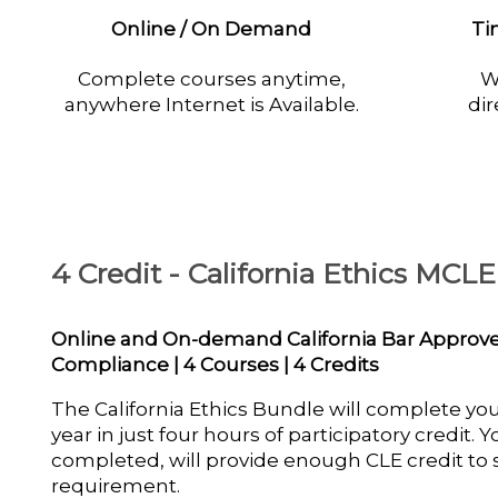
Online / On Demand
Ti
Complete courses anytime,
W
anywhere Internet is Available.
dir
4 Credit - California Ethics MCL
Online and On-demand California Bar Appro
Compliance | 4 Courses | 4 Credits
The California Ethics Bundle will complete yo
year in just four hours of participatory credit.
completed, will provide enough CLE credit to s
requirement.