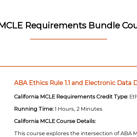
a MCLE Requirements Bundle Cour
ABA Ethics Rule 1.1 and Electronic Data 
California MCLE Requirements Credit Type:
Eth
Running Time:
1 Hours, 2 Minutes
California MCLE Course Details:
This course explores the intersection of ABA M