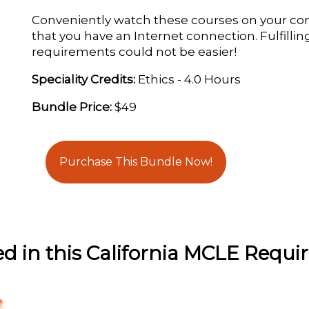
Conveniently watch these courses on your co
that you have an Internet connection. Fulfillin
requirements could not be easier!
Speciality Credits:
Ethics - 4.0 Hours
Bundle Price:
$49
Purchase This Bundle Now!
ed in this California MCLE Requ