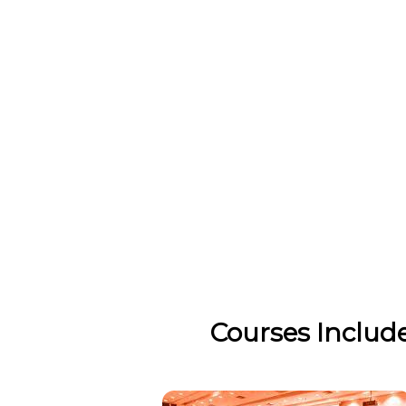
Courses Includ