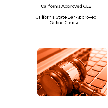
California Approved CLE
California State Bar Approved
Online Courses.