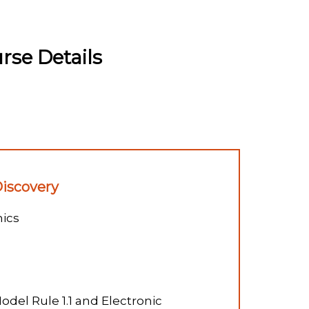
se Details
Discovery
ics
odel Rule 1.1 and Electronic