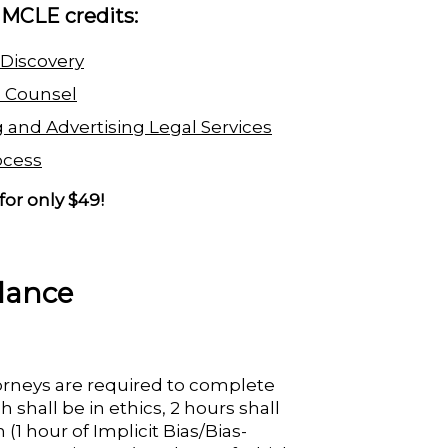
a MCLE credits:
 Discovery
e Counsel
 and Advertising Legal Services
ocess
for only $49!
lance
torneys are required to complete
 shall be in ethics, 2 hours shall
 (1 hour of Implicit Bias/Bias-