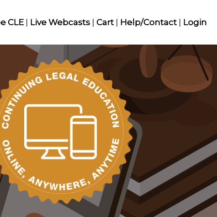
ee CLE
|
Live Webcasts
|
Cart
|
Help/Contact
|
Login