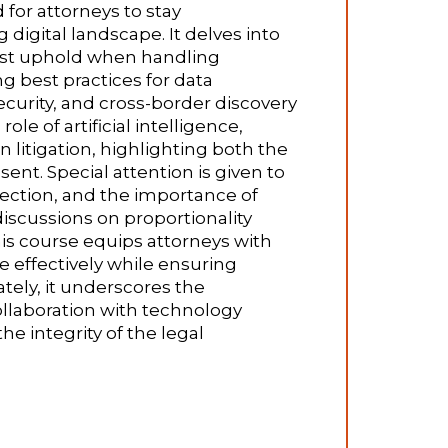
for attorneys to stay
 digital landscape. It delves into
must uphold when handling
ng best practices for data
urity, and cross-border discovery
e of artificial intelligence,
 litigation, highlighting both the
sent. Special attention is given to
llection, and the importance of
discussions on proportionality
 this course equips attorneys with
e effectively while ensuring
tely, it underscores the
llaboration with technology
 integrity of the legal