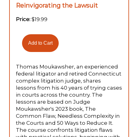
Reinvigorating the Lawsuit
Price:
$19.99
Thomas Moukawsher, an experienced
federal litigator and retired Connecticut
complex litigation judge, shares
lessons from his 40 years of trying cases
in courts across the country. The
lessons are based on Judge
Moukawsher's 2023 book, The
Common Flaw, Needless Complexity in
the Courts and 50 Ways to Reduce It.
The course confronts litigation flaws