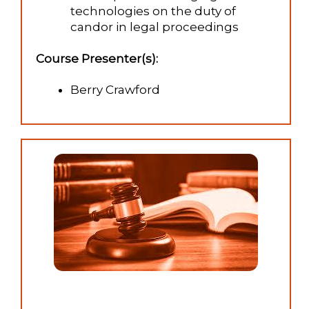
technologies on the duty of
candor in legal proceedings
Course Presenter(s):
Berry Crawford