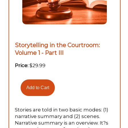
Storytelling in the Courtroom:
Volume 1 - Part III
Price:
$29.99
Stories are told in two basic modes: (1)
narrative summary and (2) scenes.
Narrative summary is an overview. It?s