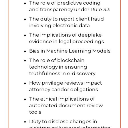
The role of predictive coding
and transparency under Rule 3.3
The duty to report client fraud
involving electronic data
The implications of deepfake
evidence in legal proceedings
Bias in Machine Learning Models
The role of blockchain
technology in ensuring
truthfulness in e-discovery
How privilege reviews impact
attorney candor obligations
The ethical implications of
automated document review
tools
Duty to disclose changes in