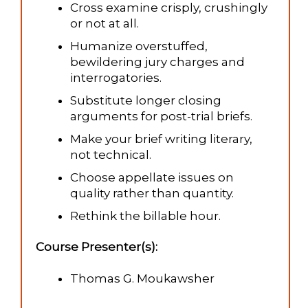
Cross examine crisply, crushingly
or not at all.
Humanize overstuffed,
bewildering jury charges and
interrogatories.
Substitute longer closing
arguments for post-trial briefs.
Make your brief writing literary,
not technical.
Choose appellate issues on
quality rather than quantity.
Rethink the billable hour.
Course Presenter(s):
Thomas G. Moukawsher