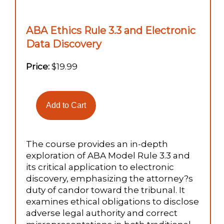
ABA Ethics Rule 3.3 and Electronic
Data Discovery
Price:
$19.99
The course provides an in-depth
exploration of ABA Model Rule 3.3 and
its critical application to electronic
discovery, emphasizing the attorney?s
duty of candor toward the tribunal. It
examines ethical obligations to disclose
adverse legal authority and correct