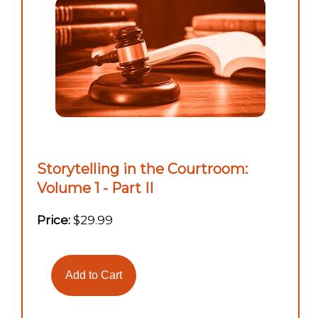
Storytelling in the Courtroom:
Volume 1 - Part II
Price:
$29.99