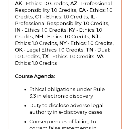
AK
- Ethics: 1.0 Credits,
AZ
- Professional
Responsibility: 1.0 Credits,
CA
- Ethics: 1.0
Credits,
CT
- Ethics: 1.0 Credits,
IL
-
Professional Responsibility: 1.0 Credits,
IN
- Ethics: 1.0 Credits,
KY
- Ethics: 1.0
Credits,
NH
- Ethics: 1.0 Credits,
NJ
-
Ethics: 1.0 Credits,
NY
- Ethics: 1.0 Credits,
OK
- Legal Ethics: 1.0 Credits,
TN
- Dual:
1.0 Credits,
TX
- Ethics: 1.0 Credits,
VA
-
Ethics: 1.0 Credits
Course Agenda:
Ethical obligations under Rule
3.3 in electronic discovery
Duty to disclose adverse legal
authority in e-discovery cases
Consequences of failing to
correct false statements in