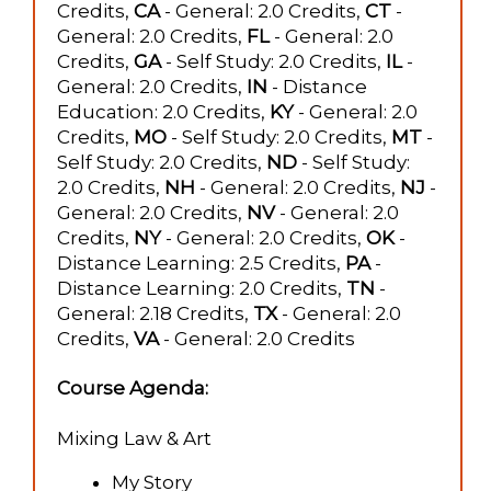
Credits,
CA
- General: 2.0 Credits,
CT
-
General: 2.0 Credits,
FL
- General: 2.0
Credits,
GA
- Self Study: 2.0 Credits,
IL
-
General: 2.0 Credits,
IN
- Distance
Education: 2.0 Credits,
KY
- General: 2.0
Credits,
MO
- Self Study: 2.0 Credits,
MT
-
Self Study: 2.0 Credits,
ND
- Self Study:
2.0 Credits,
NH
- General: 2.0 Credits,
NJ
-
General: 2.0 Credits,
NV
- General: 2.0
Credits,
NY
- General: 2.0 Credits,
OK
-
Distance Learning: 2.5 Credits,
PA
-
Distance Learning: 2.0 Credits,
TN
-
General: 2.18 Credits,
TX
- General: 2.0
Credits,
VA
- General: 2.0 Credits
Course Agenda:
Mixing Law & Art
My Story