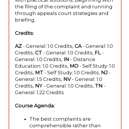
with practical solutions, beginning with
the filing of the complaint and running
through appeals court strategies and
briefing.
Credits:
AZ
- General: 1.0 Credits,
CA
- General: 1.0
Credits,
CT
- General: 1.0 Credits,
FL
-
General: 1.0 Credits,
IN
- Distance
Education: 1.0 Credits,
MO
- Self Study: 1.0
Credits,
MT
- Self Study: 1.0 Credits,
NJ
-
General: 1.5 Credits,
NV
- General: 1.0
Credits,
NY
- General: 1.0 Credits,
TN
-
General: 1.22 Credits
Course Agenda:
The best complaints are
comprehensible rather than