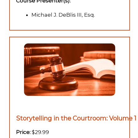
Course Presenter(s):
Michael J. DeBlis III, Esq.
Storytelling in the Courtroom: Volume 1 
Price:
$29.99