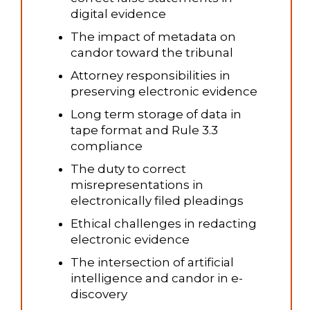
digital evidence
The impact of metadata on
candor toward the tribunal
Attorney responsibilities in
preserving electronic evidence
Long term storage of data in
tape format and Rule 3.3
compliance
The duty to correct
misrepresentations in
electronically filed pleadings
Ethical challenges in redacting
electronic evidence
The intersection of artificial
intelligence and candor in e-
discovery