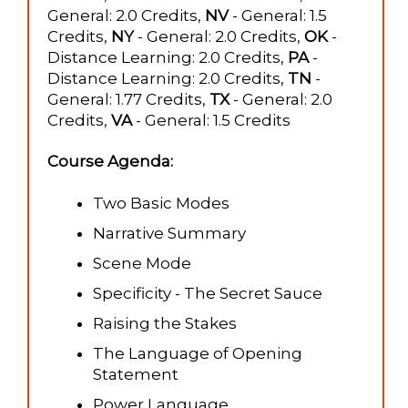
General: 2.0 Credits,
NV
- General: 1.5
Credits,
NY
- General: 2.0 Credits,
OK
-
Distance Learning: 2.0 Credits,
PA
-
Distance Learning: 2.0 Credits,
TN
-
General: 1.77 Credits,
TX
- General: 2.0
Credits,
VA
- General: 1.5 Credits
Course Agenda:
Two Basic Modes
Narrative Summary
Scene Mode
Specificity - The Secret Sauce
Raising the Stakes
The Language of Opening
Statement
Power Language