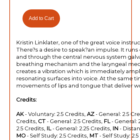
Kristin Linklater, one of the great voice instruct
There?s a desire to speak?an impulse. It run
and through the central nervous system galv
breathing mechanism and the laryngeal mecha
creates a vibration which is immediately amp
resonating surfaces into voice. At the same t
movements of lips and tongue that deliver wo
Credits:
AK
- Voluntary: 2.5 Credits,
AZ
- General: 2.5 Cre
Credits,
CT
- General: 2.5 Credits,
FL
- General: 
2.5 Credits,
IL
- General: 2.25 Credits,
IN
- Distan
MO
- Self Study: 2.5 Credits,
MT
- Self Study: 2.5