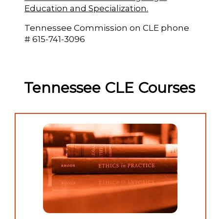
Education and Specialization.
Tennessee Commission on CLE phone
# 615-741-3096
Tennessee CLE Courses