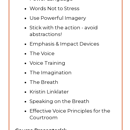
Words Not to Stress
Use Powerful Imagery
Stick with the action - avoid
abstractions!
Emphasis & Impact Devices
The Voice
Voice Training
The Imagination
The Breath
Kristin Linklater
Speaking on the Breath
Effective Voice Principles for the
Courtroom