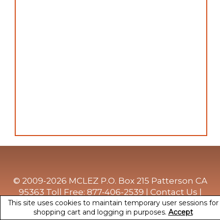
© 2009-2026 MCLEZ P.O. Box 215 Patterson CA
95363 Toll Free: 877-406-2539 |
Contact Us
|
This site uses cookies to maintain temporary user sessions for
Privacy Policy
|
Terms Of Use
shopping cart and logging in purposes.
Accept