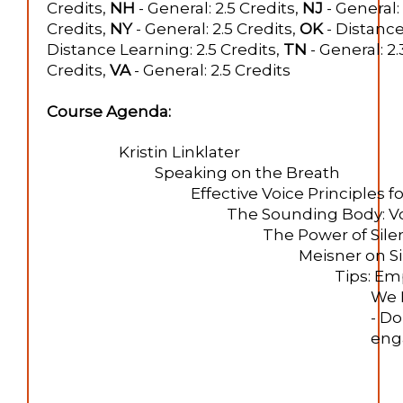
Credits,
NH
- General: 2.5 Credits,
NJ
- General: 
Credits,
NY
- General: 2.5 Credits,
OK
- Distance
Distance Learning: 2.5 Credits,
TN
- General: 2.
Credits,
VA
- General: 2.5 Credits
Course Agenda:
Kristin Linklater
Speaking on the Breath
Effective Voice Principles 
The Sounding Body: V
The Power of Sile
Meisner on S
Tips: Em
We 
- Do
enga