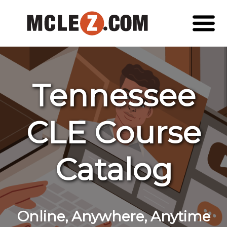
Tennessee
CLE Course
Catalog
Online, Anywhere, Anytime