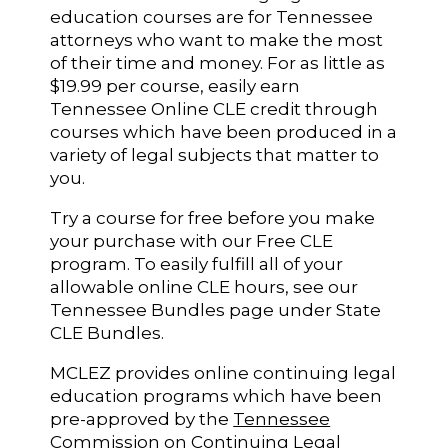
education courses are for Tennessee
attorneys who want to make the most
of their time and money. For as little as
$19.99 per course, easily earn
Tennessee Online CLE credit through
courses which have been produced in a
variety of legal subjects that matter to
you.
Try a course for free before you make
your purchase with our Free CLE
program. To easily fulfill all of your
allowable online CLE hours, see our
Tennessee Bundles page under State
CLE Bundles.
MCLEZ provides online continuing legal
education programs which have been
pre-approved by the
Tennessee
Commission on Continuing Legal