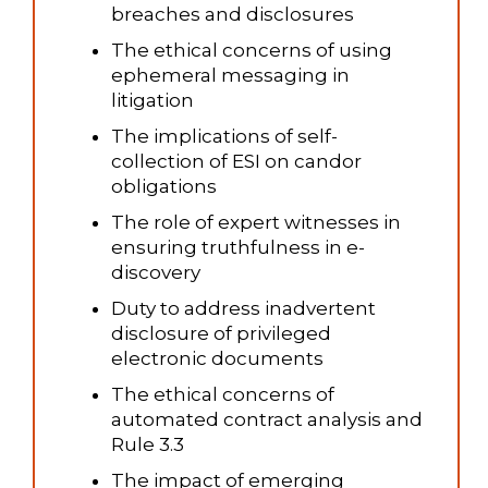
breaches and disclosures
The ethical concerns of using
ephemeral messaging in
litigation
The implications of self-
collection of ESI on candor
obligations
The role of expert witnesses in
ensuring truthfulness in e-
discovery
Duty to address inadvertent
disclosure of privileged
electronic documents
The ethical concerns of
automated contract analysis and
Rule 3.3
The impact of emerging