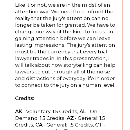
Like it or not, we are in the midst of an
attention war. We need to confront the
reality that the jury's attention can no
longer be taken for granted. We have to
change our way of thinking to focus on
gaining attention before we can leave
lasting impressions. The jury's attention
must be the currency that every trial
lawyer trades in. In this presentation, I
will talk about how storytelling can help
lawyers to cut through all of the noise
and distractions of everyday life in order
to connect to the jury on a human level.
Credits:
AK
- Voluntary: 1.5 Credits,
AL
- On-
Demand: 1.5 Credits,
AZ
- General: 1.5
Credits,
CA
- General: 1.5 Credits,
CT
-