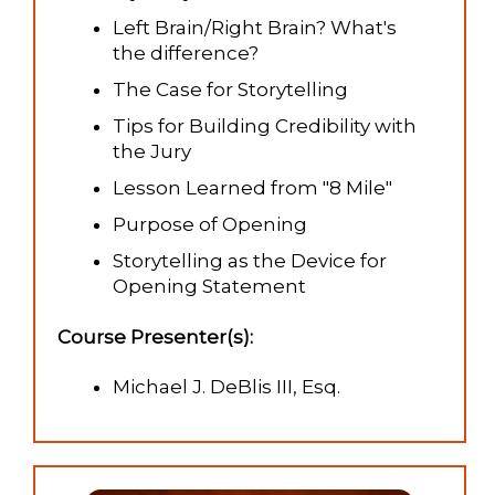
Left Brain/Right Brain? What's
the difference?
The Case for Storytelling
Tips for Building Credibility with
the Jury
Lesson Learned from "8 Mile"
Purpose of Opening
Storytelling as the Device for
Opening Statement
Course Presenter(s):
Michael J. DeBlis III, Esq.