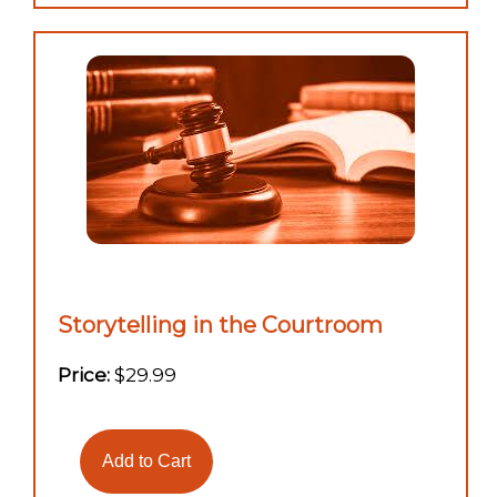
Storytelling in the Courtroom
Price:
$29.99