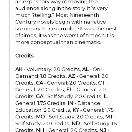
an expository way of moving the
audience along in the story. It?s very
much ?telling.? Most Nineteenth
Century novels begin with narrative
summary. For example, ?It was the best
of times, it was the worst of times.? It?s
more conceptual than cinematic.
Credits:
AK
- Voluntary: 2.0 Credits,
AL
- On-
Demand: 1.8 Credits,
AZ
- General: 2.0
Credits,
CA
- General: 2.0 Credits,
CT
-
General: 2.0 Credits,
FL
- General: 2.0
Credits,
GA
- Self Study: 2.0 Credits,
IL
-
General: 1.75 Credits,
IN
- Distance
Education: 2.0 Credits,
KY
- General: 1.75
Credits,
MO
- Self Study: 2.0 Credits,
MT
-
Self Study: 2.0 Credits,
ND
- Self Study: 1.5
Credits,
NH
- General: 2.0 Credits,
NJ
-