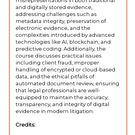
misrepresentations in both traditional
and digitally stored evidence,
addressing challenges such as
metadata integrity, preservation of
electronic evidence, and the
complexities introduced by advanced
technologies like AI, blockchain, and
predictive coding. Additionally, the
course discusses practical issues
including client fraud, improper
handling of encrypted or cloud-based
data, and the ethical pitfalls of
automated document review, ensuring
that legal professionals are well-
equipped to maintain the accuracy,
transparency, and integrity of digital
evidence in modern litigation.
Credits: