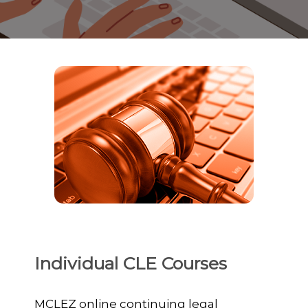
Individual CLE Courses
MCLEZ online continuing legal