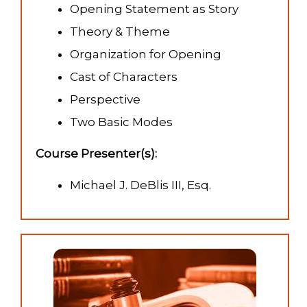
Opening Statement as Story
Theory & Theme
Organization for Opening
Cast of Characters
Perspective
Two Basic Modes
Course Presenter(s):
Michael J. DeBlis III, Esq.