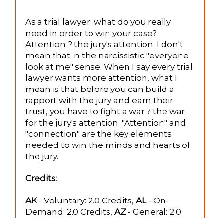
As a trial lawyer, what do you really
need in order to win your case?
Attention ? the jury's attention. I don't
mean that in the narcissistic "everyone
look at me" sense. When I say every trial
lawyer wants more attention, what I
mean is that before you can build a
rapport with the jury and earn their
trust, you have to fight a war ? the war
for the jury's attention. "Attention" and
"connection" are the key elements
needed to win the minds and hearts of
the jury.
Credits:
AK
- Voluntary: 2.0 Credits,
AL
- On-
Demand: 2.0 Credits,
AZ
- General: 2.0