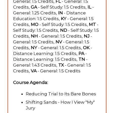
General: 1.5 Credits,
FL
- General: 1.5
Credits,
GA
- Self Study: 1.5 Credits,
IL
-
General: 1.25 Credits,
IN
- Distance
Education: 1.5 Credits,
KY
- General: 1.5
Credits,
MO
- Self Study: 1.5 Credits,
MT
-
Self Study: 1.5 Credits,
ND
- Self Study: 1.5
Credits,
NH
- General: 1.5 Credits,
NJ
-
General: 1.5 Credits,
NV
- General: 1.5
Credits,
NY
- General: 1.5 Credits,
OK
-
Distance Learning: 1.5 Credits,
PA
-
Distance Learning: 1.5 Credits,
TN
-
General: 1.43 Credits,
TX
- General: 1.5
Credits,
VA
- General: 1.5 Credits
Course Agenda:
Reducing Trial to Its Bare Bones
Shifting Sands - How I View "My"
Jury