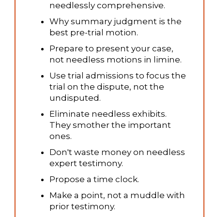
needlessly comprehensive.
Why summary judgment is the
best pre-trial motion.
Prepare to present your case,
not needless motions in limine.
Use trial admissions to focus the
trial on the dispute, not the
undisputed.
Eliminate needless exhibits.
They smother the important
ones.
Don't waste money on needless
expert testimony.
Propose a time clock.
Make a point, not a muddle with
prior testimony.