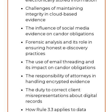
electronically stored information
Challenges of maintaining
integrity in cloud-based
evidence
The influence of social media
evidence on candor obligations
Forensic analysis and its role in
ensuring honest e-discovery
practices
The use of email threading and
its impact on candor obligations
The responsibility of attorneys in
handling encrypted evidence
The duty to correct client
misrepresentations about digital
records
How Rule 3.3 applies to data