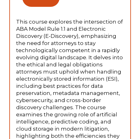
This course explores the intersection of
ABA Model Rule 1.1 and Electronic
Discovery (E-Discovery), emphasizing
the need for attorneys to stay
technologically competent in a rapidly
evolving digital landscape. It delves into
the ethical and legal obligations
attorneys must uphold when handling
electronically stored information (ESI),
including best practices for data
preservation, metadata management,
cybersecurity, and cross-border
discovery challenges. The course
examines the growing role of artificial
intelligence, predictive coding, and
cloud storage in modern litigation,
highlighting both the efficiencies they