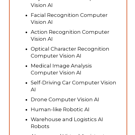
Vision AI
Facial Recognition Computer
Vision AI
Action Recognition Computer
Vision AI
Optical Character Recognition
Computer Vision AI
Medical Image Analysis
Computer Vision AI
Self-Driving Car Computer Vision
AI
Drone Computer Vision AI
Human-like Robotic AI
Warehouse and Logistics AI
Robots