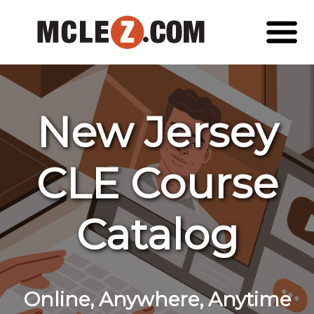
New Jersey
CLE Course
Catalog
Online, Anywhere, Anytime