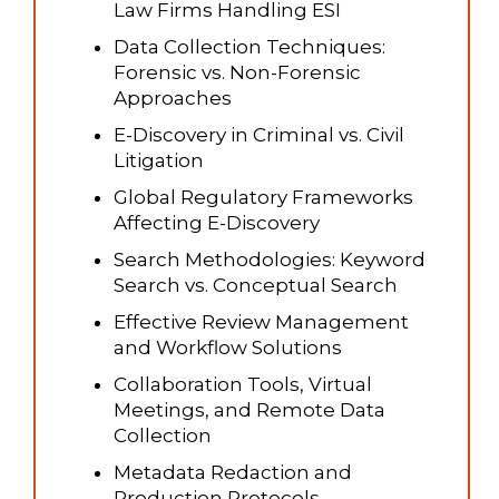
Law Firms Handling ESI
Data Collection Techniques:
Forensic vs. Non-Forensic
Approaches
E-Discovery in Criminal vs. Civil
Litigation
Global Regulatory Frameworks
Affecting E-Discovery
Search Methodologies: Keyword
Search vs. Conceptual Search
Effective Review Management
and Workflow Solutions
Collaboration Tools, Virtual
Meetings, and Remote Data
Collection
Metadata Redaction and
Production Protocols