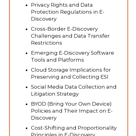
Privacy Rights and Data
Protection Regulations in E-
Discovery
Cross-Border E-Discovery
Challenges and Data Transfer
Restrictions
Emerging E-Discovery Software
Tools and Platforms
Cloud Storage Implications for
Preserving and Collecting ESI
Social Media Data Collection and
Litigation Strategy
BYOD (Bring Your Own Device)
Policies and Their Impact on E-
Discovery
Cost-Shifting and Proportionality
Principles in E-Discovery