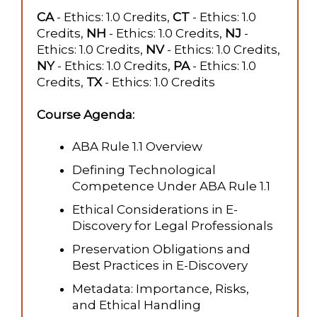
CA
- Ethics: 1.0 Credits,
CT
- Ethics: 1.0
Credits,
NH
- Ethics: 1.0 Credits,
NJ
-
Ethics: 1.0 Credits,
NV
- Ethics: 1.0 Credits,
NY
- Ethics: 1.0 Credits,
PA
- Ethics: 1.0
Credits,
TX
- Ethics: 1.0 Credits
Course Agenda:
ABA Rule 1.1 Overview
Defining Technological
Competence Under ABA Rule 1.1
Ethical Considerations in E-
Discovery for Legal Professionals
Preservation Obligations and
Best Practices in E-Discovery
Metadata: Importance, Risks,
and Ethical Handling