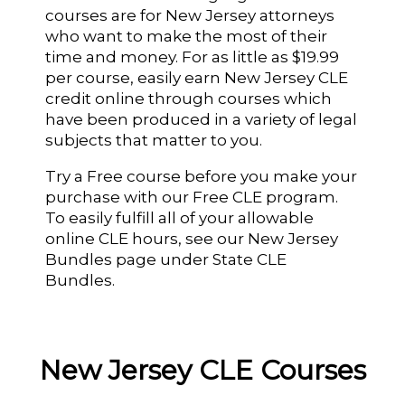
courses are for New Jersey attorneys
who want to make the most of their
time and money. For as little as $19.99
per course, easily earn New Jersey CLE
credit online through courses which
have been produced in a variety of legal
subjects that matter to you.
Try a Free course before you make your
purchase with our Free CLE program.
To easily fulfill all of your allowable
online CLE hours, see our New Jersey
Bundles page under State CLE
Bundles.
New Jersey CLE Courses