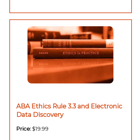
ABA Ethics Rule 3.3 and Electronic
Data Discovery
Price:
$19.99