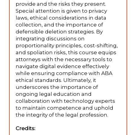
provide and the risks they present.
Special attention is given to privacy
laws, ethical considerations in data
collection, and the importance of
defensible deletion strategies. By
integrating discussions on
proportionality principles, cost-shifting,
and spoliation risks, this course equips
attorneys with the necessary tools to
navigate digital evidence effectively
while ensuring compliance with ABA
ethical standards. Ultimately, it
underscores the importance of
ongoing legal education and
collaboration with technology experts
to maintain competence and uphold
the integrity of the legal profession.
Credits: