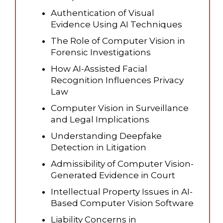
Authentication of Visual
Evidence Using AI Techniques
The Role of Computer Vision in
Forensic Investigations
How AI-Assisted Facial
Recognition Influences Privacy
Law
Computer Vision in Surveillance
and Legal Implications
Understanding Deepfake
Detection in Litigation
Admissibility of Computer Vision-
Generated Evidence in Court
Intellectual Property Issues in AI-
Based Computer Vision Software
Liability Concerns in