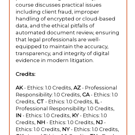
course discusses practical issues
including client fraud, improper
handling of encrypted or cloud-based
data, and the ethical pitfalls of
automated document review, ensuring
that legal professionals are well-
equipped to maintain the accuracy,
transparency, and integrity of digital
evidence in modern litigation.
Credits:
AK
- Ethics: 1.0 Credits,
AZ
- Professional
Responsibility: 1.0 Credits,
CA
- Ethics: 1.0
Credits,
CT
- Ethics: 1.0 Credits,
IL
-
Professional Responsibility: 1.0 Credits,
IN
- Ethics: 1.0 Credits,
KY
- Ethics: 1.0
Credits,
NH
- Ethics: 1.0 Credits,
NJ
-
Ethics: 1.0 Credits,
NY
- Ethics: 1.0 Credits,