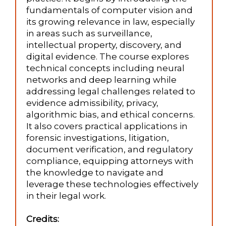
fundamentals of computer vision and
its growing relevance in law, especially
in areas such as surveillance,
intellectual property, discovery, and
digital evidence. The course explores
technical concepts including neural
networks and deep learning while
addressing legal challenges related to
evidence admissibility, privacy,
algorithmic bias, and ethical concerns.
It also covers practical applications in
forensic investigations, litigation,
document verification, and regulatory
compliance, equipping attorneys with
the knowledge to navigate and
leverage these technologies effectively
in their legal work.
Credits: