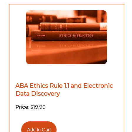
ABA Ethics Rule 1.1 and Electronic
Data Discovery
Price:
$19.99