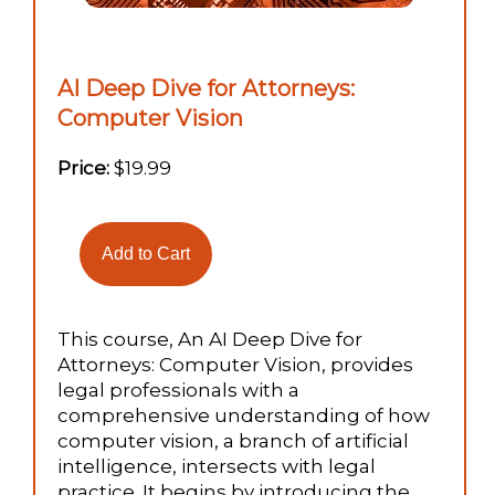
AI Deep Dive for Attorneys:
Computer Vision
Price:
$19.99
This course, An AI Deep Dive for
Attorneys: Computer Vision, provides
legal professionals with a
comprehensive understanding of how
computer vision, a branch of artificial
intelligence, intersects with legal
practice. It begins by introducing the