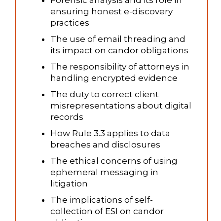
ensuring honest e-discovery
practices
The use of email threading and
its impact on candor obligations
The responsibility of attorneys in
handling encrypted evidence
The duty to correct client
misrepresentations about digital
records
How Rule 3.3 applies to data
breaches and disclosures
The ethical concerns of using
ephemeral messaging in
litigation
The implications of self-
collection of ESI on candor