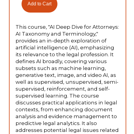
This course, "AI Deep Dive for Attorneys:
AI Taxonomy and Terminology,"
provides an in-depth exploration of
artificial intelligence (AI), emphasizing
its relevance to the legal profession. It
defines AI broadly, covering various
subsets such as machine learning,
generative text, image, and video AI, as
well as supervised, unsupervised, semi-
supervised, reinforcement, and self-
supervised learning. The course
discusses practical applications in legal
contexts, from enhancing document
analysis and evidence management to
predictive legal analytics. It also
addresses potential legal issues related