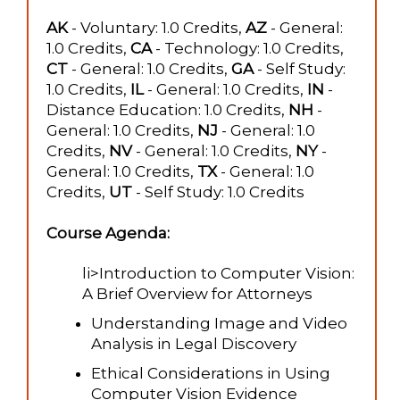
AK
- Voluntary: 1.0 Credits,
AZ
- General:
1.0 Credits,
CA
- Technology: 1.0 Credits,
CT
- General: 1.0 Credits,
GA
- Self Study:
1.0 Credits,
IL
- General: 1.0 Credits,
IN
-
Distance Education: 1.0 Credits,
NH
-
General: 1.0 Credits,
NJ
- General: 1.0
Credits,
NV
- General: 1.0 Credits,
NY
-
General: 1.0 Credits,
TX
- General: 1.0
Credits,
UT
- Self Study: 1.0 Credits
Course Agenda:
li>Introduction to Computer Vision:
A Brief Overview for Attorneys
Understanding Image and Video
Analysis in Legal Discovery
Ethical Considerations in Using
Computer Vision Evidence