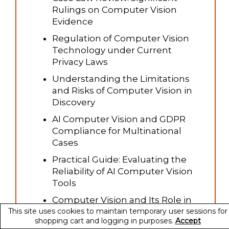
Rulings on Computer Vision
Evidence
Regulation of Computer Vision
Technology under Current
Privacy Laws
Understanding the Limitations
and Risks of Computer Vision in
Discovery
AI Computer Vision and GDPR
Compliance for Multinational
Cases
Practical Guide: Evaluating the
Reliability of AI Computer Vision
Tools
Computer Vision and Its Role in
This site uses cookies to maintain temporary user sessions for
Environmental and Property
shopping cart and logging in purposes.
Accept
Litigation