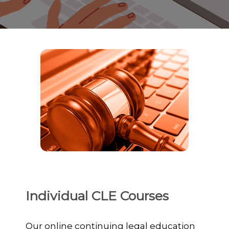
Individual CLE Courses
Our online continuing legal education