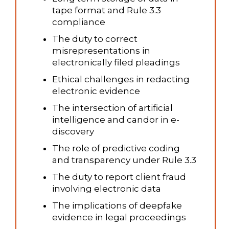
tape format and Rule 3.3
compliance
The duty to correct
misrepresentations in
electronically filed pleadings
Ethical challenges in redacting
electronic evidence
The intersection of artificial
intelligence and candor in e-
discovery
The role of predictive coding
and transparency under Rule 3.3
The duty to report client fraud
involving electronic data
The implications of deepfake
evidence in legal proceedings