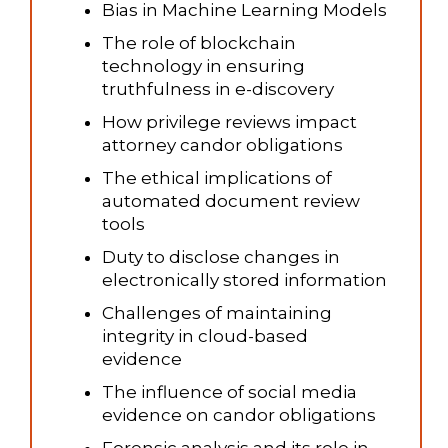
Bias in Machine Learning Models
The role of blockchain
technology in ensuring
truthfulness in e-discovery
How privilege reviews impact
attorney candor obligations
The ethical implications of
automated document review
tools
Duty to disclose changes in
electronically stored information
Challenges of maintaining
integrity in cloud-based
evidence
The influence of social media
evidence on candor obligations
Forensic analysis and its role in