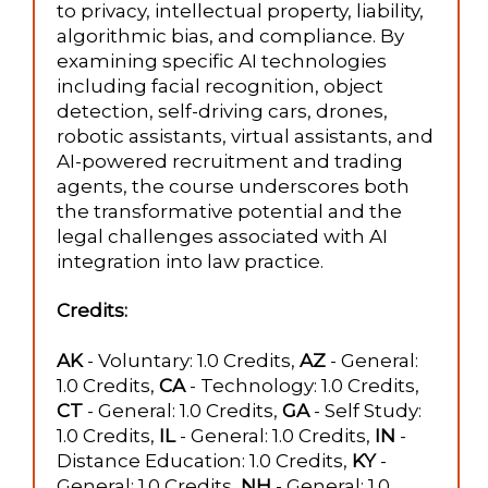
to privacy, intellectual property, liability,
algorithmic bias, and compliance. By
examining specific AI technologies
including facial recognition, object
detection, self-driving cars, drones,
robotic assistants, virtual assistants, and
AI-powered recruitment and trading
agents, the course underscores both
the transformative potential and the
legal challenges associated with AI
integration into law practice.
Credits:
AK
- Voluntary: 1.0 Credits,
AZ
- General:
1.0 Credits,
CA
- Technology: 1.0 Credits,
CT
- General: 1.0 Credits,
GA
- Self Study:
1.0 Credits,
IL
- General: 1.0 Credits,
IN
-
Distance Education: 1.0 Credits,
KY
-
General: 1.0 Credits,
NH
- General: 1.0