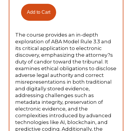
The course provides an in-depth
exploration of ABA Model Rule 3.3 and
its critical application to electronic
discovery, emphasizing the attorney?s
duty of candor toward the tribunal. It
examines ethical obligations to disclose
adverse legal authority and correct
misrepresentations in both traditional
and digitally stored evidence,
addressing challenges such as
metadata integrity, preservation of
electronic evidence, and the
complexities introduced by advanced
technologies like AI, blockchain, and
predictive coding. Additionally, the