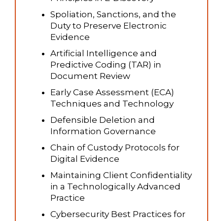
Spoliation, Sanctions, and the
Duty to Preserve Electronic
Evidence
Artificial Intelligence and
Predictive Coding (TAR) in
Document Review
Early Case Assessment (ECA)
Techniques and Technology
Defensible Deletion and
Information Governance
Chain of Custody Protocols for
Digital Evidence
Maintaining Client Confidentiality
in a Technologically Advanced
Practice
Cybersecurity Best Practices for