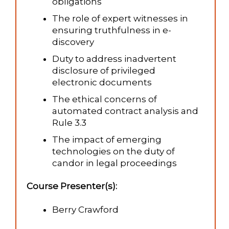
obligations
The role of expert witnesses in
ensuring truthfulness in e-
discovery
Duty to address inadvertent
disclosure of privileged
electronic documents
The ethical concerns of
automated contract analysis and
Rule 3.3
The impact of emerging
technologies on the duty of
candor in legal proceedings
Course Presenter(s):
Berry Crawford