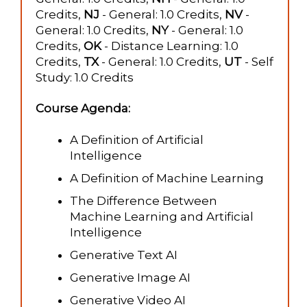
Credits,
NJ
- General: 1.0 Credits,
NV
-
General: 1.0 Credits,
NY
- General: 1.0
Credits,
OK
- Distance Learning: 1.0
Credits,
TX
- General: 1.0 Credits,
UT
- Self
Study: 1.0 Credits
Course Agenda:
A Definition of Artificial
Intelligence
A Definition of Machine Learning
The Difference Between
Machine Learning and Artificial
Intelligence
Generative Text AI
Generative Image AI
Generative Video AI