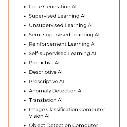
Code Generation AI
Supervised Learning AI
Unsupervised Learning AI
Semi-supervised Learning AI
Reinforcement Learning AI
Self-supervised Learning AI
Predictive AI
Descriptive AI
Prescriptive AI
Anomaly Detection AI
Translation AI
Image Classification Computer
Vision AI
Object Detection Computer