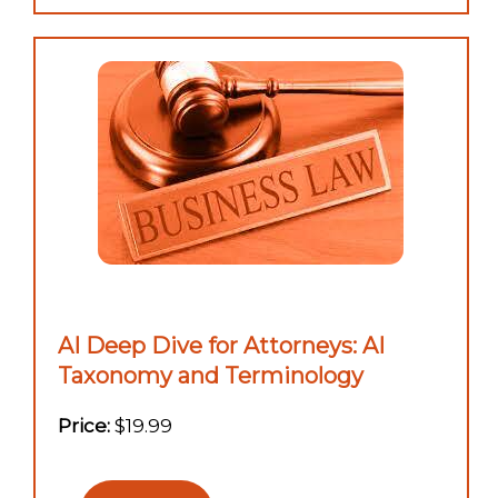
AI Deep Dive for Attorneys: AI
Taxonomy and Terminology
Price:
$19.99