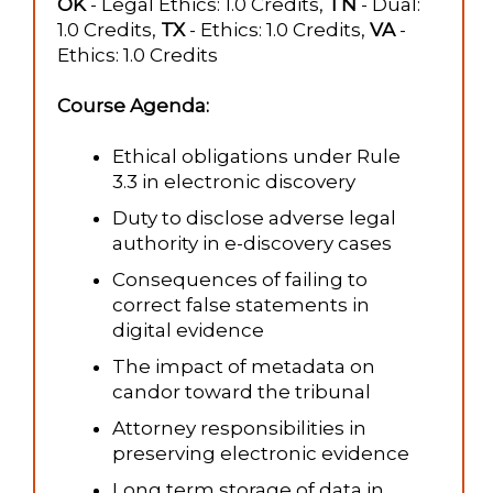
OK
- Legal Ethics: 1.0 Credits,
TN
- Dual:
1.0 Credits,
TX
- Ethics: 1.0 Credits,
VA
-
Ethics: 1.0 Credits
Course Agenda:
Ethical obligations under Rule
3.3 in electronic discovery
Duty to disclose adverse legal
authority in e-discovery cases
Consequences of failing to
correct false statements in
digital evidence
The impact of metadata on
candor toward the tribunal
Attorney responsibilities in
preserving electronic evidence
Long term storage of data in