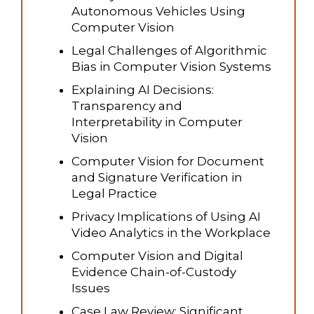
Autonomous Vehicles Using
Computer Vision
Legal Challenges of Algorithmic
Bias in Computer Vision Systems
Explaining AI Decisions:
Transparency and
Interpretability in Computer
Vision
Computer Vision for Document
and Signature Verification in
Legal Practice
Privacy Implications of Using AI
Video Analytics in the Workplace
Computer Vision and Digital
Evidence Chain-of-Custody
Issues
Case Law Review: Significant