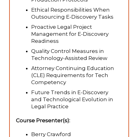
Ethical Responsibilities When
Outsourcing E-Discovery Tasks
Proactive Legal Project
Management for E-Discovery
Readiness
Quality Control Measures in
Technology-Assisted Review
Attorney Continuing Education
(CLE) Requirements for Tech
Competency
Future Trends in E-Discovery
and Technological Evolution in
Legal Practice
Course Presenter(s):
Berry Crawford