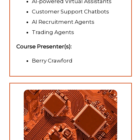
AI-powered Virtual Assistants
Customer Support Chatbots
AI Recruitment Agents
Trading Agents
Course Presenter(s):
Berry Crawford