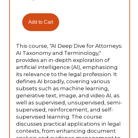
This course, "AI Deep Dive for Attorneys:
AI Taxonomy and Terminology,"
provides an in-depth exploration of
artificial intelligence (AI), emphasizing
its relevance to the legal profession. It
defines AI broadly, covering various
subsets such as machine learning,
generative text, image, and video AI, as
well as supervised, unsupervised, semi-
supervised, reinforcement, and self-
supervised learning. The course
discusses practical applications in legal
contexts, from enhancing document