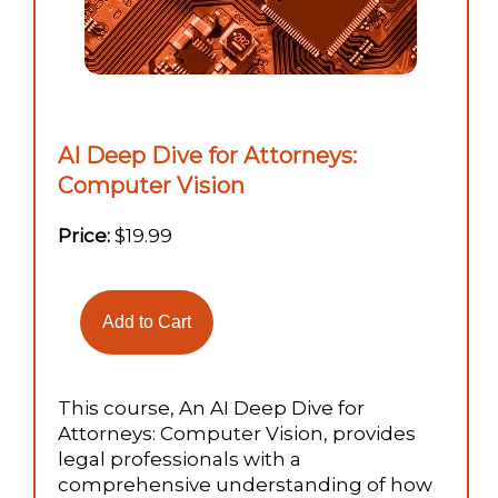
AI Deep Dive for Attorneys:
Computer Vision
Price:
$19.99
This course, An AI Deep Dive for
Attorneys: Computer Vision, provides
legal professionals with a
comprehensive understanding of how