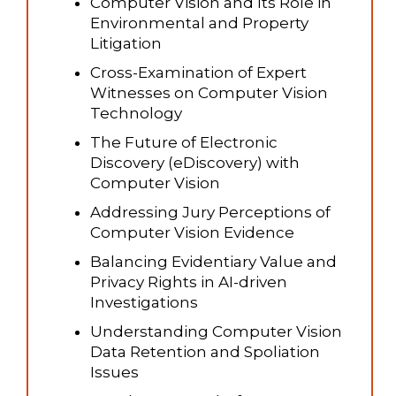
Computer Vision and Its Role in
Environmental and Property
Litigation
Cross-Examination of Expert
Witnesses on Computer Vision
Technology
The Future of Electronic
Discovery (eDiscovery) with
Computer Vision
Addressing Jury Perceptions of
Computer Vision Evidence
Balancing Evidentiary Value and
Privacy Rights in AI-driven
Investigations
Understanding Computer Vision
Data Retention and Spoliation
Issues