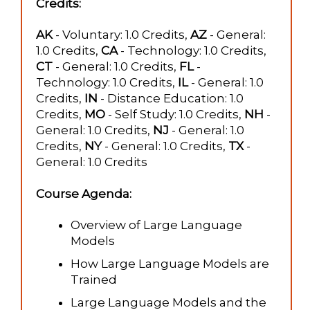
Credits:
AK
- Voluntary: 1.0 Credits,
AZ
- General:
1.0 Credits,
CA
- Technology: 1.0 Credits,
CT
- General: 1.0 Credits,
FL
-
Technology: 1.0 Credits,
IL
- General: 1.0
Credits,
IN
- Distance Education: 1.0
Credits,
MO
- Self Study: 1.0 Credits,
NH
-
General: 1.0 Credits,
NJ
- General: 1.0
Credits,
NY
- General: 1.0 Credits,
TX
-
General: 1.0 Credits
Course Agenda:
Overview of Large Language
Models
How Large Language Models are
Trained
Large Language Models and the