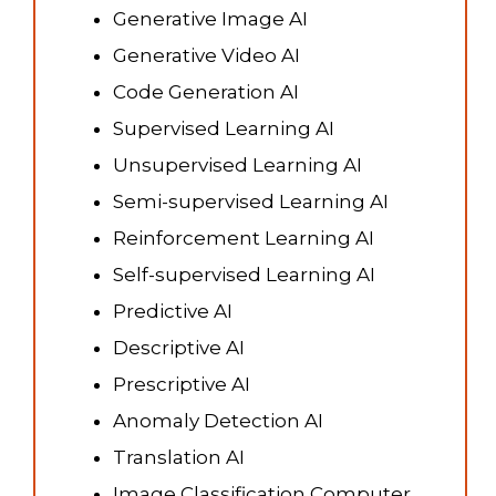
Generative Image AI
Generative Video AI
Code Generation AI
Supervised Learning AI
Unsupervised Learning AI
Semi-supervised Learning AI
Reinforcement Learning AI
Self-supervised Learning AI
Predictive AI
Descriptive AI
Prescriptive AI
Anomaly Detection AI
Translation AI
Image Classification Computer