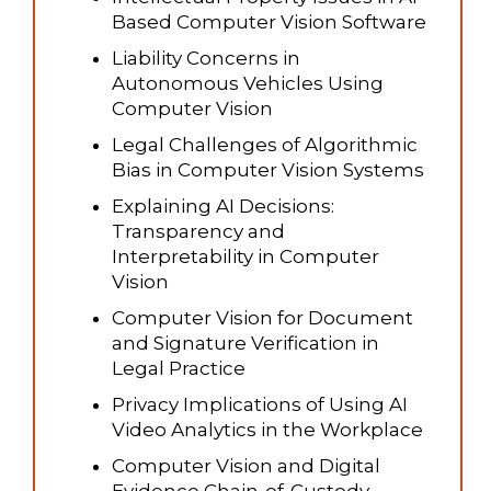
Based Computer Vision Software
Liability Concerns in
Autonomous Vehicles Using
Computer Vision
Legal Challenges of Algorithmic
Bias in Computer Vision Systems
Explaining AI Decisions:
Transparency and
Interpretability in Computer
Vision
Computer Vision for Document
and Signature Verification in
Legal Practice
Privacy Implications of Using AI
Video Analytics in the Workplace
Computer Vision and Digital