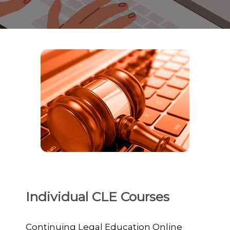
Individual CLE Courses
Continuing Legal Education Online