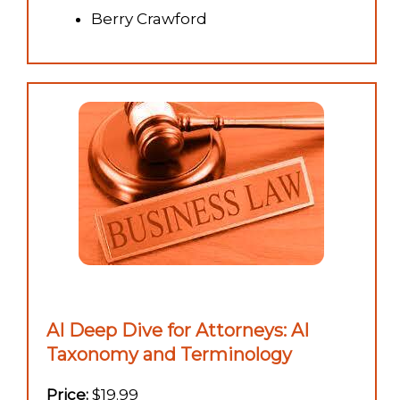
Berry Crawford
AI Deep Dive for Attorneys: AI
Taxonomy and Terminology
Price:
$19.99