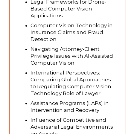
Legal Frameworks for Drone-
Based Computer Vision
Applications
Computer Vision Technology in
Insurance Claims and Fraud
Detection
Navigating Attorney-Client
Privilege Issues with AI-Assisted
Computer Vision
International Perspectives:
Comparing Global Approaches
to Regulating Computer Vision
Technology Role of Lawyer
Assistance Programs (LAPs) in
Intervention and Recovery
Influence of Competitive and
Adversarial Legal Environments
on Anxiety