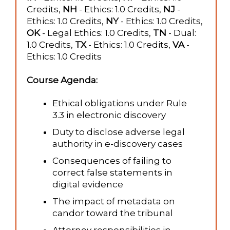
Credits,
NH
- Ethics: 1.0 Credits,
NJ
-
Ethics: 1.0 Credits,
NY
- Ethics: 1.0 Credits,
OK
- Legal Ethics: 1.0 Credits,
TN
- Dual:
1.0 Credits,
TX
- Ethics: 1.0 Credits,
VA
-
Ethics: 1.0 Credits
Course Agenda:
Ethical obligations under Rule
3.3 in electronic discovery
Duty to disclose adverse legal
authority in e-discovery cases
Consequences of failing to
correct false statements in
digital evidence
The impact of metadata on
candor toward the tribunal