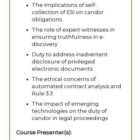
The implications of self-
collection of ESI on candor
obligations
The role of expert witnesses in
ensuring truthfulness in e-
discovery
Duty to address inadvertent
disclosure of privileged
electronic documents
The ethical concerns of
automated contract analysis and
Rule 3.3
The impact of emerging
technologies on the duty of
candor in legal proceedings
Course Presenter(s):