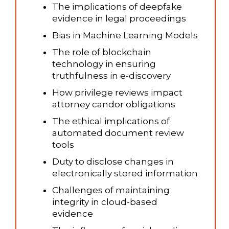
The implications of deepfake
evidence in legal proceedings
Bias in Machine Learning Models
The role of blockchain
technology in ensuring
truthfulness in e-discovery
How privilege reviews impact
attorney candor obligations
The ethical implications of
automated document review
tools
Duty to disclose changes in
electronically stored information
Challenges of maintaining
integrity in cloud-based
evidence