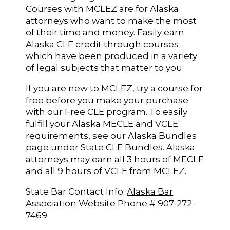
Courses with MCLEZ are for Alaska
attorneys who want to make the most
of their time and money. Easily earn
Alaska CLE credit through courses
which have been produced in a variety
of legal subjects that matter to you.
If you are new to MCLEZ, try a course for
free before you make your purchase
with our Free CLE program. To easily
fulfill your Alaska MECLE and VCLE
requirements, see our Alaska Bundles
page under State CLE Bundles. Alaska
attorneys may earn all 3 hours of MECLE
and all 9 hours of VCLE from MCLEZ.
State Bar Contact Info:
Alaska Bar
Association Website
Phone # 907-272-
7469