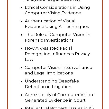
Ethical Considerations in Using
Computer Vision Evidence
Authentication of Visual
Evidence Using AI Techniques
The Role of Computer Vision in
Forensic Investigations
How AI-Assisted Facial
Recognition Influences Privacy
Law
Computer Vision in Surveillance
and Legal Implications
Understanding Deepfake
Detection in Litigation
Admissibility of Computer Vision-
Generated Evidence in Court
Intellectual Property Issues in AI-