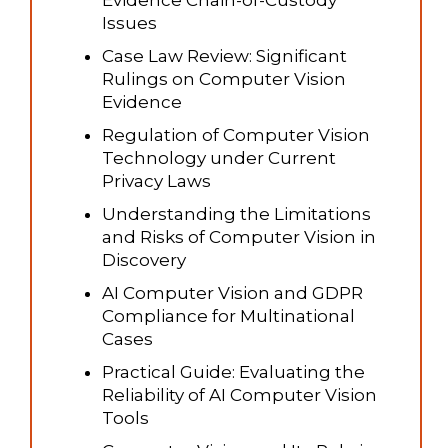
Evidence Chain-of-Custody
Issues
Case Law Review: Significant
Rulings on Computer Vision
Evidence
Regulation of Computer Vision
Technology under Current
Privacy Laws
Understanding the Limitations
and Risks of Computer Vision in
Discovery
AI Computer Vision and GDPR
Compliance for Multinational
Cases
Practical Guide: Evaluating the
Reliability of AI Computer Vision
Tools