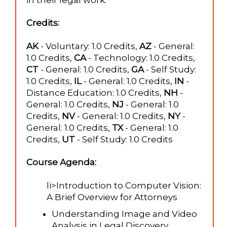
Credits:
AK
- Voluntary: 1.0 Credits,
AZ
- General:
1.0 Credits,
CA
- Technology: 1.0 Credits,
CT
- General: 1.0 Credits,
GA
- Self Study:
1.0 Credits,
IL
- General: 1.0 Credits,
IN
-
Distance Education: 1.0 Credits,
NH
-
General: 1.0 Credits,
NJ
- General: 1.0
Credits,
NV
- General: 1.0 Credits,
NY
-
General: 1.0 Credits,
TX
- General: 1.0
Credits,
UT
- Self Study: 1.0 Credits
Course Agenda:
li>Introduction to Computer Vision:
A Brief Overview for Attorneys
Understanding Image and Video
Analysis in Legal Discovery