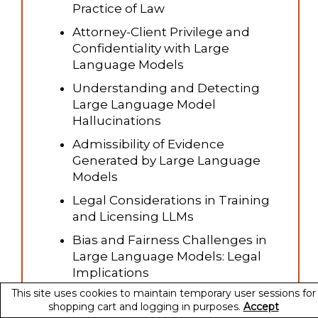
Practice of Law
Attorney-Client Privilege and
Confidentiality with Large
Language Models
Understanding and Detecting
Large Language Model
Hallucinations
Admissibility of Evidence
Generated by Large Language
Models
Legal Considerations in Training
and Licensing LLMs
Bias and Fairness Challenges in
Large Language Models: Legal
Implications
This site uses cookies to maintain temporary user sessions for
Intellectual Property Rights in AI-
shopping cart and logging in purposes.
Accept
Generated Text from Large