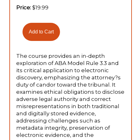
Price:
$19.99
The course provides an in-depth
exploration of ABA Model Rule 3.3 and
its critical application to electronic
discovery, emphasizing the attorney?s
duty of candor toward the tribunal. It
examines ethical obligations to disclose
adverse legal authority and correct
misrepresentations in both traditional
and digitally stored evidence,
addressing challenges such as
metadata integrity, preservation of
electronic evidence, and the