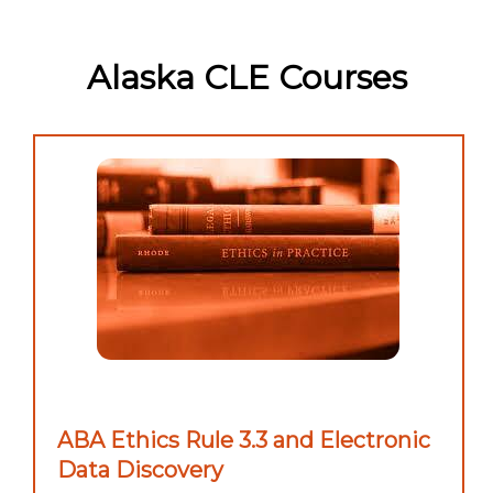
Alaska CLE Courses
ABA Ethics Rule 3.3 and Electronic
Data Discovery