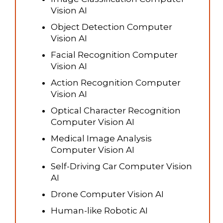
Vision AI
Object Detection Computer
Vision AI
Facial Recognition Computer
Vision AI
Action Recognition Computer
Vision AI
Optical Character Recognition
Computer Vision AI
Medical Image Analysis
Computer Vision AI
Self-Driving Car Computer Vision
AI
Drone Computer Vision AI
Human-like Robotic AI