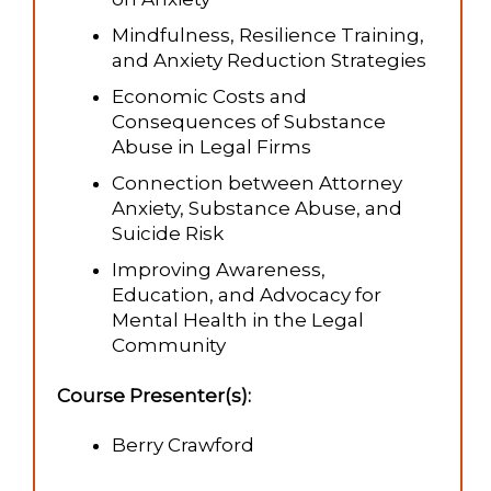
Mindfulness, Resilience Training,
and Anxiety Reduction Strategies
Economic Costs and
Consequences of Substance
Abuse in Legal Firms
Connection between Attorney
Anxiety, Substance Abuse, and
Suicide Risk
Improving Awareness,
Education, and Advocacy for
Mental Health in the Legal
Community
Course Presenter(s):
Berry Crawford