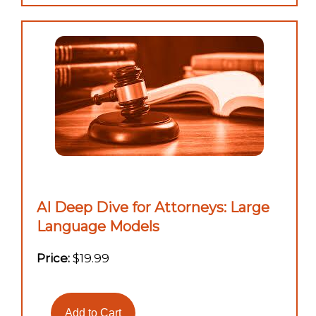
AI Deep Dive for Attorneys: Large
Language Models
Price:
$19.99