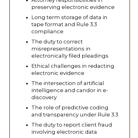
Attorney responsibilities in
preserving electronic evidence
Long term storage of data in
tape format and Rule 3.3
compliance
The duty to correct
misrepresentations in
electronically filed pleadings
Ethical challenges in redacting
electronic evidence
The intersection of artificial
intelligence and candor in e-
discovery
The role of predictive coding
and transparency under Rule 3.3
The duty to report client fraud
involving electronic data