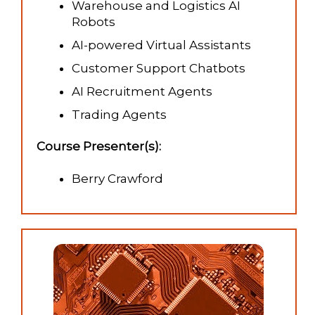
Warehouse and Logistics AI
Robots
AI-powered Virtual Assistants
Customer Support Chatbots
AI Recruitment Agents
Trading Agents
Course Presenter(s):
Berry Crawford