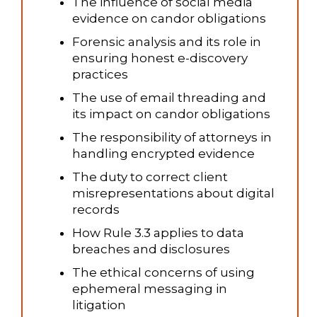
The influence of social media
evidence on candor obligations
Forensic analysis and its role in
ensuring honest e-discovery
practices
The use of email threading and
its impact on candor obligations
The responsibility of attorneys in
handling encrypted evidence
The duty to correct client
misrepresentations about digital
records
How Rule 3.3 applies to data
breaches and disclosures
The ethical concerns of using
ephemeral messaging in
litigation