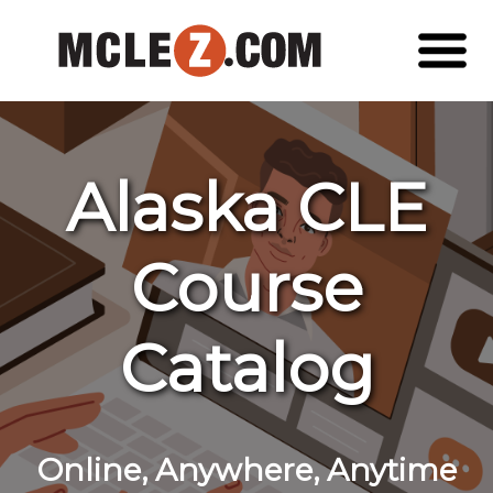
Alaska CLE
Course
Catalog
Online, Anywhere, Anytime