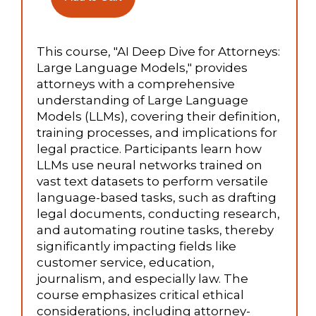
This course, "AI Deep Dive for Attorneys:
Large Language Models," provides
attorneys with a comprehensive
understanding of Large Language
Models (LLMs), covering their definition,
training processes, and implications for
legal practice. Participants learn how
LLMs use neural networks trained on
vast text datasets to perform versatile
language-based tasks, such as drafting
legal documents, conducting research,
and automating routine tasks, thereby
significantly impacting fields like
customer service, education,
journalism, and especially law. The
course emphasizes critical ethical
considerations, including attorney-