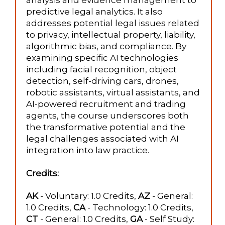
analysis and evidence management to
predictive legal analytics. It also
addresses potential legal issues related
to privacy, intellectual property, liability,
algorithmic bias, and compliance. By
examining specific AI technologies
including facial recognition, object
detection, self-driving cars, drones,
robotic assistants, virtual assistants, and
AI-powered recruitment and trading
agents, the course underscores both
the transformative potential and the
legal challenges associated with AI
integration into law practice.
Credits:
AK
- Voluntary: 1.0 Credits,
AZ
- General:
1.0 Credits,
CA
- Technology: 1.0 Credits,
CT
- General: 1.0 Credits,
GA
- Self Study: