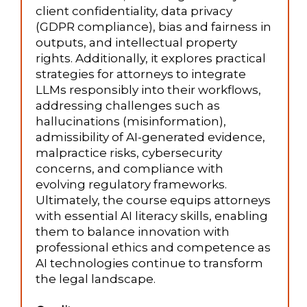
client confidentiality, data privacy
(GDPR compliance), bias and fairness in
outputs, and intellectual property
rights. Additionally, it explores practical
strategies for attorneys to integrate
LLMs responsibly into their workflows,
addressing challenges such as
hallucinations (misinformation),
admissibility of AI-generated evidence,
malpractice risks, cybersecurity
concerns, and compliance with
evolving regulatory frameworks.
Ultimately, the course equips attorneys
with essential AI literacy skills, enabling
them to balance innovation with
professional ethics and competence as
AI technologies continue to transform
the legal landscape.