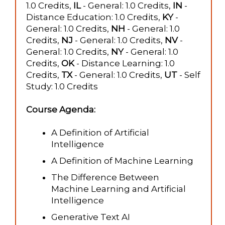
1.0 Credits,
IL
- General: 1.0 Credits,
IN
-
Distance Education: 1.0 Credits,
KY
-
General: 1.0 Credits,
NH
- General: 1.0
Credits,
NJ
- General: 1.0 Credits,
NV
-
General: 1.0 Credits,
NY
- General: 1.0
Credits,
OK
- Distance Learning: 1.0
Credits,
TX
- General: 1.0 Credits,
UT
- Self
Study: 1.0 Credits
Course Agenda:
A Definition of Artificial
Intelligence
A Definition of Machine Learning
The Difference Between
Machine Learning and Artificial
Intelligence
Generative Text AI