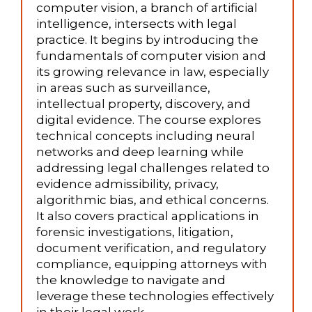
computer vision, a branch of artificial
intelligence, intersects with legal
practice. It begins by introducing the
fundamentals of computer vision and
its growing relevance in law, especially
in areas such as surveillance,
intellectual property, discovery, and
digital evidence. The course explores
technical concepts including neural
networks and deep learning while
addressing legal challenges related to
evidence admissibility, privacy,
algorithmic bias, and ethical concerns.
It also covers practical applications in
forensic investigations, litigation,
document verification, and regulatory
compliance, equipping attorneys with
the knowledge to navigate and
leverage these technologies effectively
in their legal work.