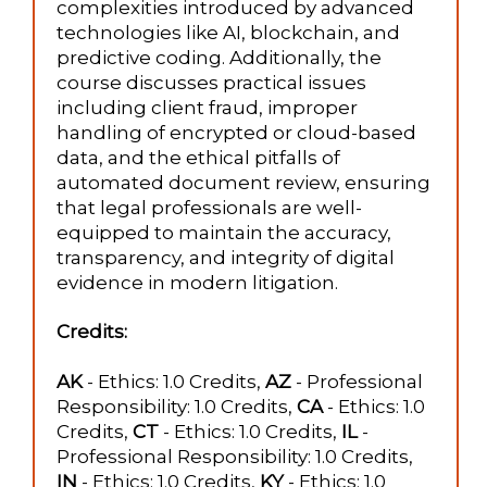
complexities introduced by advanced
technologies like AI, blockchain, and
predictive coding. Additionally, the
course discusses practical issues
including client fraud, improper
handling of encrypted or cloud-based
data, and the ethical pitfalls of
automated document review, ensuring
that legal professionals are well-
equipped to maintain the accuracy,
transparency, and integrity of digital
evidence in modern litigation.
Credits:
AK
- Ethics: 1.0 Credits,
AZ
- Professional
Responsibility: 1.0 Credits,
CA
- Ethics: 1.0
Credits,
CT
- Ethics: 1.0 Credits,
IL
-
Professional Responsibility: 1.0 Credits,
IN
- Ethics: 1.0 Credits,
KY
- Ethics: 1.0